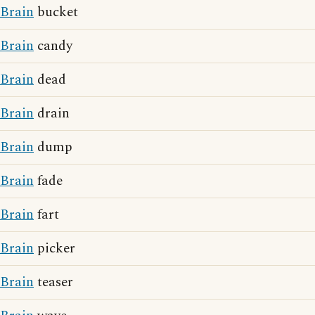
Brain
bucket
Brain
candy
Brain
dead
Brain
drain
Brain
dump
Brain
fade
Brain
fart
Brain
picker
Brain
teaser