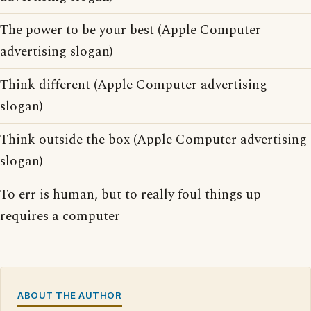
The power to be your best (Apple Computer
advertising slogan)
Think different (Apple Computer advertising
slogan)
Think outside the box (Apple Computer advertising
slogan)
To err is human, but to really foul things up
requires a computer
ABOUT THE AUTHOR