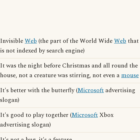
Invisible
Web
(the part of the World Wide
Web
that
is not indexed by search engine)
It was the night before Christmas and all round the
house, not a creature was stirring, not even a
mouse
It's better with the butterfly (
Microsoft
advertising
slogan)
It's good to play together (
Microsoft
Xbox
advertising slogan)
It's not a bug, it's a feature