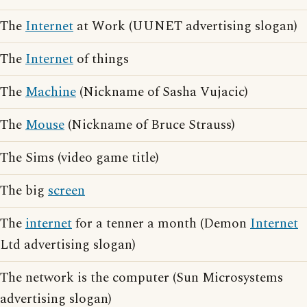
The
Internet
at Work (UUNET advertising slogan)
The
Internet
of things
The
Machine
(Nickname of Sasha Vujacic)
The
Mouse
(Nickname of Bruce Strauss)
The Sims (video game title)
The big
screen
The
internet
for a tenner a month (Demon
Internet
Ltd advertising slogan)
The network is the computer (Sun Microsystems
advertising slogan)