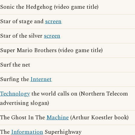
Sonic the Hedgehog (video game title)
Star of stage and
screen
Star of the silver
screen
Super Mario Brothers (video game title)
Surf the net
Surfing the
Internet
Technology
the world calls on (Northern Telecom
advertising slogan)
The Ghost In The
Machine
(Arthur Koestler book)
The
Information
Superhighway