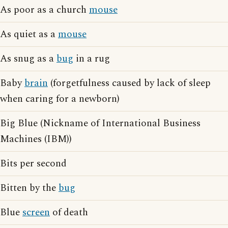
As poor as a church
mouse
As quiet as a
mouse
As snug as a
bug
in a rug
Baby
brain
(forgetfulness caused by lack of sleep
when caring for a newborn)
Big Blue (Nickname of International Business
Machines (IBM))
Bits per second
Bitten by the
bug
Blue
screen
of death