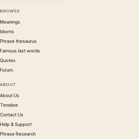
BROWSE
Meanings
Idioms
Phrase thesaurus
Famous last words
Quotes
Forum
ABOUT
About Us
Timeline
Contact Us
Help & Support
Phrase Research