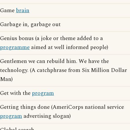
Game
brain
Garbage in, garbage out
Genius bonus (a joke or theme added to a
programme
aimed at well informed people)
Gentlemen we can rebuild him. We have the
technology. (A catchphrase from Six Million Dollar
Man)
Get with the
program
Getting things done (AmeriCorps national service
program
advertising slogan)