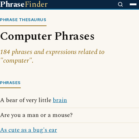
Phrase
Finder
PHRASE THESAURUS
Computer Phrases
184 phrases and expressions related to
"computer".
PHRASES
A bear of very little
brain
Are you a man or a mouse?
As cute as a bug's ear