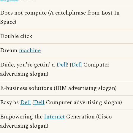
Does not compute (A catchphrase from Lost In
Space)
Double click
Dream
machine
Dude, you're gettin' a
Dell
! (
Dell
Computer
advertising slogan)
E-business solutions (IBM advertising slogan)
Easy as
Dell
(
Dell
Computer advertising slogan)
Empowering the
Internet
Generation (Cisco
advertising slogan)