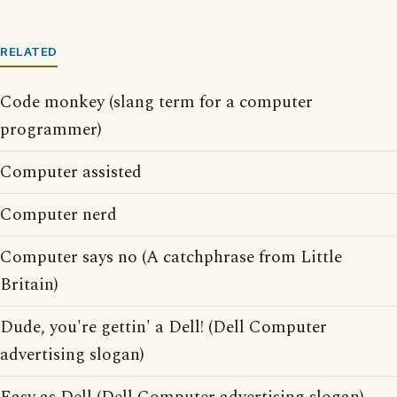
RELATED
Code monkey (slang term for a computer
programmer)
Computer assisted
Computer nerd
Computer says no (A catchphrase from Little
Britain)
Dude, you're gettin' a Dell! (Dell Computer
advertising slogan)