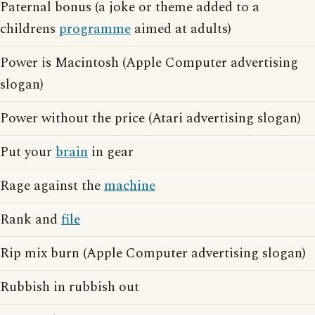
Paternal bonus (a joke or theme added to a
childrens
programme
aimed at adults)
Power is Macintosh (Apple Computer advertising
slogan)
Power without the price (Atari advertising slogan)
Put your
brain
in gear
Rage against the
machine
Rank and
file
Rip mix burn (Apple Computer advertising slogan)
Rubbish in rubbish out