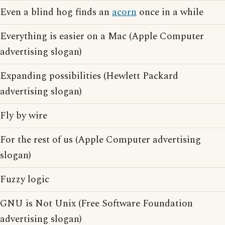
Even a blind hog finds an
acorn
once in a while
Everything is easier on a Mac (Apple Computer
advertising slogan)
Expanding possibilities (Hewlett Packard
advertising slogan)
Fly by wire
For the rest of us (Apple Computer advertising
slogan)
Fuzzy logic
GNU is Not Unix (Free Software Foundation
advertising slogan)