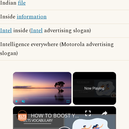
Indian
file
Inside
information
Intel
inside (
Intel
advertising slogan)
Intelligence everywhere (Motorola advertising
slogan)
×
Now Playing
×
Play
Unmute
Fullscreen
HOW TO BOOST YOUR VOCABULARY IN 24 MINUTES