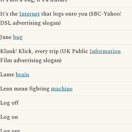
It's the
Internet
that logs onto you (SBC-Yahoo!
DSL advertising slogan)
June
bug
Klunk! Klick, every trip (UK Public
Information
Film advertising slogan)
Lame
brain
Lean mean fighting
machine
Log off
Log on
Log out