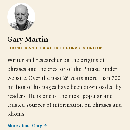
Gary Martin
FOUNDER AND CREATOR OF PHRASES.ORG.UK
Writer and researcher on the origins of
phrases and the creator of the Phrase Finder
website. Over the past 26 years more than 700
million of his pages have been downloaded by
readers. He is one of the most popular and
trusted sources of information on phrases and
idioms.
More about Gary →