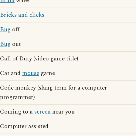
Brain
wave
Bricks and clicks
Bug
off
Bug
out
Call of Duty (video game title)
Cat and
mouse
game
Code monkey (slang term for a computer
programmer)
Coming to a
screen
near you
Computer assisted