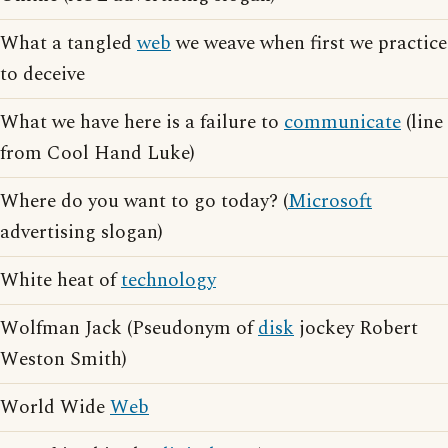
What a tangled
web
we weave when first we practice
to deceive
What we have here is a failure to
communicate
(line
from Cool Hand Luke)
Where do you want to go today? (
Microsoft
advertising slogan)
White heat of
technology
Wolfman Jack (Pseudonym of
disk
jockey Robert
Weston Smith)
World Wide
Web