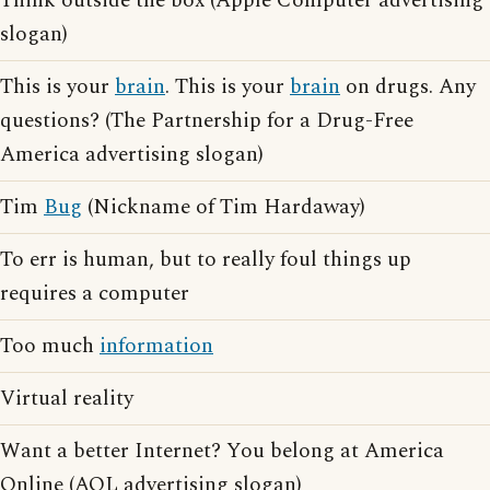
Think outside the box (Apple Computer advertising
slogan)
This is your
brain
. This is your
brain
on drugs. Any
questions? (The Partnership for a Drug-Free
America advertising slogan)
Tim
Bug
(Nickname of Tim Hardaway)
To err is human, but to really foul things up
requires a computer
Too much
information
Virtual reality
Want a better Internet? You belong at America
Online (AOL advertising slogan)