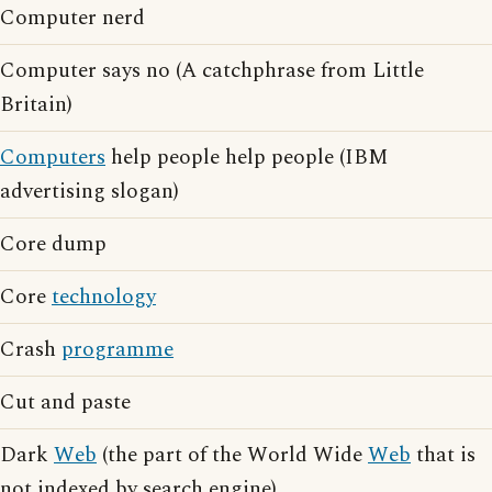
Computer nerd
Computer says no (A catchphrase from Little
Britain)
Computers
help people help people (IBM
advertising slogan)
Core dump
Core
technology
Crash
programme
Cut and paste
Dark
Web
(the part of the World Wide
Web
that is
not indexed by search engine)