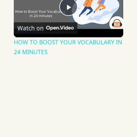
Play
Watch on
Video
HOW TO BOOST YOUR VOCABULARY IN
24 MINUTES