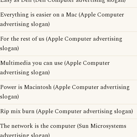
Easy as Dell (Dell Computer advertising slogan)
Everything is easier on a Mac (Apple Computer
advertising slogan)
For the rest of us (Apple Computer advertising
slogan)
Multimedia you can use (Apple Computer
advertising slogan)
Power is Macintosh (Apple Computer advertising
slogan)
Rip mix burn (Apple Computer advertising slogan)
The network is the computer (Sun Microsystems
advertising slogan)