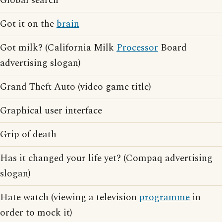
Global search
Got it on the
brain
Got milk? (California Milk
Processor
Board
advertising slogan)
Grand Theft Auto (video game title)
Graphical user interface
Grip of death
Has it changed your life yet? (Compaq advertising
slogan)
Hate watch (viewing a television
programme
in
order to mock it)