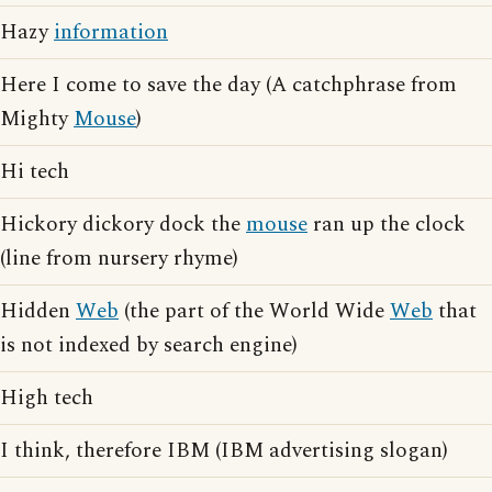
Hazy
information
Here I come to save the day (A catchphrase from
Mighty
Mouse
)
Hi tech
Hickory dickory dock the
mouse
ran up the clock
(line from nursery rhyme)
Hidden
Web
(the part of the World Wide
Web
that
is not indexed by search engine)
High tech
I think, therefore IBM (IBM advertising slogan)