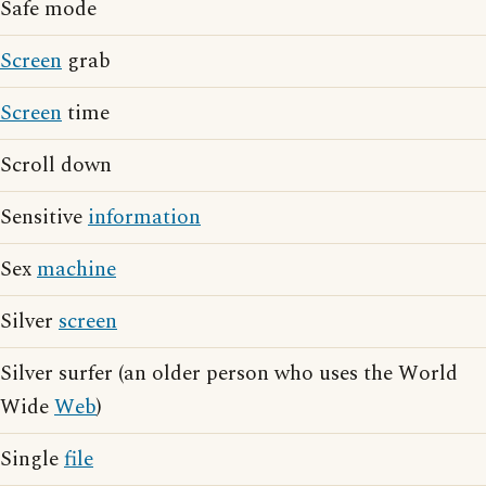
Safe mode
Screen
grab
Screen
time
Scroll down
Sensitive
information
Sex
machine
Silver
screen
Silver surfer (an older person who uses the World
Wide
Web
)
Single
file