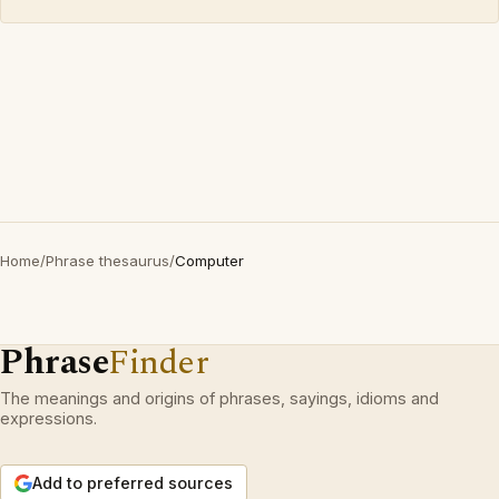
Home
/
Phrase thesaurus
/
Computer
Phrase
Finder
The meanings and origins of phrases, sayings, idioms and
expressions.
Add to preferred sources