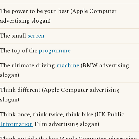
The power to be your best (Apple Computer
advertising slogan)
The small
screen
The top of the
programme
The ultimate driving
machine
(BMW advertising
slogan)
Think different (Apple Computer advertising
slogan)
Think once, think twice, think bike (UK Public
Information
Film advertising slogan)