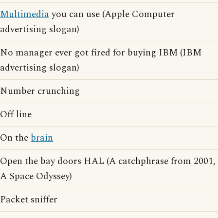
Multimedia
you can use (Apple Computer
advertising slogan)
No manager ever got fired for buying IBM (IBM
advertising slogan)
Number crunching
Off line
On the
brain
Open the bay doors HAL (A catchphrase from 2001,
A Space Odyssey)
Packet sniffer