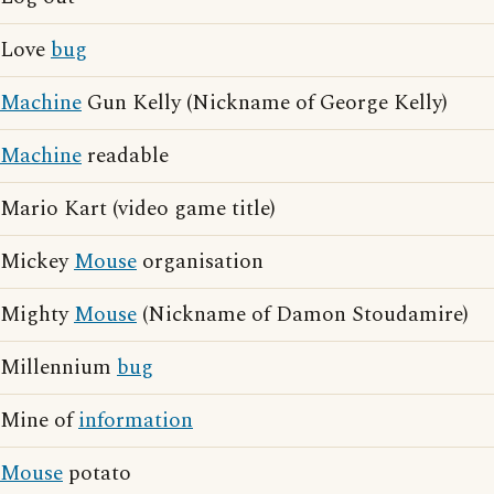
Love
bug
Machine
Gun Kelly (Nickname of George Kelly)
Machine
readable
Mario Kart (video game title)
Mickey
Mouse
organisation
Mighty
Mouse
(Nickname of Damon Stoudamire)
Millennium
bug
Mine of
information
Mouse
potato