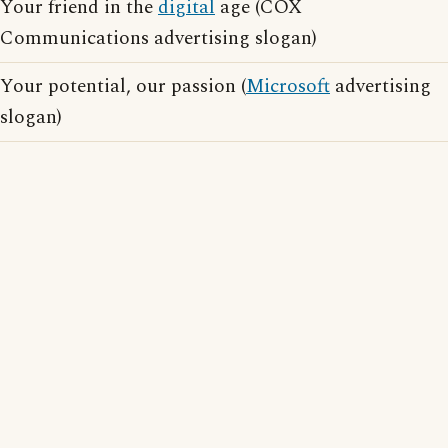
Your friend in the
digital
age (COX
Communications advertising slogan)
Your potential, our passion (
Microsoft
advertising
slogan)