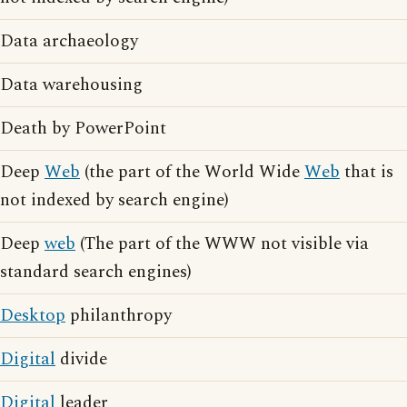
Data archaeology
Data warehousing
Death by PowerPoint
Deep
Web
(the part of the World Wide
Web
that is
not indexed by search engine)
Deep
web
(The part of the WWW not visible via
standard search engines)
Desktop
philanthropy
Digital
divide
Digital
leader