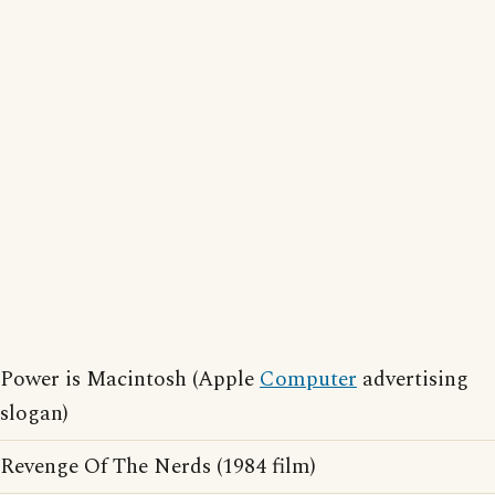
Power is Macintosh (Apple
Computer
advertising
slogan)
Revenge Of The Nerds (1984 film)