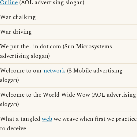
Online
(AOL advertising slogan)
War chalking
War driving
We put the . in dot.com (Sun Microsystems
advertising slogan)
Welcome to our
network
(3 Mobile advertising
slogan)
Welcome to the World Wide Wow (AOL advertising
slogan)
What a tangled
web
we weave when first we practice
to deceive