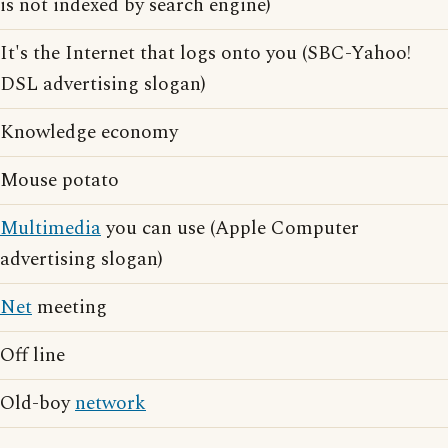
is not indexed by search engine)
It's the Internet that logs onto you (SBC-Yahoo!
DSL advertising slogan)
Knowledge economy
Mouse potato
Multimedia
you can use (Apple Computer
advertising slogan)
Net
meeting
Off line
Old-boy
network