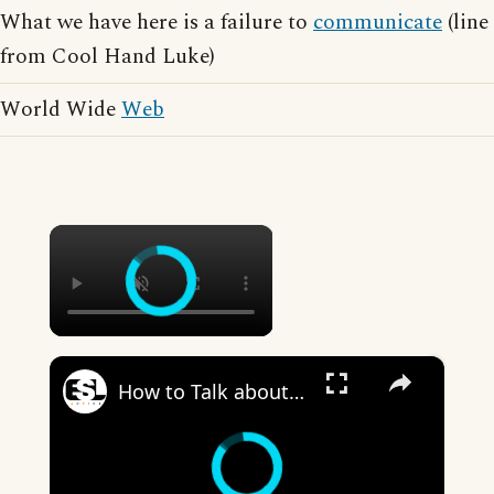
What we have here is a failure to
communicate
(line
from Cool Hand Luke)
World Wide
Web
×
×
How to Talk about the Weather in English