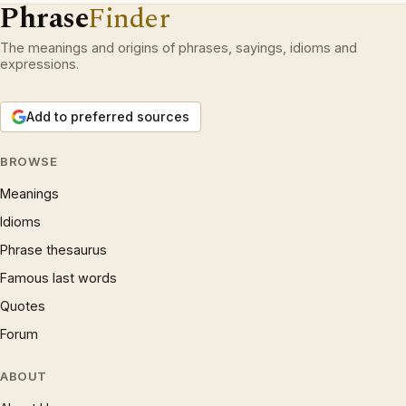
Phrase
Finder
The meanings and origins of phrases, sayings, idioms and
expressions.
Add to preferred sources
BROWSE
Meanings
Idioms
Phrase thesaurus
Famous last words
Quotes
Forum
ABOUT