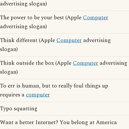
advertising slogan)
The power to be your best (Apple
Computer
advertising slogan)
Think different (Apple
Computer
advertising
slogan)
Think outside the box (Apple
Computer
advertising
slogan)
To err is human, but to really foul things up
requires a
computer
Typo squatting
Want a better Internet? You belong at America