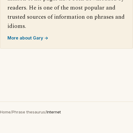
readers. He is one of the most popular and
trusted sources of information on phrases and
idioms.
More about Gary →
Home
/
Phrase thesaurus
/
Internet