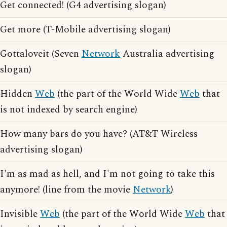
Get connected! (G4 advertising slogan)
Get more (T-Mobile advertising slogan)
Gottaloveit (Seven
Network
Australia advertising
slogan)
Hidden
Web
(the part of the World Wide
Web
that
is not indexed by search engine)
How many bars do you have? (AT&T Wireless
advertising slogan)
I'm as mad as hell, and I'm not going to take this
anymore! (line from the movie
Network
)
Invisible
Web
(the part of the World Wide
Web
that