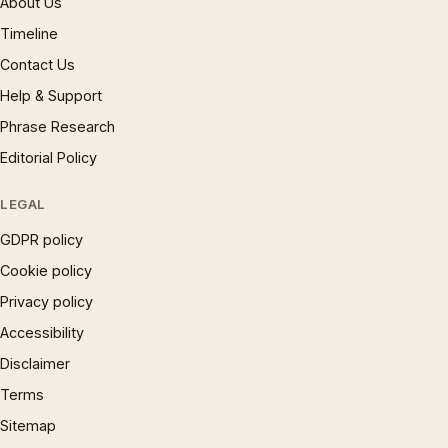
About Us
Timeline
Contact Us
Help & Support
Phrase Research
Editorial Policy
LEGAL
GDPR policy
Cookie policy
Privacy policy
Accessibility
Disclaimer
Terms
Sitemap