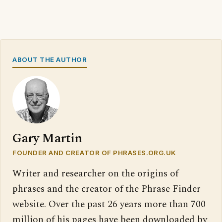
ABOUT THE AUTHOR
Gary Martin
FOUNDER AND CREATOR OF PHRASES.ORG.UK
Writer and researcher on the origins of
phrases and the creator of the Phrase Finder
website. Over the past 26 years more than 700
million of his pages have been downloaded by