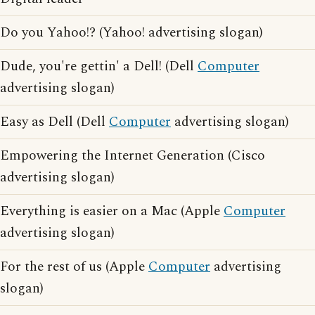
Do you Yahoo!? (Yahoo! advertising slogan)
Dude, you're gettin' a Dell! (Dell
Computer
advertising slogan)
Easy as Dell (Dell
Computer
advertising slogan)
Empowering the Internet Generation (Cisco
advertising slogan)
Everything is easier on a Mac (Apple
Computer
advertising slogan)
For the rest of us (Apple
Computer
advertising
slogan)