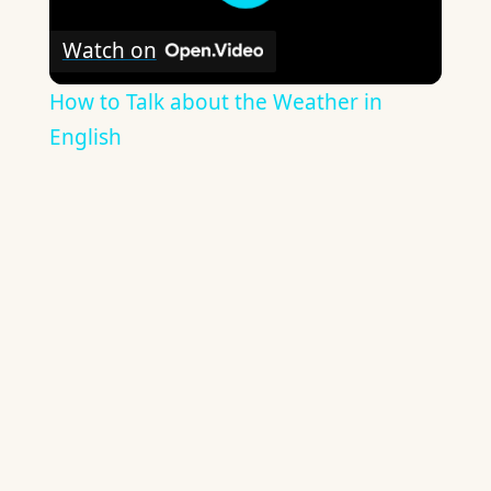
Watch on
How to Talk about the Weather in
English