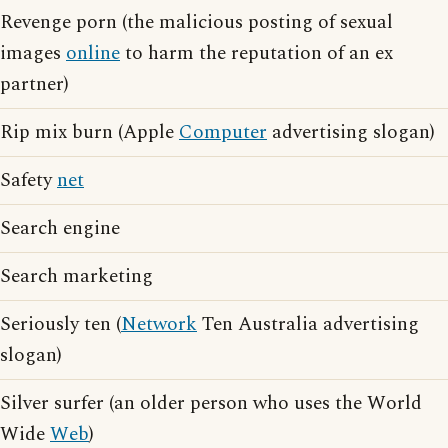
Revenge porn (the malicious posting of sexual
images
online
to harm the reputation of an ex
partner)
Rip mix burn (Apple
Computer
advertising slogan)
Safety
net
Search engine
Search marketing
Seriously ten (
Network
Ten Australia advertising
slogan)
Silver surfer (an older person who uses the World
Wide
Web
)