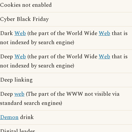
Cookies not enabled
Cyber Black Friday
Dark
Web
(the part of the World Wide
Web
that is
not indexed by search engine)
Deep
Web
(the part of the World Wide
Web
that is
not indexed by search engine)
Deep linking
Deep
web
(The part of the WWW not visible via
standard search engines)
Demon
drink
Digital leader