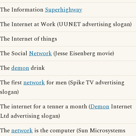
The Information
Superhighway
The Internet at Work (UUNET advertising slogan)
The Internet of things
The Social
Network
(Jesse Eisenberg movie)
The
demon
drink
The first
network
for men (Spike TV advertising
slogan)
The internet for a tenner a month (
Demon
Internet
Ltd advertising slogan)
The
network
is the computer (Sun Microsystems