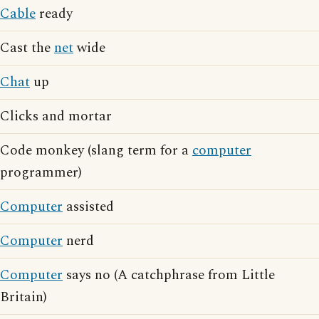
Cable
ready
Cast the
net
wide
Chat
up
Clicks and mortar
Code monkey (slang term for a
computer
programmer)
Computer
assisted
Computer
nerd
Computer
says no (A catchphrase from Little
Britain)