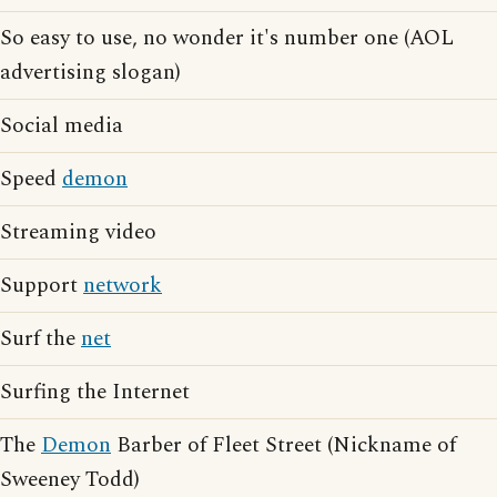
So easy to use, no wonder it's number one (AOL
advertising slogan)
Social media
Speed
demon
Streaming video
Support
network
Surf the
net
Surfing the Internet
The
Demon
Barber of Fleet Street (Nickname of
Sweeney Todd)