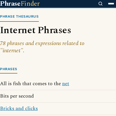
Phrase
Finder
PHRASE THESAURUS
Internet Phrases
78 phrases and expressions related to
"internet".
PHRASES
All is fish that comes to the
net
Bits per second
Bricks and clicks