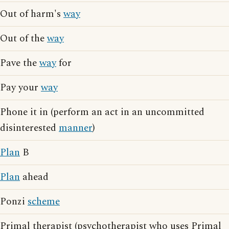
Out of harm's
way
Out of the
way
Pave the
way
for
Pay your
way
Phone it in (perform an act in an uncommitted
disinterested
manner
)
Plan
B
Plan
ahead
Ponzi
scheme
Primal therapist (psychotherapist who uses Primal