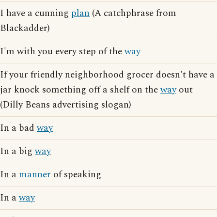
I have a cunning
plan
(A catchphrase from
Blackadder)
I'm with you every step of the
way
If your friendly neighborhood grocer doesn't have a
jar knock something off a shelf on the
way
out
(Dilly Beans advertising slogan)
In a bad
way
In a big
way
In a
manner
of speaking
In a
way