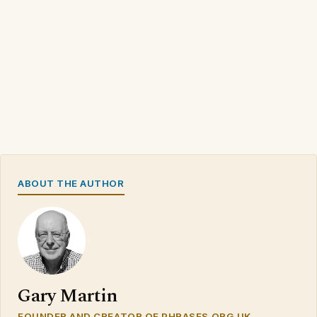
ABOUT THE AUTHOR
Gary Martin
FOUNDER AND CREATOR OF PHRASES.ORG.UK