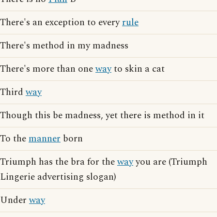
There's an exception to every
rule
There's method in my madness
There's more than one
way
to skin a cat
Third
way
Though this be madness, yet there is method in it
To the
manner
born
Triumph has the bra for the
way
you are (Triumph
Lingerie advertising slogan)
Under
way