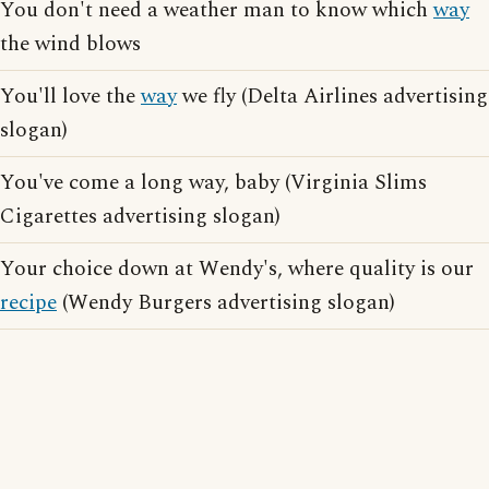
You don't need a weather man to know which
way
the wind blows
You'll love the
way
we fly (Delta Airlines advertising
slogan)
You've come a long way, baby (Virginia Slims
Cigarettes advertising slogan)
Your choice down at Wendy's, where quality is our
recipe
(Wendy Burgers advertising slogan)