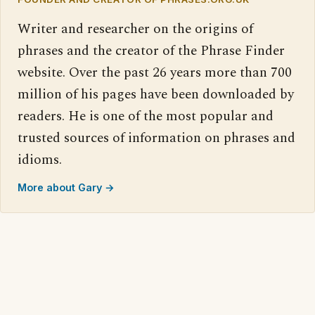
Writer and researcher on the origins of
phrases and the creator of the Phrase Finder
website. Over the past 26 years more than 700
million of his pages have been downloaded by
readers. He is one of the most popular and
trusted sources of information on phrases and
idioms.
More about Gary →