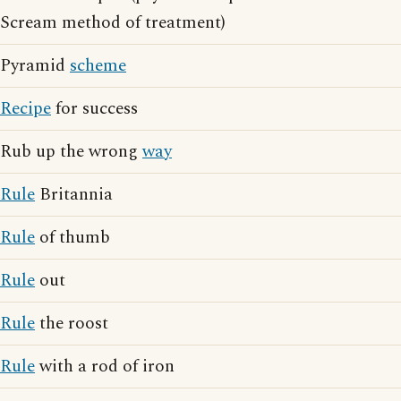
Scream method of treatment)
Pyramid
scheme
Recipe
for success
Rub up the wrong
way
Rule
Britannia
Rule
of thumb
Rule
out
Rule
the roost
Rule
with a rod of iron