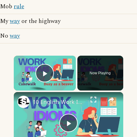
Mob
rule
My
way
or the highway
No
way
×
Now Playing
Play Video
×
10 English Work Idioms || Spoken English || ESL Advice
Play