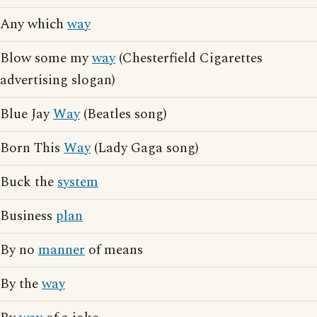
Any which
way
Blow some my
way
(Chesterfield Cigarettes
advertising slogan)
Blue Jay
Way
(Beatles song)
Born This
Way
(Lady Gaga song)
Buck the
system
Business
plan
By no
manner
of means
By the
way