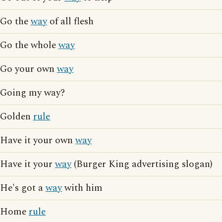
Go the
way
of all flesh
Go the whole
way
Go your own
way
Going my way?
Golden
rule
Have it your own
way
Have it your
way
(Burger King advertising slogan)
He's got a
way
with him
Home
rule