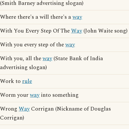
(Smith Barney advertising slogan)
Where there's a will there's a
way
With You Every Step Of The
Way
(John Waite song)
With you every step of the
way
With you, all the
way
(State Bank of India
advertising slogan)
Work to
rule
Worm your
way
into something
Wrong
Way
Corrigan (Nickname of Douglas
Corrigan)