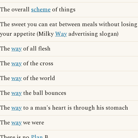
The overall
scheme
of things
The sweet you can eat between meals without losing
your appetite (Milky
Way
advertising slogan)
The
way
of all flesh
The
way
of the cross
The
way
of the world
The
way
the ball bounces
The
way
to a man's heart is through his stomach
The
way
we were
There is no
Plan
B