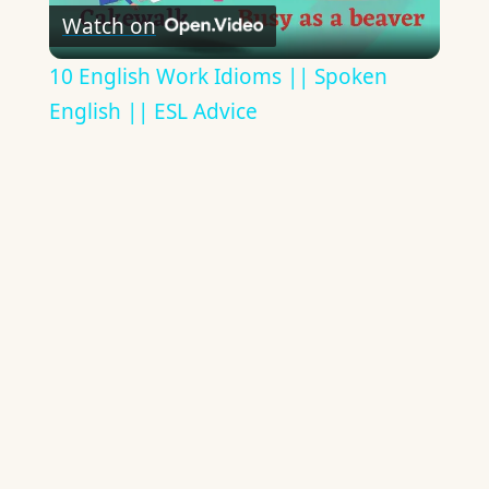
Watch on
Video
10 English Work Idioms || Spoken
English || ESL Advice