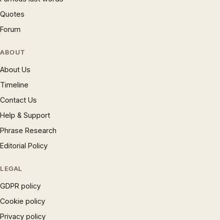
Quotes
Forum
ABOUT
About Us
Timeline
Contact Us
Help & Support
Phrase Research
Editorial Policy
LEGAL
GDPR policy
Cookie policy
Privacy policy