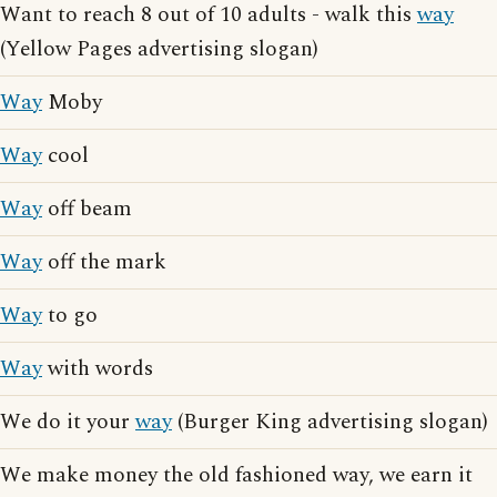
Want to reach 8 out of 10 adults - walk this
way
(Yellow Pages advertising slogan)
Way
Moby
Way
cool
Way
off beam
Way
off the mark
Way
to go
Way
with words
We do it your
way
(Burger King advertising slogan)
We make money the old fashioned way, we earn it