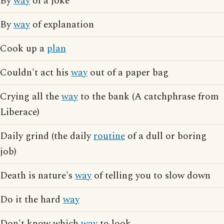
By
way
of a joke
By
way
of explanation
Cook up a
plan
Couldn't act his
way
out of a paper bag
Crying all the
way
to the bank (A catchphrase from
Liberace)
Daily grind (the daily
routine
of a dull or boring
job)
Death is nature's
way
of telling you to slow down
Do it the hard
way
Don't know which
way
to look