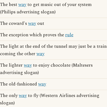
The best
way
to get music out of your system
(Philips advertising slogan)
The coward's
way
out
The exception which proves the
rule
The light at the end of the tunnel may just be a train
coming the other
way
The lighter
way
to enjoy chocolate (Maltesers
advertising slogan)
The old-fashioned
way
The only
way
to fly (Western Airlines advertising
slogan)