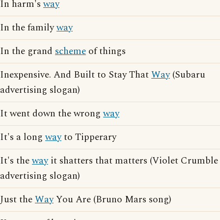
In harm's
way
In the family
way
In the grand
scheme
of things
Inexpensive. And Built to Stay That
Way
(Subaru
advertising slogan)
It went down the wrong
way
It's a long
way
to Tipperary
It's the
way
it shatters that matters (Violet Crumble
advertising slogan)
Just the
Way
You Are (Bruno Mars song)