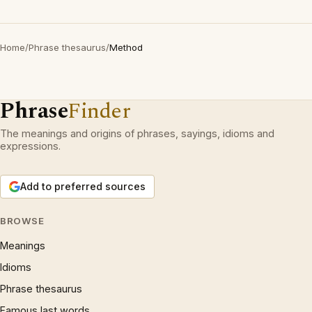
Home
/
Phrase thesaurus
/
Method
Phrase
Finder
The meanings and origins of phrases, sayings, idioms and
expressions.
Add to preferred sources
BROWSE
Meanings
Idioms
Phrase thesaurus
Famous last words