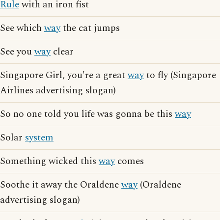
Rule
with an iron fist
See which
way
the cat jumps
See you
way
clear
Singapore Girl, you're a great
way
to fly (Singapore
Airlines advertising slogan)
So no one told you life was gonna be this
way
Solar
system
Something wicked this
way
comes
Soothe it away the Oraldene
way
(Oraldene
advertising slogan)