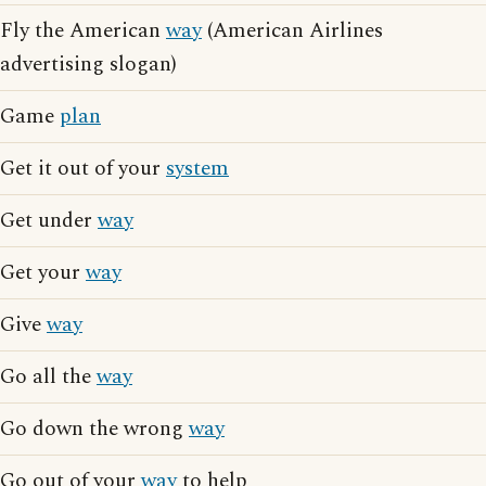
Fly the American
way
(American Airlines
advertising slogan)
Game
plan
Get it out of your
system
Get under
way
Get your
way
Give
way
Go all the
way
Go down the wrong
way
Go out of your
way
to help