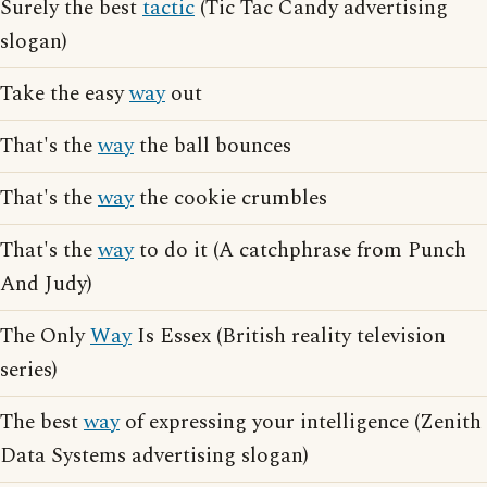
Surely the best
tactic
(Tic Tac Candy advertising
slogan)
Take the easy
way
out
That's the
way
the ball bounces
That's the
way
the cookie crumbles
That's the
way
to do it (A catchphrase from Punch
And Judy)
The Only
Way
Is Essex (British reality television
series)
The best
way
of expressing your intelligence (Zenith
Data Systems advertising slogan)