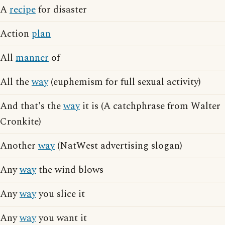
A
recipe
for disaster
Action
plan
All
manner
of
All the
way
(euphemism for full sexual activity)
And that's the
way
it is (A catchphrase from Walter
Cronkite)
Another
way
(NatWest advertising slogan)
Any
way
the wind blows
Any
way
you slice it
Any
way
you want it