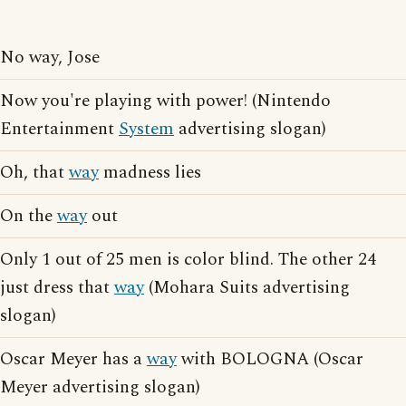
No way, Jose
Now you're playing with power! (Nintendo
Entertainment
System
advertising slogan)
Oh, that
way
madness lies
On the
way
out
Only 1 out of 25 men is color blind. The other 24
just dress that
way
(Mohara Suits advertising
slogan)
Oscar Meyer has a
way
with BOLOGNA (Oscar
Meyer advertising slogan)