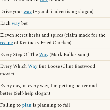
Drive your
way
(Hyundai advertising slogan)
Each
way
bet
Eleven secret herbs and spices (claim made for the
recipe
of Kentucky Fried Chicken)
Every Step Of The
Way
(Mark Ballas song)
Every Which
Way
But Loose (Clint Eastwood
movie)
Every day, in every way, I'm getting better and
better (Self-help slogan)
Failing to
plan
is planning to fail