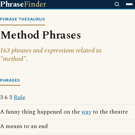
Phrase
Finder
PHRASE THESAURUS
Method Phrases
163 phrases and expressions related to
"method".
PHRASES
3 6 3
Rule
A funny thing happened on the
way
to the theatre
A means to an end