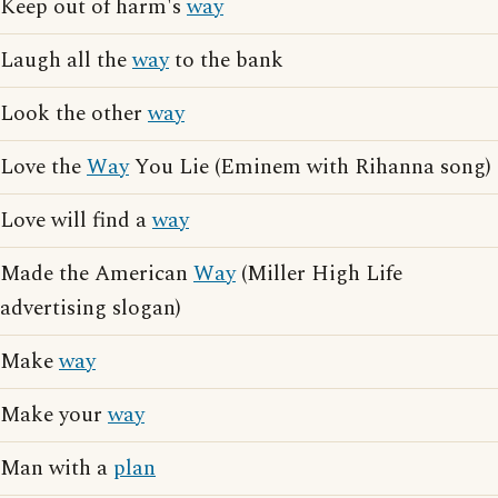
Keep out of harm's
way
Laugh all the
way
to the bank
Look the other
way
Love the
Way
You Lie (Eminem with Rihanna song)
Love will find a
way
Made the American
Way
(Miller High Life
advertising slogan)
Make
way
Make your
way
Man with a
plan