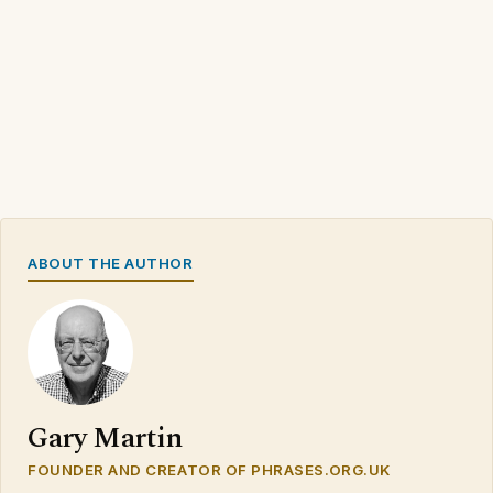
ABOUT THE AUTHOR
Gary Martin
FOUNDER AND CREATOR OF PHRASES.ORG.UK