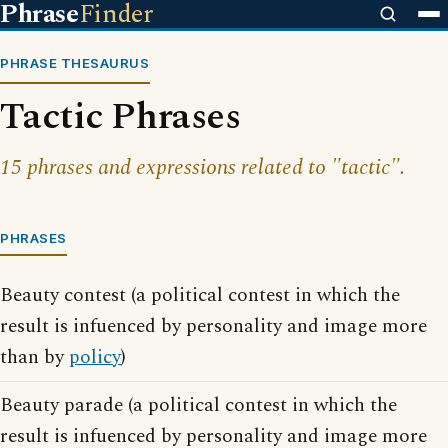
Phrase
Finder
PHRASE THESAURUS
Tactic Phrases
15 phrases and expressions related to "tactic".
PHRASES
Beauty contest (a political contest in which the
result is infuenced by personality and image more
than by
policy
)
Beauty parade (a political contest in which the
result is infuenced by personality and image more