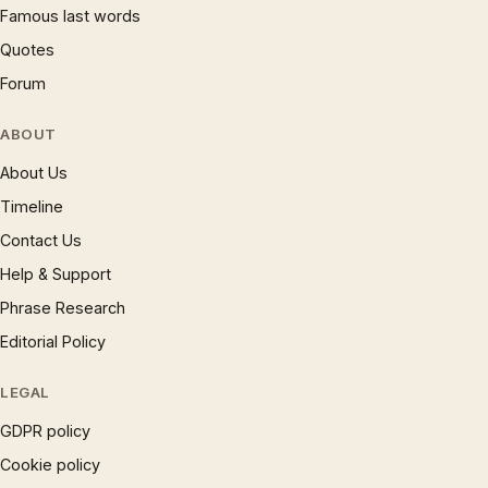
Famous last words
Quotes
Forum
ABOUT
About Us
Timeline
Contact Us
Help & Support
Phrase Research
Editorial Policy
LEGAL
GDPR policy
Cookie policy