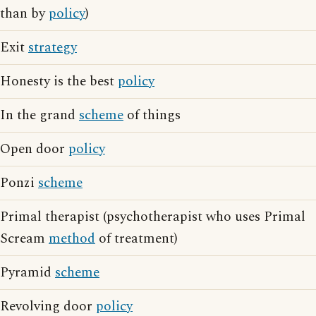
than by
policy
)
Exit
strategy
Honesty is the best
policy
In the grand
scheme
of things
Open door
policy
Ponzi
scheme
Primal therapist (psychotherapist who uses Primal
Scream
method
of treatment)
Pyramid
scheme
Revolving door
policy