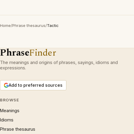
Home
/
Phrase thesaurus
/
Tactic
Phrase
Finder
The meanings and origins of phrases, sayings, idioms and
expressions.
Add to preferred sources
BROWSE
Meanings
Idioms
Phrase thesaurus