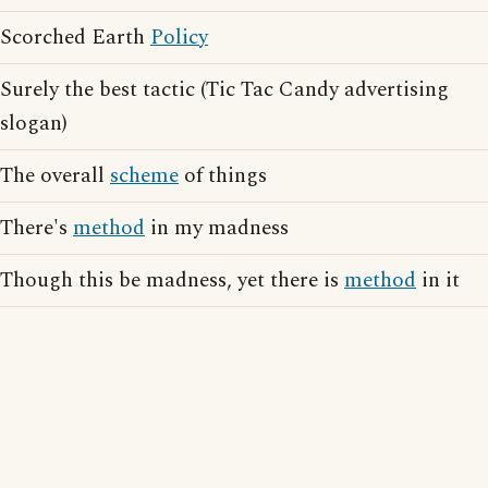
Scorched Earth
Policy
Surely the best tactic (Tic Tac Candy advertising
slogan)
The overall
scheme
of things
There's
method
in my madness
Though this be madness, yet there is
method
in it