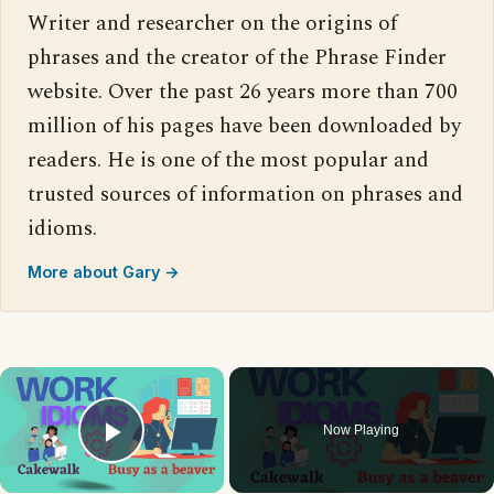
Writer and researcher on the origins of
phrases and the creator of the Phrase Finder
website. Over the past 26 years more than 700
million of his pages have been downloaded by
readers. He is one of the most popular and
trusted sources of information on phrases and
idioms.
More about Gary →
×
Now Playing
Play Video