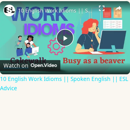
×
10 English Work Idioms || Spoken English || ESL Advice
Play
Video
Watch on
10 English Work Idioms || Spoken English || ESL
Advice