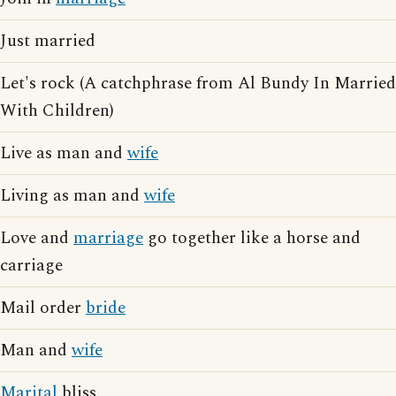
Just married
Let's rock (A catchphrase from Al Bundy In Married
With Children)
Live as man and
wife
Living as man and
wife
Love and
marriage
go together like a horse and
carriage
Mail order
bride
Man and
wife
Marital
bliss