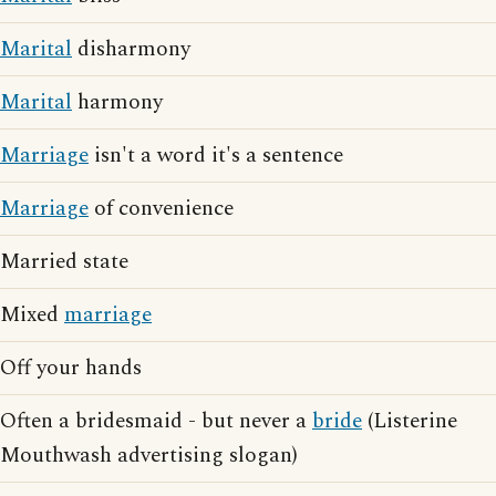
Marital
disharmony
Marital
harmony
Marriage
isn't a word it's a sentence
Marriage
of convenience
Married state
Mixed
marriage
Off your hands
Often a bridesmaid - but never a
bride
(Listerine
Mouthwash advertising slogan)