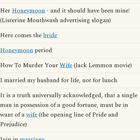
Her
Honeymoon
- and it should have been mine!
(Listerine Mouthwash advertising slogan)
Here comes the
bride
Honeymoon
period
How To Murder Your
Wife
(Jack Lemmon movie)
I married my husband for life, not for lunch
It is a truth universally acknowledged, that a single
man in possession of a good fortune, must be in
want of a
wife
(the opening line of Pride and
Prejudice)
Join in
marriage