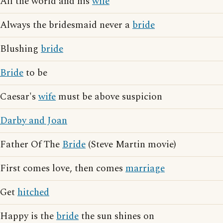
All the world and his
wife
Always the bridesmaid never a
bride
Blushing
bride
Bride
to be
Caesar's
wife
must be above suspicion
Darby and Joan
Father Of The
Bride
(Steve Martin movie)
First comes love, then comes
marriage
Get
hitched
Happy is the
bride
the sun shines on