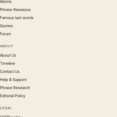
Idioms
Phrase thesaurus
Famous last words
Quotes
Forum
ABOUT
About Us
Timeline
Contact Us
Help & Support
Phrase Research
Editorial Policy
LEGAL