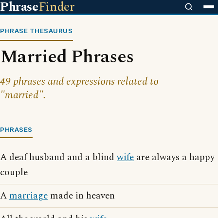
Phrase
Finder
PHRASE THESAURUS
Married Phrases
49 phrases and expressions related to
"married".
PHRASES
A deaf husband and a blind
wife
are always a happy
couple
A
marriage
made in heaven