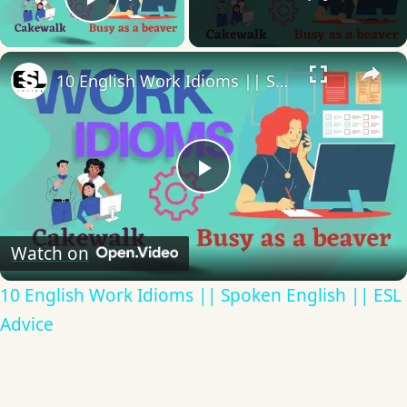
Play Video
×
10 English Work Idioms || Spoken English || ESL Advice
Play
Video
Watch on
10 English Work Idioms || Spoken English || ESL
Advice