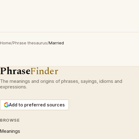
Home
/
Phrase thesaurus
/
Married
Phrase
Finder
The meanings and origins of phrases, sayings, idioms and
expressions.
Add to preferred sources
BROWSE
Meanings