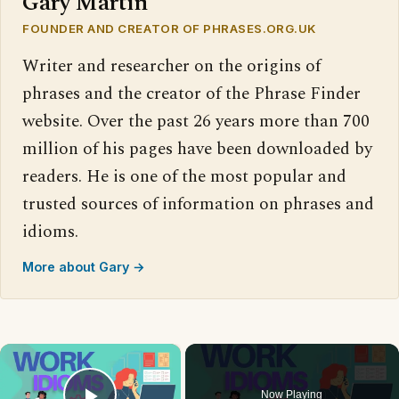
Gary Martin
FOUNDER AND CREATOR OF PHRASES.ORG.UK
Writer and researcher on the origins of
phrases and the creator of the Phrase Finder
website. Over the past 26 years more than 700
million of his pages have been downloaded by
readers. He is one of the most popular and
trusted sources of information on phrases and
idioms.
More about Gary →
×
Now Playing