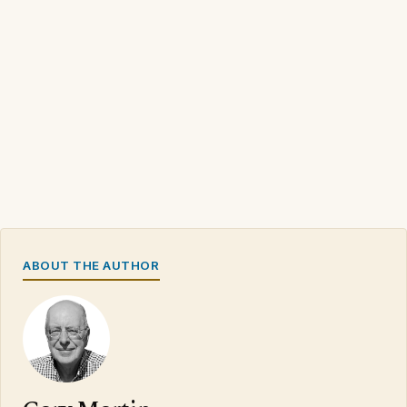
ABOUT THE AUTHOR