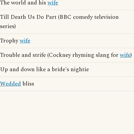
The world and his
wife
Till Death Us Do Part (BBC comedy television
series)
Trophy
wife
Trouble and strife (Cockney rhyming slang for
wife
)
Up and down like a bride's nightie
Wedded
bliss