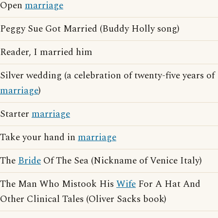
Open
marriage
Peggy Sue Got Married (Buddy Holly song)
Reader, I married him
Silver wedding (a celebration of twenty-five years of
marriage
)
Starter
marriage
Take your hand in
marriage
The
Bride
Of The Sea (Nickname of Venice Italy)
The Man Who Mistook His
Wife
For A Hat And
Other Clinical Tales (Oliver Sacks book)