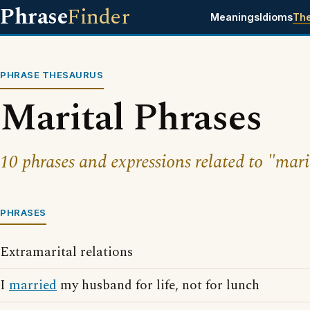
Phrase
Finder
Meanings
Idioms
Th
PHRASE THESAURUS
Marital Phrases
10 phrases and expressions related to "mari
PHRASES
Extramarital relations
I
married
my husband for life, not for lunch