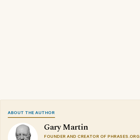
ABOUT THE AUTHOR
Gary Martin
FOUNDER AND CREATOR OF PHRASES.ORG