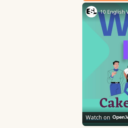
Play
Unmute
10 English 
Watch on