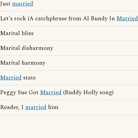
Just
married
Let's rock (A catchphrase from Al Bundy In
Married
Marital bliss
Marital disharmony
Marital harmony
Married
state
Peggy Sue Got
Married
(Buddy Holly song)
Reader, I
married
him