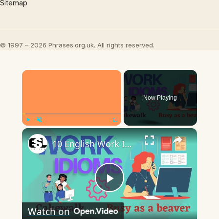
Sitemap
© 1997 – 2026 Phrases.org.uk. All rights reserved.
×
Now Playing
×
Play
Unmute
Fullscreen
10 English Work Idioms || Spoken English || ESL Advice
Play
Watch on