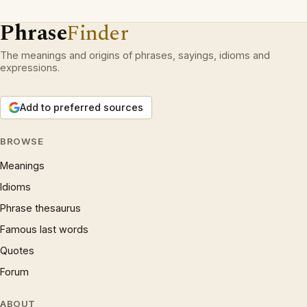
Phrase
Finder
The meanings and origins of phrases, sayings, idioms and
expressions.
Add to preferred sources
BROWSE
Meanings
Idioms
Phrase thesaurus
Famous last words
Quotes
Forum
ABOUT