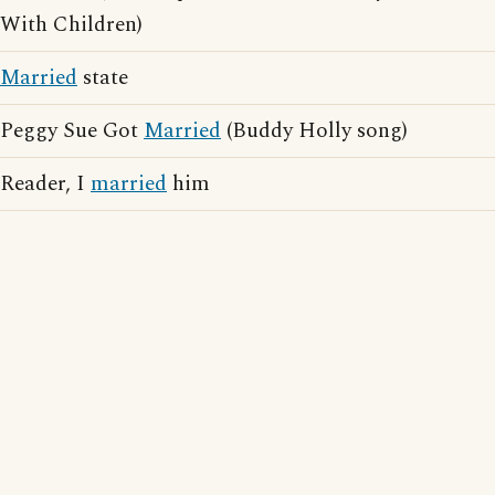
With Children)
Married
state
Peggy Sue Got
Married
(Buddy Holly song)
Reader, I
married
him