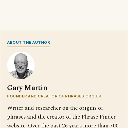
ABOUT THE AUTHOR
Gary Martin
FOUNDER AND CREATOR OF PHRASES.ORG.UK
Writer and researcher on the origins of
phrases and the creator of the Phrase Finder
website. Over the past 26 years more than 700