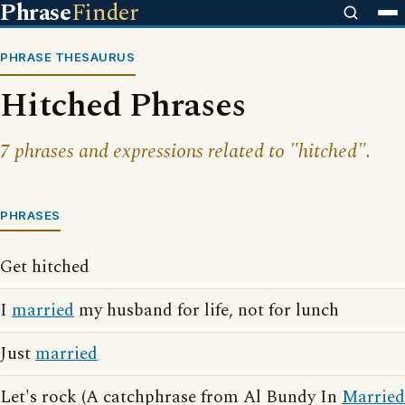
Phrase
Finder
PHRASE THESAURUS
Hitched Phrases
7 phrases and expressions related to "hitched".
PHRASES
Get hitched
I
married
my husband for life, not for lunch
Just
married
Let's rock (A catchphrase from Al Bundy In
Married