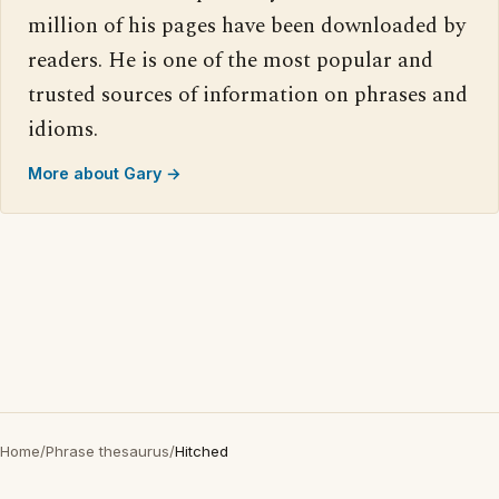
million of his pages have been downloaded by
readers. He is one of the most popular and
trusted sources of information on phrases and
idioms.
More about Gary →
Home
/
Phrase thesaurus
/
Hitched