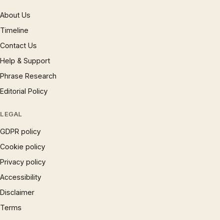
About Us
Timeline
Contact Us
Help & Support
Phrase Research
Editorial Policy
LEGAL
GDPR policy
Cookie policy
Privacy policy
Accessibility
Disclaimer
Terms