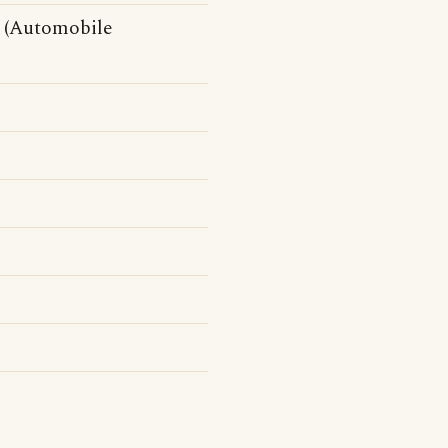
(Automobile