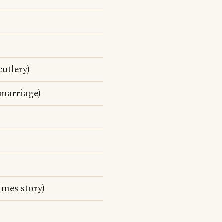
cutlery)
 marriage)
mes story)