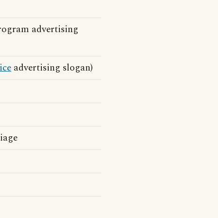
ogram advertising
ice
advertising slogan)
riage