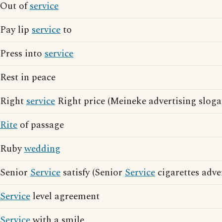
Out of
service
Pay lip
service
to
Press into
service
Rest in peace
Right
service
Right price (Meineke advertising sloga
Rite
of passage
Ruby
wedding
Senior
Service
satisfy (Senior
Service
cigarettes adve
Service
level agreement
Service
with a smile