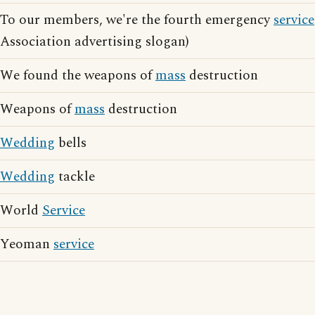
To our members, we're the fourth emergency
service
Association advertising slogan)
We found the weapons of
mass
destruction
Weapons of
mass
destruction
Wedding
bells
Wedding
tackle
World
Service
Yeoman
service