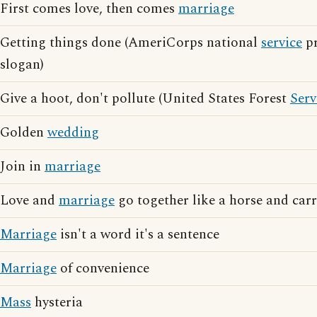
First comes love, then comes
marriage
Getting things done (AmeriCorps national
service
pr
slogan)
Give a hoot, don't pollute (United States Forest
Serv
Golden
wedding
Join in
marriage
Love and
marriage
go together like a horse and car
Marriage
isn't a word it's a sentence
Marriage
of convenience
Mass
hysteria