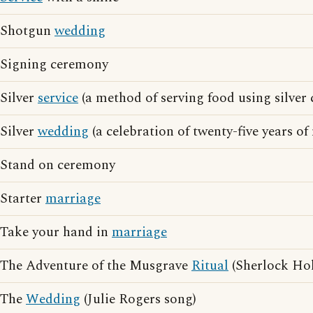
Shotgun
wedding
Signing ceremony
Silver
service
(a method of serving food using silver 
Silver
wedding
(a celebration of twenty-five years of
Stand on ceremony
Starter
marriage
Take your hand in
marriage
The Adventure of the Musgrave
Ritual
(Sherlock Hol
The
Wedding
(Julie Rogers song)