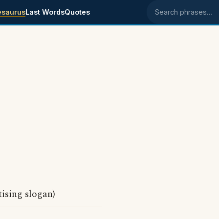
esaurus
Last Words
Quotes
Search phrases
ising slogan)