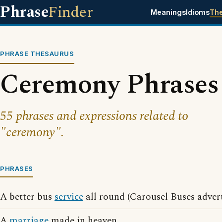
Phrase
Finder
Meanings
Idioms
Th
PHRASE THESAURUS
Ceremony Phrases
55 phrases and expressions related to
"ceremony".
PHRASES
A better bus
service
all round (Carousel Buses advert
A
marriage
made in heaven