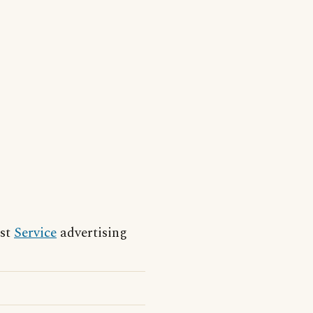
est
Service
advertising