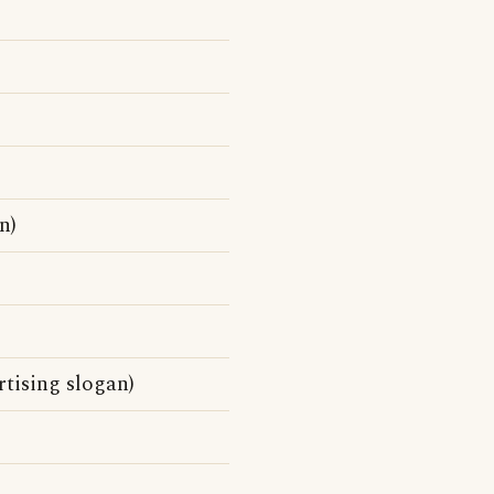
n)
rtising slogan)