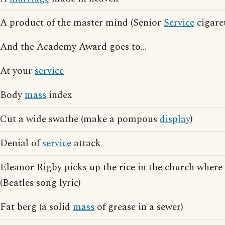
A product of the master mind (Senior
Service
cigaret
And the Academy Award goes to...
At your
service
Body
mass
index
Cut a wide swathe (make a pompous
display
)
Denial of
service
attack
Eleanor Rigby picks up the rice in the church where
(Beatles song lyric)
Fat berg (a solid
mass
of grease in a sewer)