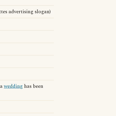
tes advertising slogan)
 a
wedding
has been