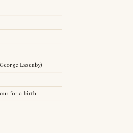
George Lazenby)
our for a birth