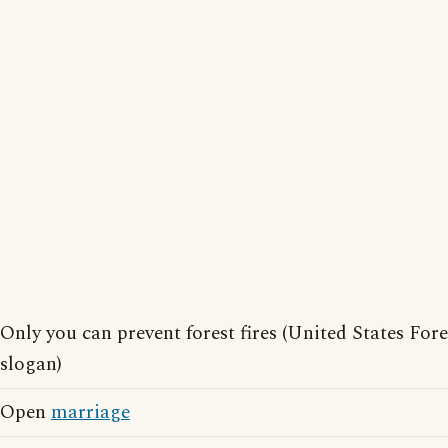
Only you can prevent forest fires (United States For
slogan)
Open
marriage