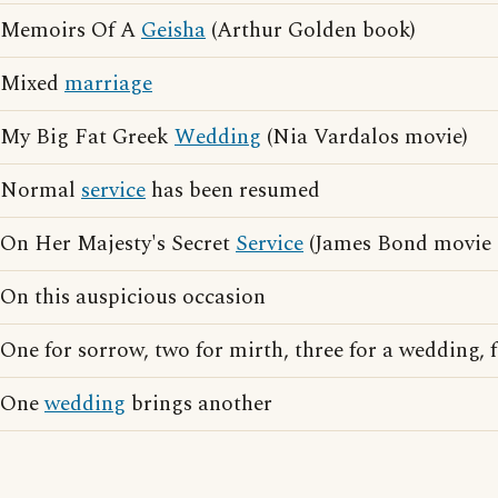
Memoirs Of A
Geisha
(Arthur Golden book)
Mixed
marriage
My Big Fat Greek
Wedding
(Nia Vardalos movie)
Normal
service
has been resumed
On Her Majesty's Secret
Service
(James Bond movie 
On this auspicious occasion
One for sorrow, two for mirth, three for a wedding, f
One
wedding
brings another