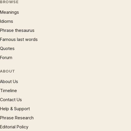
BROWSE
Meanings
Idioms
Phrase thesaurus
Famous last words
Quotes
Forum
ABOUT
About Us
Timeline
Contact Us
Help & Support
Phrase Research
Editorial Policy