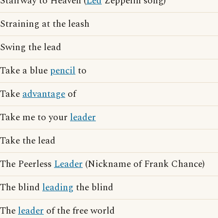
Stairway to Heaven (
Led
Zeppelin song)
Straining at the leash
Swing the lead
Take a blue
pencil
to
Take
advantage
of
Take me to your
leader
Take the lead
The Peerless
Leader
(Nickname of Frank Chance)
The blind
leading
the blind
The
leader
of the free world