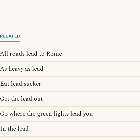
RELATED
All roads lead to Rome
As heavy as lead
Eat lead sucker
Get the lead out
Go where the green lights lead you
In the lead