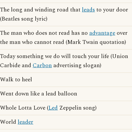
The long and winding road that
leads
to your door
(Beatles song lyric)
The man who does not read has no
advantage
over
the man who cannot read (Mark Twain quotation)
Today something we do will touch your life (Union
Carbide and
Carbon
advertising slogan)
Walk to heel
Went down like a lead balloon
Whole Lotta Love (
Led
Zeppelin song)
World
leader