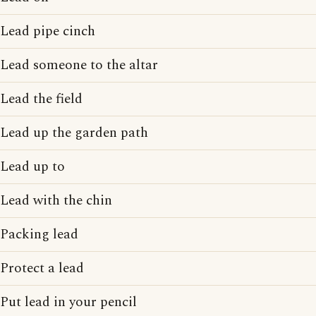
Lead pipe cinch
Lead someone to the altar
Lead the field
Lead up the garden path
Lead up to
Lead with the chin
Packing lead
Protect a lead
Put lead in your pencil