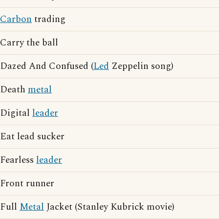
Carbon
trading
Carry the ball
Dazed And Confused (
Led
Zeppelin song)
Death
metal
Digital
leader
Eat lead sucker
Fearless
leader
Front runner
Full
Metal
Jacket (Stanley Kubrick movie)