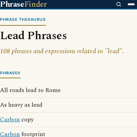
Phrase
Finder
PHRASE THESAURUS
Lead Phrases
108 phrases and expressions related to "lead".
PHRASES
All roads lead to Rome
As heavy as lead
Carbon
copy
Carbon
footprint