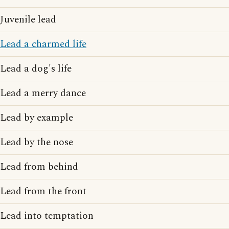
Juvenile lead
Lead a charmed life
Lead a dog's life
Lead a merry dance
Lead by example
Lead by the nose
Lead from behind
Lead from the front
Lead into temptation