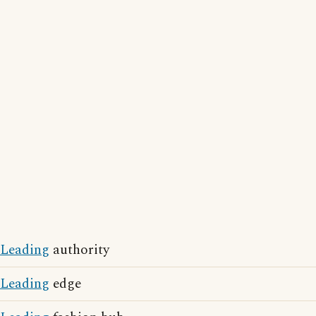
Leading
authority
Leading
edge