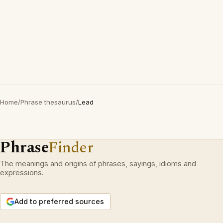
Home
/
Phrase thesaurus
/
Lead
Phrase
Finder
The meanings and origins of phrases, sayings, idioms and
expressions.
Add to preferred sources