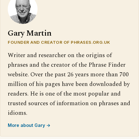
Gary Martin
FOUNDER AND CREATOR OF PHRASES.ORG.UK
Writer and researcher on the origins of
phrases and the creator of the Phrase Finder
website. Over the past 26 years more than 700
million of his pages have been downloaded by
readers. He is one of the most popular and
trusted sources of information on phrases and
idioms.
More about Gary →