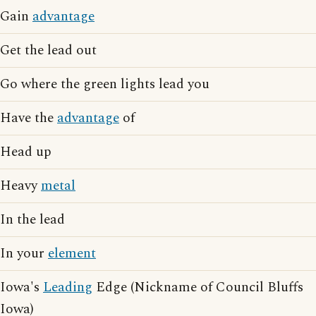
Gain
advantage
Get the lead out
Go where the green lights lead you
Have the
advantage
of
Head up
Heavy
metal
In the lead
In your
element
Iowa's
Leading
Edge (Nickname of Council Bluffs
Iowa)