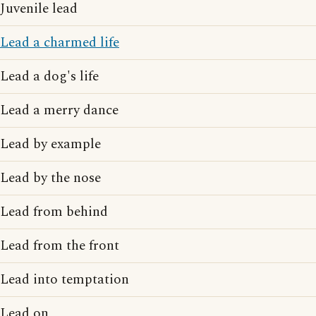
Juvenile lead
Lead a charmed life
Lead a dog's life
Lead a merry dance
Lead by example
Lead by the nose
Lead from behind
Lead from the front
Lead into temptation
Lead on