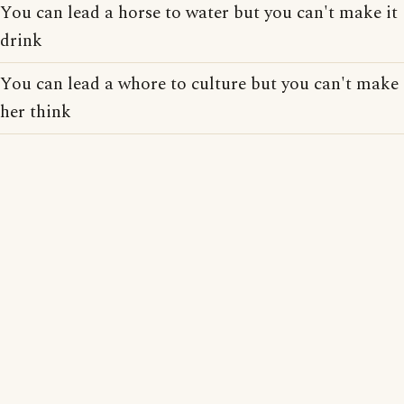
You can lead a horse to water but you can't make it
drink
You can lead a whore to culture but you can't make
her think