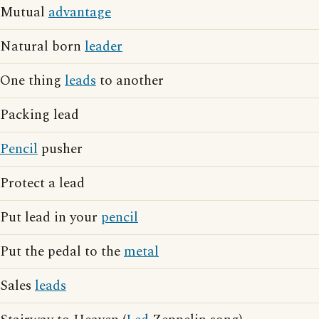
Mutual
advantage
Natural born
leader
One thing
leads
to another
Packing lead
Pencil
pusher
Protect a lead
Put lead in your
pencil
Put the pedal to the
metal
Sales
leads