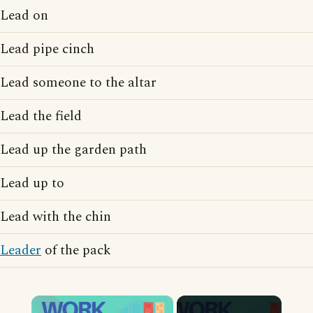
Lead on
Lead pipe cinch
Lead someone to the altar
Lead the field
Lead up the garden path
Lead up to
Lead with the chin
Leader
of the pack
×