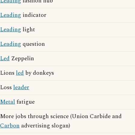
Leading
fashion hub
Leading
indicator
Leading
light
Leading
question
Led
Zeppelin
Lions
led
by donkeys
Loss
leader
Metal
fatigue
More jobs through science (Union Carbide and
Carbon
advertising slogan)