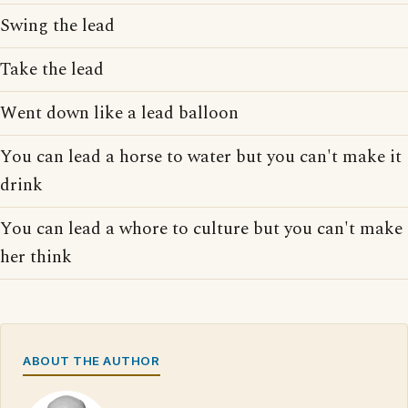
Swing the lead
Take the lead
Went down like a lead balloon
You can lead a horse to water but you can't make it
drink
You can lead a whore to culture but you can't make
her think
ABOUT THE AUTHOR