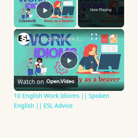
Now Playing
Play Video
×
10 English Work Idioms || Spoken English || ESL Advice
Play
Watch on
Video
10 English Work Idioms || Spoken
English || ESL Advice