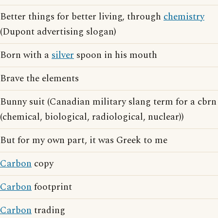
Better things for better living, through
chemistry
(Dupont advertising slogan)
Born with a
silver
spoon in his mouth
Brave the elements
Bunny suit (Canadian military slang term for a cbrn
(chemical, biological, radiological, nuclear))
But for my own part, it was Greek to me
Carbon
copy
Carbon
footprint
Carbon
trading