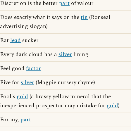
Discretion is the better
part
of valour
Does exactly what it says on the
tin
(Ronseal
advertising slogan)
Eat
lead
sucker
Every dark cloud has a
silver
lining
Feel good
factor
Five for
silver
(Magpie nursery rhyme)
Fool's
gold
(a brassy yellow mineral that the
inexperienced prospector may mistake for
gold
)
For my,
part