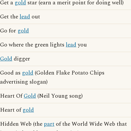
Get a
gold
star (earn a merit point for doing well)
Get the
lead
out
Go for
gold
Go where the green lights
lead
you
Gold
digger
Good as
gold
(Golden Flake Potato Chips
advertising slogan)
Heart Of
Gold
(Neil Young song)
Heart of
gold
Hidden Web (the
part
of the World Wide Web that