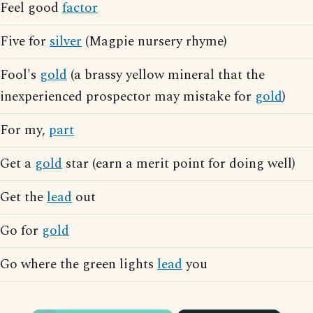
Feel good
factor
Five for
silver
(Magpie nursery rhyme)
Fool's
gold
(a brassy yellow mineral that the
inexperienced prospector may mistake for
gold
)
For my,
part
Get a
gold
star (earn a merit point for doing well)
Get the
lead
out
Go for
gold
Go where the green lights
lead
you