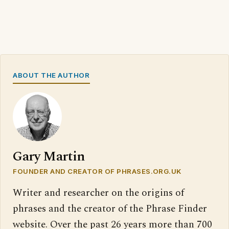
ABOUT THE AUTHOR
Gary Martin
FOUNDER AND CREATOR OF PHRASES.ORG.UK
Writer and researcher on the origins of
phrases and the creator of the Phrase Finder
website. Over the past 26 years more than 700