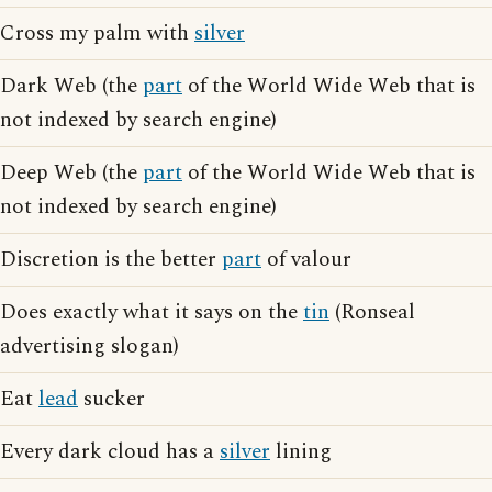
Cross my palm with
silver
Dark Web (the
part
of the World Wide Web that is
not indexed by search engine)
Deep Web (the
part
of the World Wide Web that is
not indexed by search engine)
Discretion is the better
part
of valour
Does exactly what it says on the
tin
(Ronseal
advertising slogan)
Eat
lead
sucker
Every dark cloud has a
silver
lining