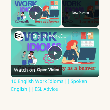
×
Now Playing
Play Video
×
10 English Work Idioms || Spoken English || ESL Advice
Play
Watch on
Video
10 English Work Idioms || Spoken
English || ESL Advice