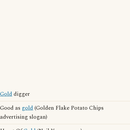
Gold
digger
Good as
gold
(Golden Flake Potato Chips
advertising slogan)