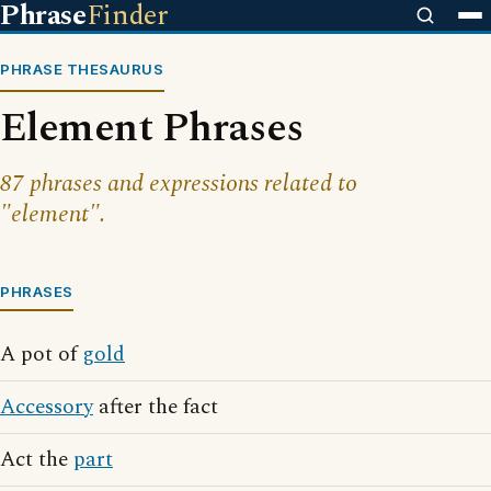
Phrase
Finder
PHRASE THESAURUS
Element Phrases
87 phrases and expressions related to
"element".
PHRASES
A pot of
gold
Accessory
after the fact
Act the
part