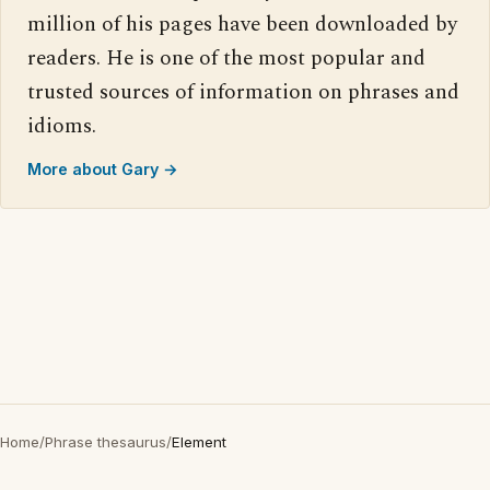
million of his pages have been downloaded by
readers. He is one of the most popular and
trusted sources of information on phrases and
idioms.
More about Gary →
Home
/
Phrase thesaurus
/
Element