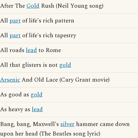
After The
Gold
Rush (Neil Young song)
All
part
of life's rich pattern
All
part
of life's rich tapestry
All roads
lead
to Rome
All that glisters is not
gold
Arsenic
And Old Lace (Cary Grant movie)
As good as
gold
As heavy as
lead
Bang, bang, Maxwell's
silver
hammer came down
upon her head (The Beatles song lyric)