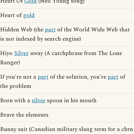
Heart Of
Gold
(Neil Young song)
Heart of
gold
Hidden Web (the
part
of the World Wide Web that
is not indexed by search engine)
Hiyo
Silver
away (A catchphrase from The Lone
Ranger)
If you're not a
part
of the solution, you're
part
of
the problem
Born with a
silver
spoon in his mouth
Brave the elements
Bunny suit (Canadian military slang term for a cbrn