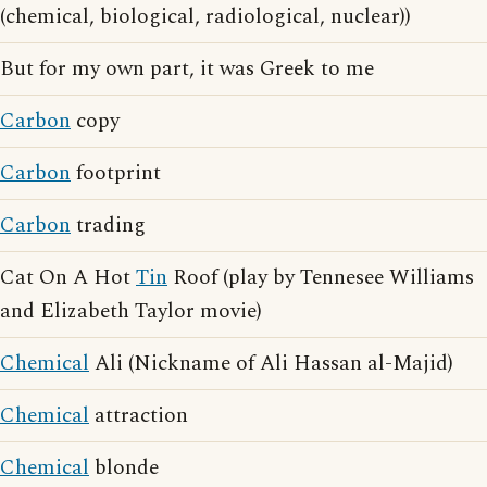
(chemical, biological, radiological, nuclear))
But for my own part, it was Greek to me
Carbon
copy
Carbon
footprint
Carbon
trading
Cat On A Hot
Tin
Roof (play by Tennesee Williams
and Elizabeth Taylor movie)
Chemical
Ali (Nickname of Ali Hassan al-Majid)
Chemical
attraction
Chemical
blonde