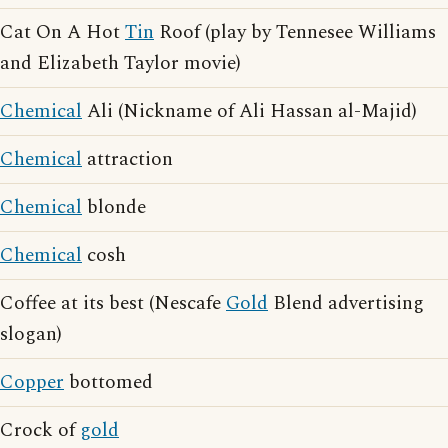
Cat On A Hot
Tin
Roof (play by Tennesee Williams
and Elizabeth Taylor movie)
Chemical
Ali (Nickname of Ali Hassan al-Majid)
Chemical
attraction
Chemical
blonde
Chemical
cosh
Coffee at its best (Nescafe
Gold
Blend advertising
slogan)
Copper
bottomed
Crock of
gold