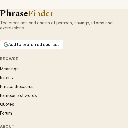
Phrase
Finder
The meanings and origins of phrases, sayings, idioms and
expressions.
Add to preferred sources
BROWSE
Meanings
Idioms
Phrase thesaurus
Famous last words
Quotes
Forum
ABOUT