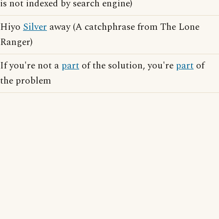
is not indexed by search engine)
Hiyo
Silver
away (A catchphrase from The Lone
Ranger)
If you're not a
part
of the solution, you're
part
of
the problem