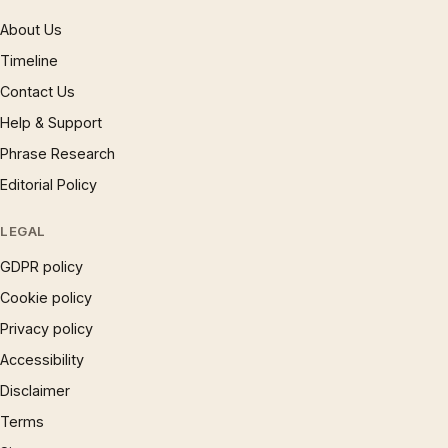
About Us
Timeline
Contact Us
Help & Support
Phrase Research
Editorial Policy
LEGAL
GDPR policy
Cookie policy
Privacy policy
Accessibility
Disclaimer
Terms