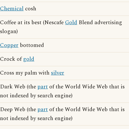
Chemical
cosh
Coffee at its best (Nescafe
Gold
Blend advertising
slogan)
Copper
bottomed
Crock of
gold
Cross my palm with
silver
Dark Web (the
part
of the World Wide Web that is
not indexed by search engine)
Deep Web (the
part
of the World Wide Web that is
not indexed by search engine)