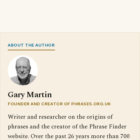
ABOUT THE AUTHOR
Gary Martin
FOUNDER AND CREATOR OF PHRASES.ORG.UK
Writer and researcher on the origins of
phrases and the creator of the Phrase Finder
website. Over the past 26 years more than 700