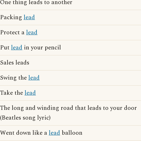
One thing leads to another
Packing
lead
Protect a
lead
Put
lead
in your pencil
Sales leads
Swing the
lead
Take the
lead
The long and winding road that leads to your door
(Beatles song lyric)
Went down like a
lead
balloon