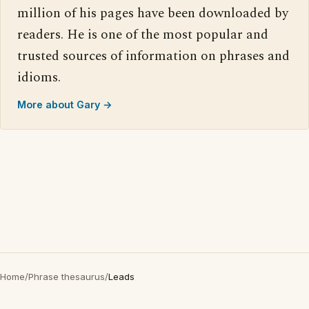
million of his pages have been downloaded by
readers. He is one of the most popular and
trusted sources of information on phrases and
idioms.
More about Gary →
Home
/
Phrase thesaurus
/
Leads