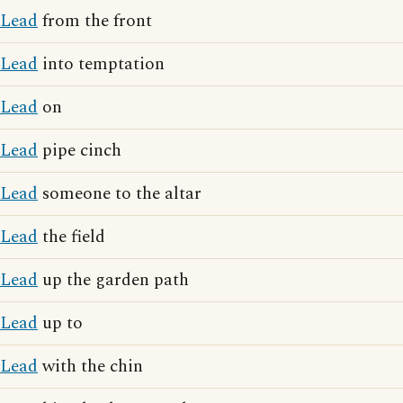
Lead
from the front
Lead
into temptation
Lead
on
Lead
pipe cinch
Lead
someone to the altar
Lead
the field
Lead
up the garden path
Lead
up to
Lead
with the chin