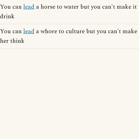
You can
lead
a horse to water but you can't make it
drink
You can
lead
a whore to culture but you can't make
her think