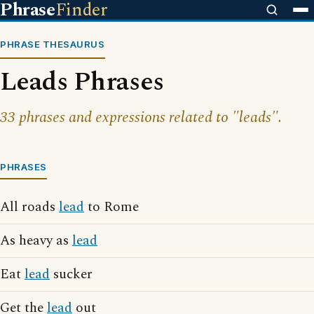
Phrase
Finder
PHRASE THESAURUS
Leads Phrases
33 phrases and expressions related to "leads".
PHRASES
All roads
lead
to Rome
As heavy as
lead
Eat
lead
sucker
Get the
lead
out