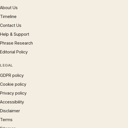
About Us
Timeline
Contact Us
Help & Support
Phrase Research
Editorial Policy
LEGAL
GDPR policy
Cookie policy
Privacy policy
Accessibility
Disclaimer
Terms