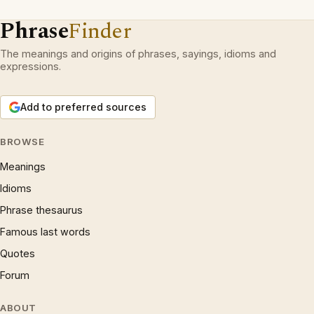
Phrase
Finder
The meanings and origins of phrases, sayings, idioms and
expressions.
Add to preferred sources
BROWSE
Meanings
Idioms
Phrase thesaurus
Famous last words
Quotes
Forum
ABOUT