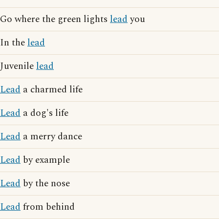
Go where the green lights
lead
you
In the
lead
Juvenile
lead
Lead
a charmed life
Lead
a dog's life
Lead
a merry dance
Lead
by example
Lead
by the nose
Lead
from behind