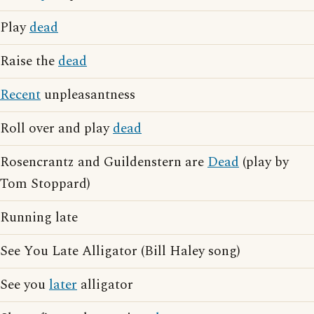
Play
dead
Raise the
dead
Recent
unpleasantness
Roll over and play
dead
Rosencrantz and Guildenstern are
Dead
(play by
Tom Stoppard)
Running late
See You Late Alligator (Bill Haley song)
See you
later
alligator