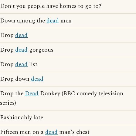
Don't you people have homes to go to?
Down among the
dead
men
Drop
dead
Drop
dead
gorgeous
Drop
dead
list
Drop down
dead
Drop the
Dead
Donkey (BBC comedy television
series)
Fashionably late
Fifteen men on a
dead
man's chest