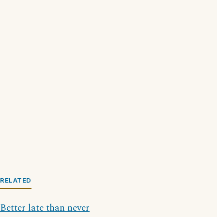
RELATED
Better late than never