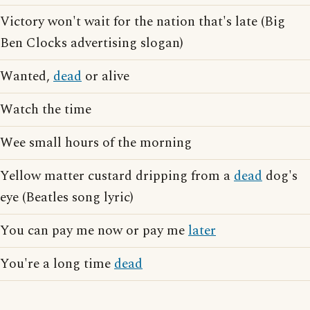
Victory won't wait for the nation that's late (Big
Ben Clocks advertising slogan)
Wanted,
dead
or alive
Watch the time
Wee small hours of the morning
Yellow matter custard dripping from a
dead
dog's
eye (Beatles song lyric)
You can pay me now or pay me
later
You're a long time
dead