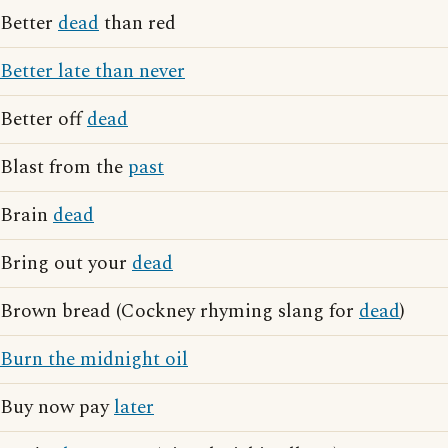
Better
dead
than red
Better late than never
Better off
dead
Blast from the
past
Brain
dead
Bring out your
dead
Brown bread (Cockney rhyming slang for
dead
)
Burn the midnight oil
Buy now pay
later