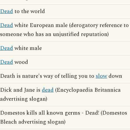
Dead
to the world
Dead
white European male (derogatory reference to
someone who has an unjustified reputation)
Dead
white male
Dead
wood
Death is nature's way of telling you to
slow
down
Dick and Jane is
dead
(Encyclopaedia Britannica
advertising slogan)
Domestos kills all known germs - Dead! (Domestos
Bleach advertising slogan)