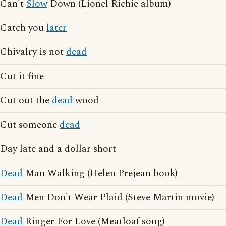
Can't
Slow
Down (Lionel Richie album)
Catch you
later
Chivalry is not
dead
Cut it fine
Cut out the
dead
wood
Cut someone
dead
Day late and a dollar short
Dead
Man Walking (Helen Prejean book)
Dead
Men Don't Wear Plaid (Steve Martin movie)
Dead
Ringer For Love (Meatloaf song)