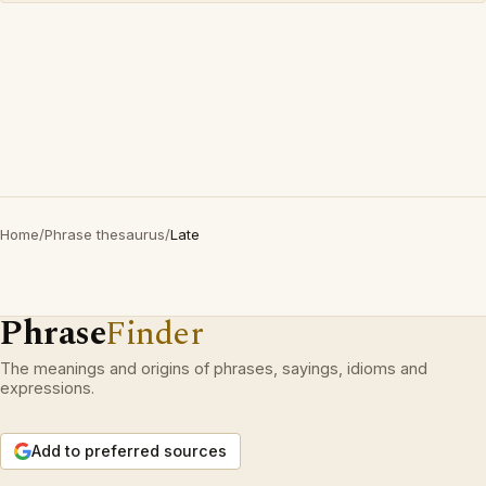
Home
/
Phrase thesaurus
/
Late
Phrase
Finder
The meanings and origins of phrases, sayings, idioms and
expressions.
Add to preferred sources