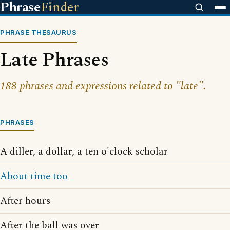
Phrase
Finder
PHRASE THESAURUS
Late Phrases
188 phrases and expressions related to "late".
PHRASES
A diller, a dollar, a ten o'clock scholar
About time too
After hours
After the ball was over