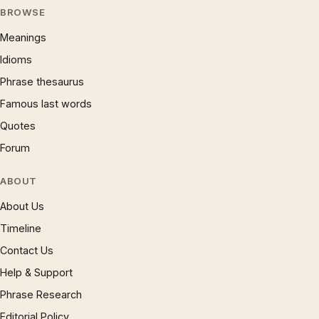
BROWSE
Meanings
Idioms
Phrase thesaurus
Famous last words
Quotes
Forum
ABOUT
About Us
Timeline
Contact Us
Help & Support
Phrase Research
Editorial Policy