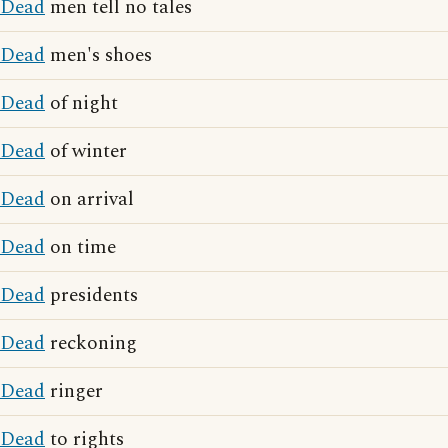
Dead
men tell no tales
Dead
men's shoes
Dead
of night
Dead
of winter
Dead
on arrival
Dead
on time
Dead
presidents
Dead
reckoning
Dead
ringer
Dead
to rights