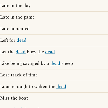
Late in the day
Late in the game
Late lamented
Left for
dead
Let the
dead
bury the
dead
Like being savaged by a
dead
sheep
Lose track of time
Loud enough to waken the
dead
Miss the boat