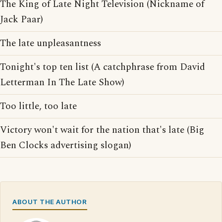
The King of Late Night Television (Nickname of
Jack Paar)
The late unpleasantness
Tonight's top ten list (A catchphrase from David
Letterman In The Late Show)
Too little, too late
Victory won't wait for the nation that's late (Big
Ben Clocks advertising slogan)
ABOUT THE AUTHOR