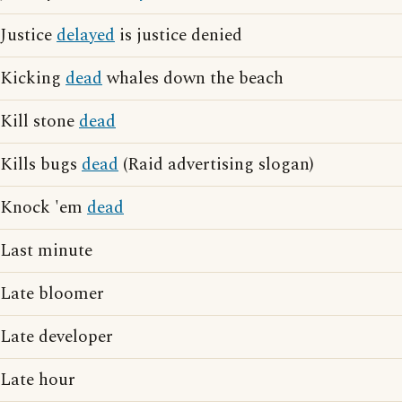
Justice
delayed
is justice denied
Kicking
dead
whales down the beach
Kill stone
dead
Kills bugs
dead
(Raid advertising slogan)
Knock 'em
dead
Last minute
Late bloomer
Late developer
Late hour