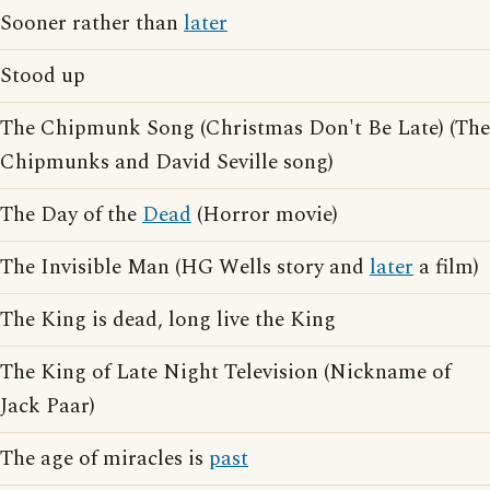
Sooner rather than
later
Stood up
The Chipmunk Song (Christmas Don't Be Late) (The
Chipmunks and David Seville song)
The Day of the
Dead
(Horror movie)
The Invisible Man (HG Wells story and
later
a film)
The King is dead, long live the King
The King of Late Night Television (Nickname of
Jack Paar)
The age of miracles is
past