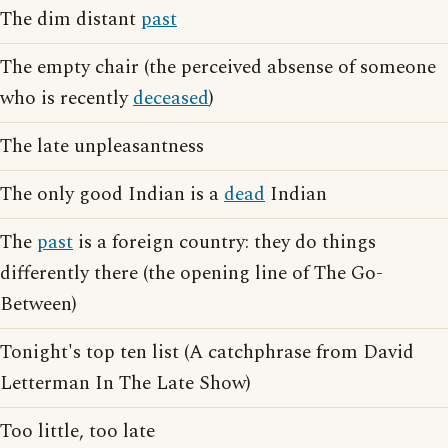
The dim distant
past
The empty chair (the perceived absense of someone
who is recently
deceased
)
The late unpleasantness
The only good Indian is a
dead
Indian
The
past
is a foreign country: they do things
differently there (the opening line of The Go-
Between)
Tonight's top ten list (A catchphrase from David
Letterman In The Late Show)
Too little, too late