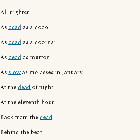
All nighter
As
dead
as a dodo
As
dead
as a doornail
As
dead
as mutton
As
slow
as molasses in January
At the
dead
of night
At the eleventh hour
Back from the
dead
Behind the beat