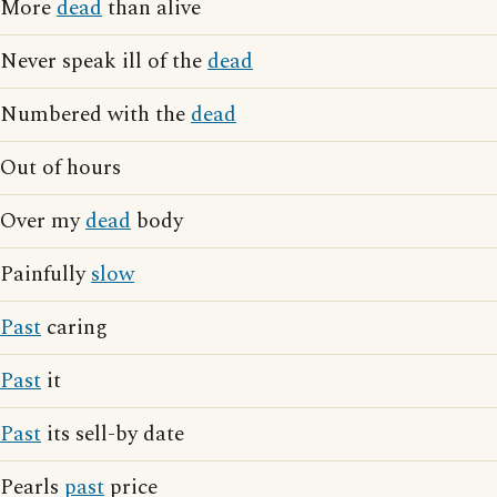
More
dead
than alive
Never speak ill of the
dead
Numbered with the
dead
Out of hours
Over my
dead
body
Painfully
slow
Past
caring
Past
it
Past
its sell-by date
Pearls
past
price