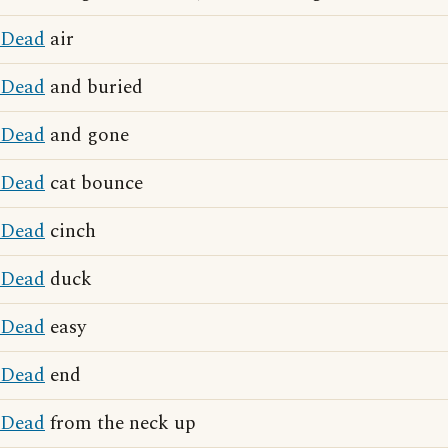
Dead
air
Dead
and buried
Dead
and gone
Dead
cat bounce
Dead
cinch
Dead
duck
Dead
easy
Dead
end
Dead
from the neck up