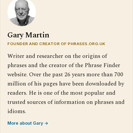
Gary Martin
FOUNDER AND CREATOR OF PHRASES.ORG.UK
Writer and researcher on the origins of
phrases and the creator of the Phrase Finder
website. Over the past 26 years more than 700
million of his pages have been downloaded by
readers. He is one of the most popular and
trusted sources of information on phrases and
idioms.
More about Gary →