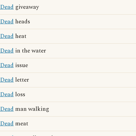
Dead
giveaway
Dead
heads
Dead
heat
Dead
in the water
Dead
issue
Dead
letter
Dead
loss
Dead
man walking
Dead
meat