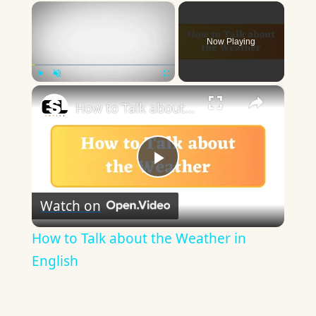
×
Now Playing
×
Play
Unmute
Fullscreen
How to Talk about the Weather in English
Play
Watch on
Video
How to Talk about the Weather in
English