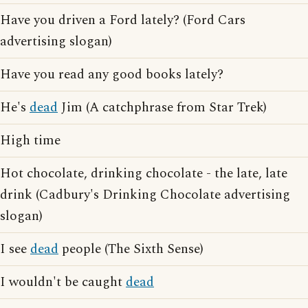
Have you driven a Ford lately? (Ford Cars
advertising slogan)
Have you read any good books lately?
He's
dead
Jim (A catchphrase from Star Trek)
High time
Hot chocolate, drinking chocolate - the late, late
drink (Cadbury's Drinking Chocolate advertising
slogan)
I see
dead
people (The Sixth Sense)
I wouldn't be caught
dead