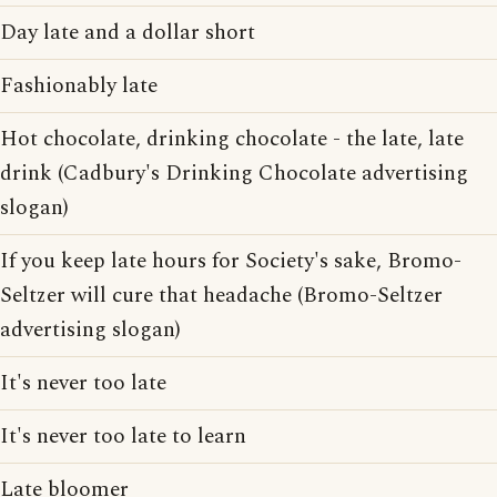
Day late and a dollar short
Fashionably late
Hot chocolate, drinking chocolate - the late, late
drink (Cadbury's Drinking Chocolate advertising
slogan)
If you keep late hours for Society's sake, Bromo-
Seltzer will cure that headache (Bromo-Seltzer
advertising slogan)
It's never too late
It's never too late to learn
Late bloomer