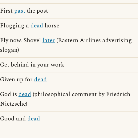
First
past
the post
Flogging a
dead
horse
Fly now. Shovel
later
(Eastern Airlines advertising
slogan)
Get behind in your work
Given up for
dead
God is
dead
(philosophical comment by Friedrich
Nietzsche)
Good and
dead