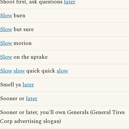
Shoot first, ask questions
later
Slow
burn
Slow
but sure
Slow
motion
Slow
on the uptake
Slow
slow
quick quick
slow
Smell ya
later
Sooner or
later
Sooner or later, you'll own Generals (General Tires
Corp advertising slogan)