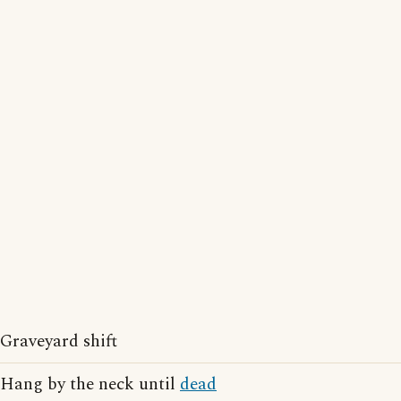
Graveyard shift
Hang by the neck until
dead