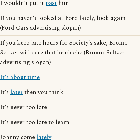
I wouldn't put it
past
him
If you haven't looked at Ford lately, look again
(Ford Cars advertising slogan)
If you keep late hours for Society's sake, Bromo-
Seltzer will cure that headache (Bromo-Seltzer
advertising slogan)
It's about time
It's
later
then you think
It's never too late
It's never too late to learn
Johnny come
lately