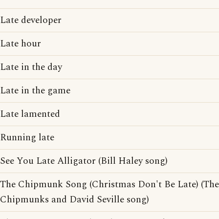
Late developer
Late hour
Late in the day
Late in the game
Late lamented
Running late
See You Late Alligator (Bill Haley song)
The Chipmunk Song (Christmas Don't Be Late) (The
Chipmunks and David Seville song)