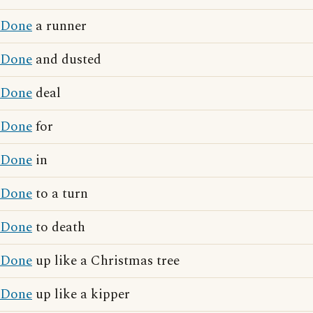
Done
a runner
Done
and dusted
Done
deal
Done
for
Done
in
Done
to a turn
Done
to death
Done
up like a Christmas tree
Done
up like a kipper