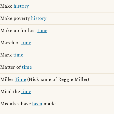
Make
history
Make poverty
history
Make up for lost
time
March of
time
Mark
time
Matter of
time
Miller
Time
(Nickname of Reggie Miller)
Mind the
time
Mistakes have
been
made