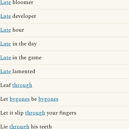
Late
bloomer
Late
developer
Late
hour
Late
in the day
Late
in the game
Late
lamented
Leaf
through
Let
bygones
be
bygones
Let it slip
through
your fingers
Lie
through
his teeth