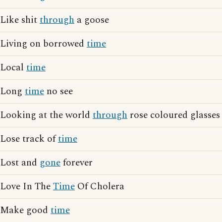
Like shit
through
a goose
Living on borrowed
time
Local
time
Long
time
no see
Looking at the world
through
rose coloured glasses
Lose track of
time
Lost and
gone
forever
Love In The
Time
Of Cholera
Make good
time