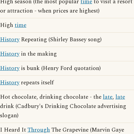
High season (the most popular
time
to visit a resort
or attraction - when prices are highest)
High
time
History
Repeating (Shirley Bassey song)
History
in the making
History
is bunk (Henry Ford quotation)
History
repeats itself
Hot chocolate, drinking chocolate - the
late
,
late
drink (Cadbury's Drinking Chocolate advertising
slogan)
I Heard It
Through
The Grapevine (Marvin Gaye