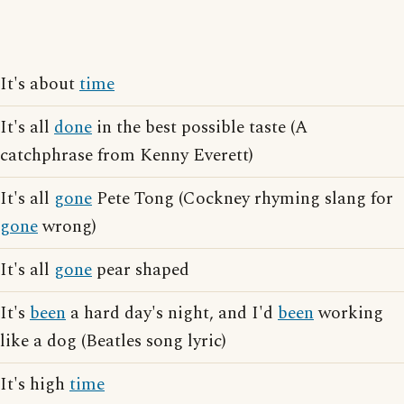
It's about
time
It's all
done
in the best possible taste (A
catchphrase from Kenny Everett)
It's all
gone
Pete Tong (Cockney rhyming slang for
gone
wrong)
It's all
gone
pear shaped
It's
been
a hard day's night, and I'd
been
working
like a dog (Beatles song lyric)
It's high
time