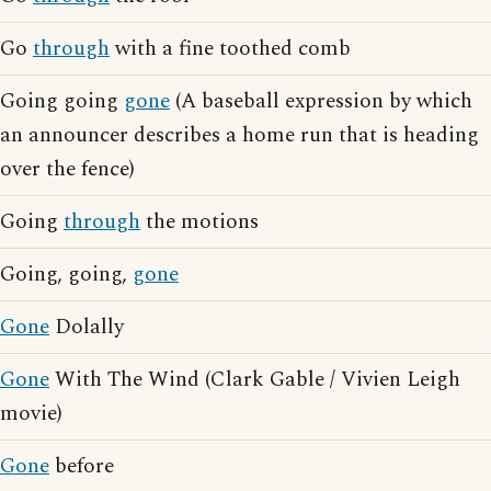
Go
through
with a fine toothed comb
Going going
gone
(A baseball expression by which
an announcer describes a home run that is heading
over the fence)
Going
through
the motions
Going, going,
gone
Gone
Dolally
Gone
With The Wind (Clark Gable / Vivien Leigh
movie)
Gone
before