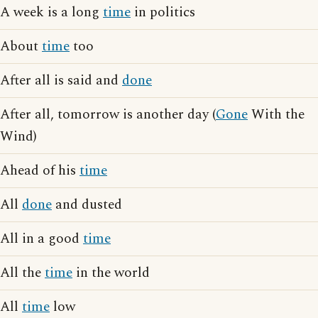
A week is a long
time
in politics
About
time
too
After all is said and
done
After all, tomorrow is another day (
Gone
With the
Wind)
Ahead of his
time
All
done
and dusted
All in a good
time
All the
time
in the world
All
time
low