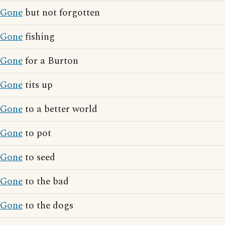
Gone
but not forgotten
Gone
fishing
Gone
for a Burton
Gone
tits up
Gone
to a better world
Gone
to pot
Gone
to seed
Gone
to the bad
Gone
to the dogs