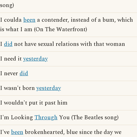
song)
I coulda
been
a contender, instead of a bum, which
is what I am (On The Waterfront)
I
did
not have sexual relations with that woman
I need it
yesterday
I never
did
I wasn't born
yesterday
I wouldn't put it past him
I'm Looking
Through
You (The Beatles song)
I've
been
brokenhearted, blue since the day we