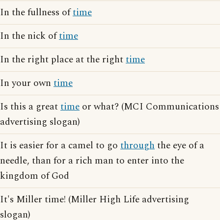
In the fullness of
time
In the nick of
time
In the right place at the right
time
In your own
time
Is this a great
time
or what? (MCI Communications
advertising slogan)
It is easier for a camel to go
through
the eye of a
needle, than for a rich man to enter into the
kingdom of God
It's Miller time! (Miller High Life advertising
slogan)