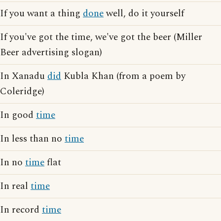
If you want a thing
done
well, do it yourself
If you've got the time, we've got the beer (Miller
Beer advertising slogan)
In Xanadu
did
Kubla Khan (from a poem by
Coleridge)
In good
time
In less than no
time
In no
time
flat
In real
time
In record
time