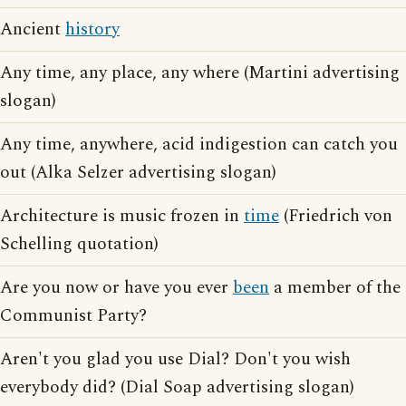
Ancient
history
Any time, any place, any where (Martini advertising
slogan)
Any time, anywhere, acid indigestion can catch you
out (Alka Selzer advertising slogan)
Architecture is music frozen in
time
(Friedrich von
Schelling quotation)
Are you now or have you ever
been
a member of the
Communist Party?
Aren't you glad you use Dial? Don't you wish
everybody did? (Dial Soap advertising slogan)