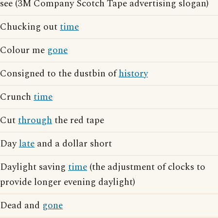
see (3M Company Scotch Tape advertising slogan)
Chucking out
time
Colour me
gone
Consigned to the dustbin of
history
Crunch
time
Cut
through
the red tape
Day
late
and a dollar short
Daylight saving
time
(the adjustment of clocks to
provide longer evening daylight)
Dead and
gone