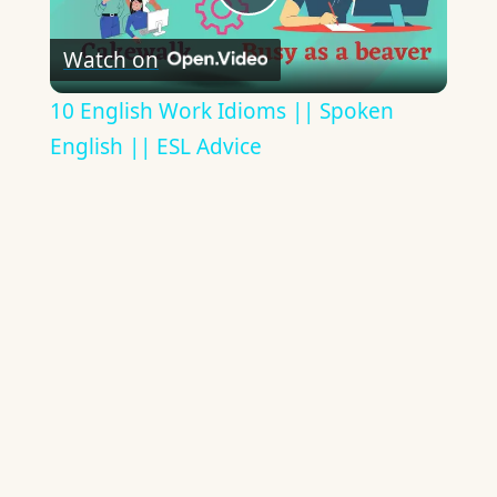
Play
Watch on
Video
10 English Work Idioms || Spoken
English || ESL Advice