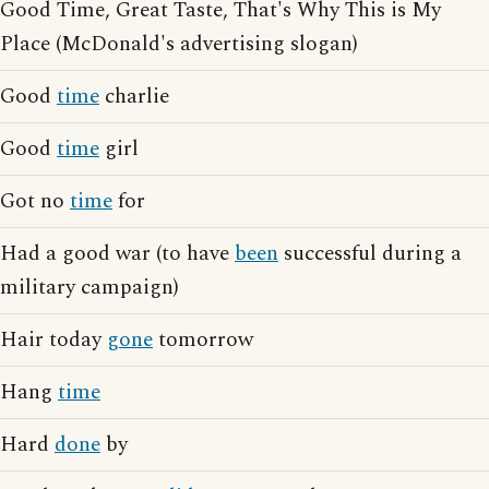
Good Time, Great Taste, That's Why This is My
Place (McDonald's advertising slogan)
Good
time
charlie
Good
time
girl
Got no
time
for
Had a good war (to have
been
successful during a
military campaign)
Hair today
gone
tomorrow
Hang
time
Hard
done
by