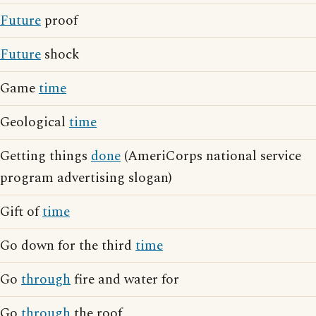
Future
proof
Future
shock
Game
time
Geological
time
Getting things
done
(AmeriCorps national service
program advertising slogan)
Gift of
time
Go down for the third
time
Go
through
fire and water for
Go
through
the roof