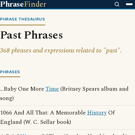
Phrase
Finder
PHRASE THESAURUS
Past Phrases
368 phrases and expressions related to "past".
PHRASES
...Baby One More
Time
(Britney Spears album and
song)
1066 And All That: A Memorable
History
Of
England (W. C. Sellar book)