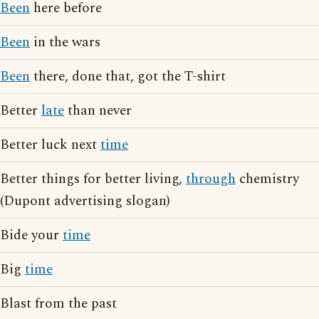
Been
here before
Been
in the wars
Been
there, done that, got the T-shirt
Better
late
than never
Better luck next
time
Better things for better living,
through
chemistry
(Dupont advertising slogan)
Bide your
time
Big
time
Blast from the past