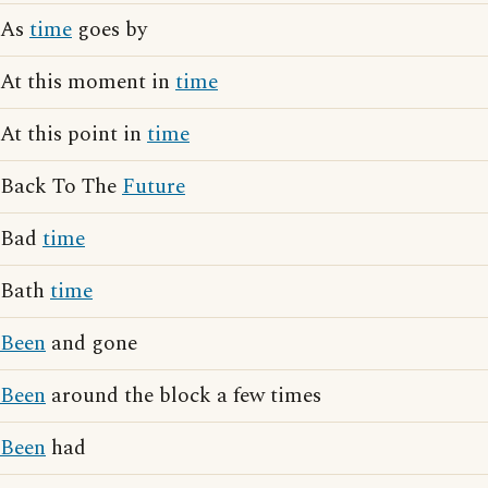
As
time
goes by
At this moment in
time
At this point in
time
Back To The
Future
Bad
time
Bath
time
Been
and gone
Been
around the block a few times
Been
had