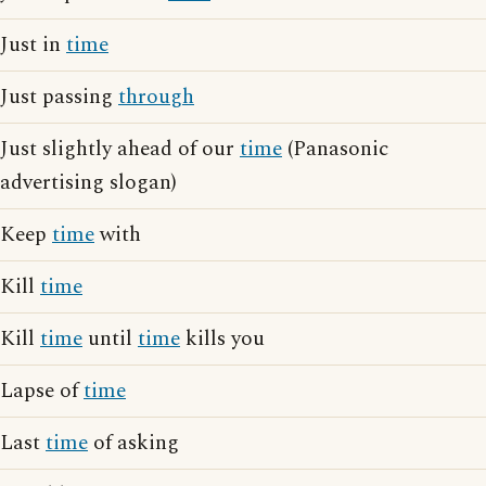
Just in
time
Just passing
through
Just slightly ahead of our
time
(Panasonic
advertising slogan)
Keep
time
with
Kill
time
Kill
time
until
time
kills you
Lapse of
time
Last
time
of asking