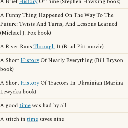
A Brief
History
Of Time (Stephen Hawking book)
A Funny Thing Happened On The Way To The
Future: Twists And Turns, And Lessons Learned
(Michael J. Fox book)
A River Runs
Through
It (Brad Pitt movie)
A Short
History
Of Nearly Everything (Bill Bryson
book)
A Short
History
Of Tractors In Ukrainian (Marina
Lewycka book)
A good
time
was had by all
A stitch in
time
saves nine