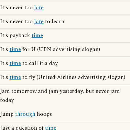
It's never too
late
It's never too
late
to learn
It's payback
time
It's
time
for U (UPN advertising slogan)
It's
time
to call it a day
It's
time
to fly (United Airlines advertising slogan)
Jam tomorrow and jam yesterday, but never jam
today
Jump
through
hoops
Just a question of
time