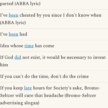
parted (ABBA lyric)
I've
been
cheated by you since I don't know when
(ABBA lyric)
I've
been
had
Idea whose
time
has come
If God
did
not exist, it would be necessary to invent
him
If you can't do the time, don't do the crime
If you keep
late
hours for Society's sake, Bromo-
Seltzer will cure that headache (Bromo-Seltzer
advertising slogan)