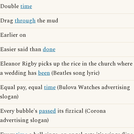
Double
time
Drag
through
the mud
Earlier on
Easier said than
done
Eleanor Rigby picks up the rice in the church where
a wedding has
been
(Beatles song lyric)
Equal pay, equal
time
(Bulova Watches advertising
slogan)
Every bubble's
passed
its fizzical (Corona
advertising slogan)