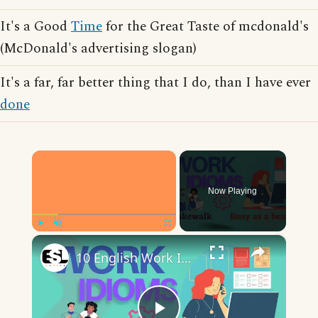
It's a Good
Time
for the Great Taste of mcdonald's
(McDonald's advertising slogan)
It's a far, far better thing that I do, than I have ever
done
×
Now Playing
×
Play
Unmute
Fullscreen
10 English Work Idioms || Spoken English || ESL Advice