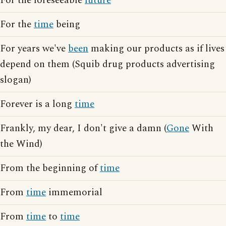
For the foreseeable
future
For the
time
being
For years we've
been
making our products as if lives
depend on them (Squib drug products advertising
slogan)
Forever is a long
time
Frankly, my dear, I don't give a damn (
Gone
With
the Wind)
From the beginning of
time
From
time
immemorial
From
time
to
time