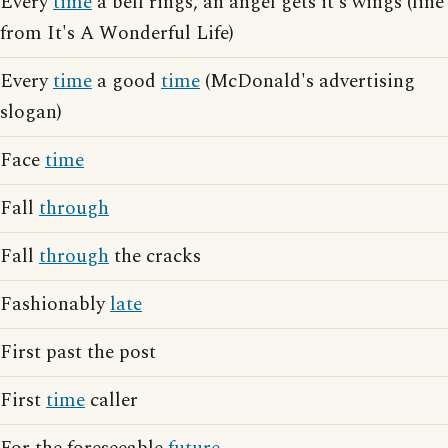
Every
time
a bell rings, an angel gets it's wings (line
from It's A Wonderful Life)
Every
time
a good
time
(McDonald's advertising
slogan)
Face
time
Fall
through
Fall
through
the cracks
Fashionably
late
First past the post
First
time
caller