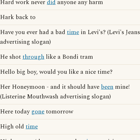
Hard work never
did
anyone any harm
Hark back to
Have you ever had a bad
time
in Levi's? (Levi's Jeans
advertising slogan)
He shot
through
like a Bondi tram
Hello big boy, would you like a nice time?
Her Honeymoon - and it should have
been
mine!
(Listerine Mouthwash advertising slogan)
Here today
gone
tomorrow
High old
time