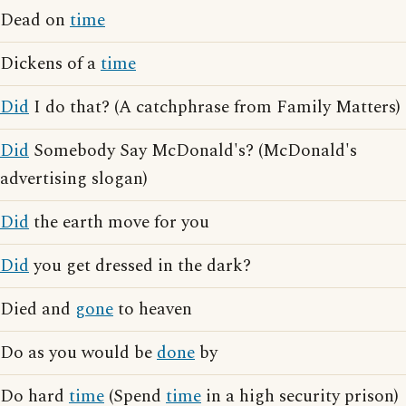
Dead on
time
Dickens of a
time
Did
I do that? (A catchphrase from Family Matters)
Did
Somebody Say McDonald's? (McDonald's
advertising slogan)
Did
the earth move for you
Did
you get dressed in the dark?
Died and
gone
to heaven
Do as you would be
done
by
Do hard
time
(Spend
time
in a high security prison)