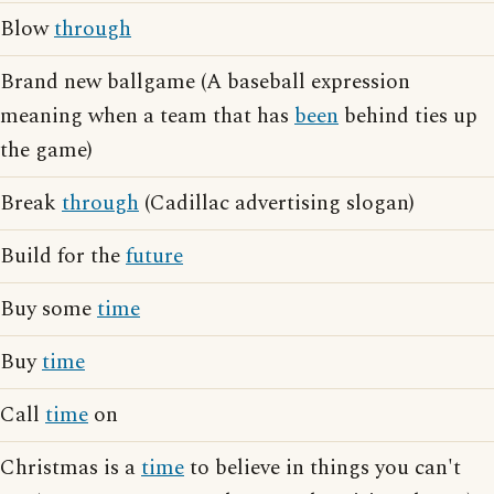
Blow
through
Brand new ballgame (A baseball expression
meaning when a team that has
been
behind ties up
the game)
Break
through
(Cadillac advertising slogan)
Build for the
future
Buy some
time
Buy
time
Call
time
on
Christmas is a
time
to believe in things you can't