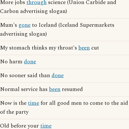
More jobs
through
science (Union Carbide and
Carbon advertising slogan)
Mum's
gone
to Iceland (Iceland Supermarkets
advertising slogan)
My stomach thinks my throat's
been
cut
No harm
done
No sooner said than
done
Normal service has
been
resumed
Now is the
time
for all good men to come to the aid
of the party
Old before your
time