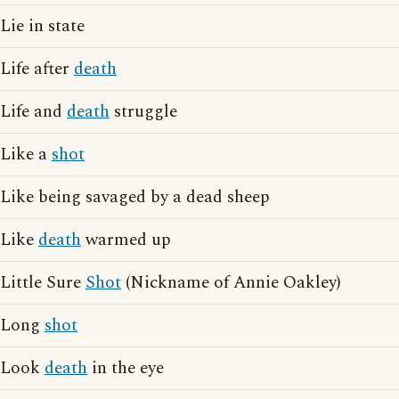
Lie in state
Life after
death
Life and
death
struggle
Like a
shot
Like being savaged by a dead sheep
Like
death
warmed up
Little Sure
Shot
(Nickname of Annie Oakley)
Long
shot
Look
death
in the eye