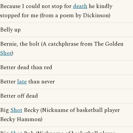
Because I could not stop for
death
he kindly
stopped for me (from a poem by Dickinson)
Belly up
Bernie, the bolt (A catchphrase from The Golden
Shot
)
Better dead than red
Better
late
than never
Better off dead
Big
Shot
Becky (Nickname of basketball player
Becky Hammon)