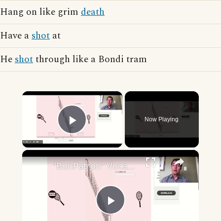
Hang on like grim
death
Have a
shot
at
He
shot
through like a Bondi tram
×
Now Playing
Play Video
×
"BonPatron" Vocabulary - Clothing
Play