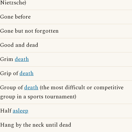
Nietzsche)
Gone before
Gone but not forgotten
Good and dead
Grim
death
Grip of
death
Group of
death
(the most difficult or competitive
group in a sports tournament)
Half
asleep
Hang by the neck until dead