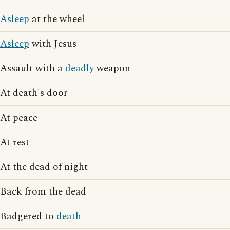
Asleep
at the wheel
Asleep
with Jesus
Assault with a
deadly
weapon
At death's door
At peace
At rest
At the dead of night
Back from the dead
Badgered to
death