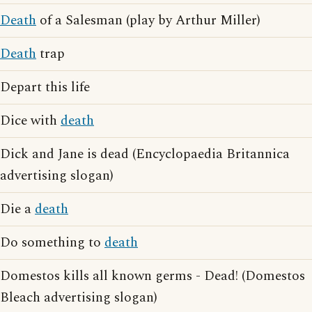
Death
of a Salesman (play by Arthur Miller)
Death
trap
Depart this life
Dice with
death
Dick and Jane is dead (Encyclopaedia Britannica
advertising slogan)
Die a
death
Do something to
death
Domestos kills all known germs - Dead! (Domestos
Bleach advertising slogan)