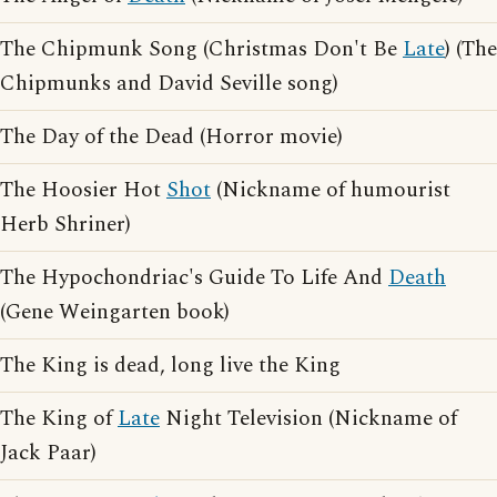
The Chipmunk Song (Christmas Don't Be
Late
) (The
Chipmunks and David Seville song)
The Day of the Dead (Horror movie)
The Hoosier Hot
Shot
(Nickname of humourist
Herb Shriner)
The Hypochondriac's Guide To Life And
Death
(Gene Weingarten book)
The King is dead, long live the King
The King of
Late
Night Television (Nickname of
Jack Paar)