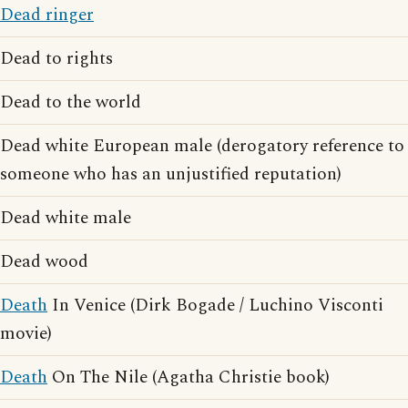
Dead ringer
Dead to rights
Dead to the world
Dead white European male (derogatory reference to
someone who has an unjustified reputation)
Dead white male
Dead wood
Death
In Venice (Dirk Bogade / Luchino Visconti
movie)
Death
On The Nile (Agatha Christie book)