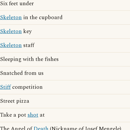
Six feet under
Skeleton
in the cupboard
Skeleton
key
Skeleton
staff
Sleeping with the fishes
Snatched from us
Stiff
competition
Street pizza
Take a pot
shot
at
The Angel of
Death
(Nickname of Josef Mengele)