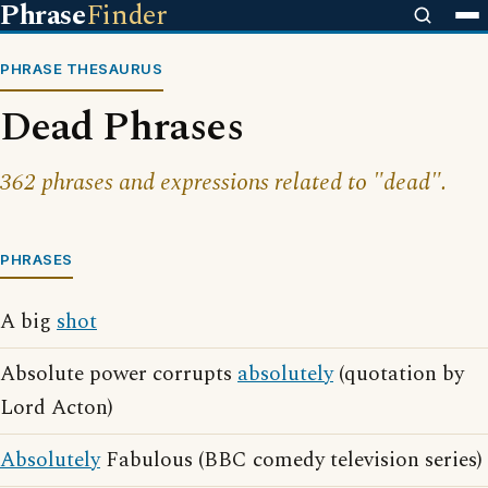
Phrase
Finder
PHRASE THESAURUS
Dead Phrases
362 phrases and expressions related to "dead".
PHRASES
A big
shot
Absolute power corrupts
absolutely
(quotation by
Lord Acton)
Absolutely
Fabulous (BBC comedy television series)