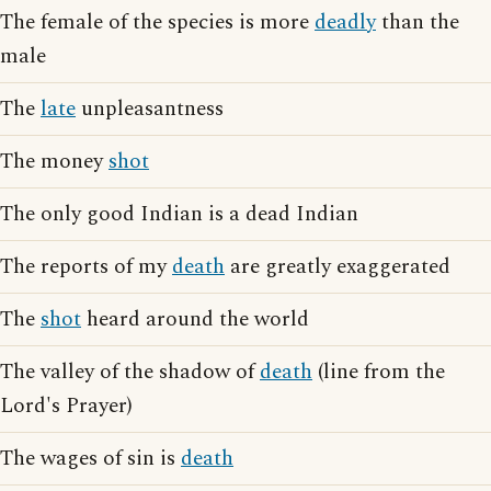
The female of the species is more
deadly
than the
male
The
late
unpleasantness
The money
shot
The only good Indian is a dead Indian
The reports of my
death
are greatly exaggerated
The
shot
heard around the world
The valley of the shadow of
death
(line from the
Lord's Prayer)
The wages of sin is
death