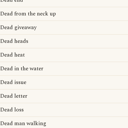
Dead end
Dead from the neck up
Dead giveaway
Dead heads
Dead heat
Dead in the water
Dead issue
Dead letter
Dead loss
Dead man walking