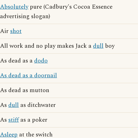
Absolutely
pure (Cadbury's Cocoa Essence
advertising slogan)
Air
shot
All work and no play makes Jack a
dull
boy
As dead as a
dodo
As dead as a doornail
As dead as mutton
As
dull
as ditchwater
As
stiff
as a poker
Asleep
at the switch