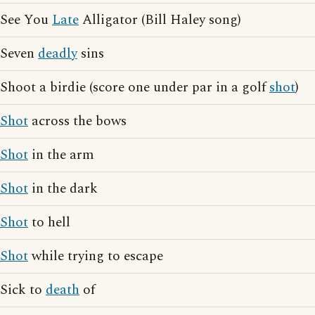
See You
Late
Alligator (Bill Haley song)
Seven
deadly
sins
Shoot a birdie (score one under par in a golf
shot
)
Shot
across the bows
Shot
in the arm
Shot
in the dark
Shot
to hell
Shot
while trying to escape
Sick to
death
of