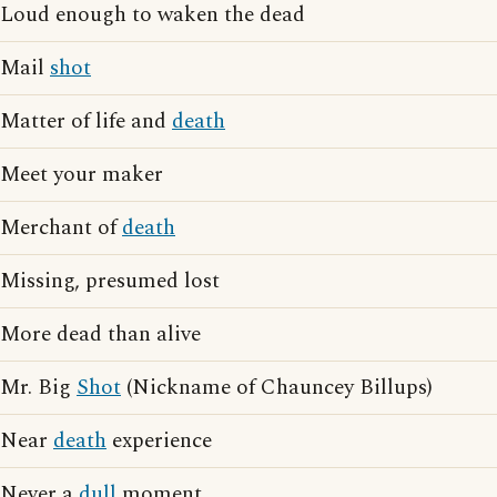
Loud enough to waken the dead
Mail
shot
Matter of life and
death
Meet your maker
Merchant of
death
Missing, presumed lost
More dead than alive
Mr. Big
Shot
(Nickname of Chauncey Billups)
Near
death
experience
Never a
dull
moment