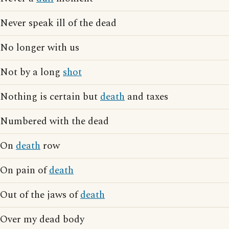
Never speak ill of the dead
No longer with us
Not by a long
shot
Nothing is certain but
death
and taxes
Numbered with the dead
On
death
row
On pain of
death
Out of the jaws of
death
Over my dead body