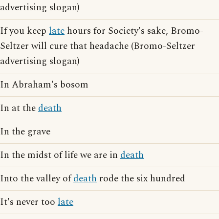
advertising slogan)
If you keep
late
hours for Society's sake, Bromo-
Seltzer will cure that headache (Bromo-Seltzer
advertising slogan)
In Abraham's bosom
In at the
death
In the grave
In the midst of life we are in
death
Into the valley of
death
rode the six hundred
It's never too
late