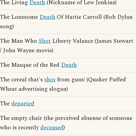
The Living
Death
(Nickname of Lew Jenkins)
The Lonesome
Death
Of Hattie Carroll (Bob Dylan
song)
The Man Who
Shot
Liberty Valance (James Stewart
/ John Wayne movie)
The Masque of the Red
Death
The cereal that's
shot
from guns! (Quaker Puffed
Wheat advertising slogan)
The
departed
The empty chair (the perceived absense of someone
who is recently
deceased
)