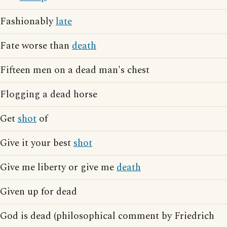
Fashionably
late
Fate worse than
death
Fifteen men on a dead man's chest
Flogging a dead horse
Get
shot
of
Give it your best
shot
Give me liberty or give me
death
Given up for dead
God is dead (philosophical comment by Friedrich