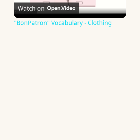
Watch on
Video
"BonPatron" Vocabulary - Clothing