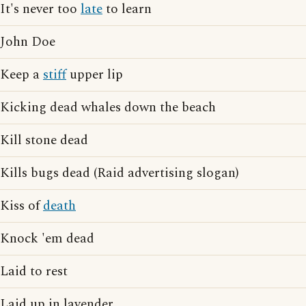
It's never too
late
to learn
John Doe
Keep a
stiff
upper lip
Kicking dead whales down the beach
Kill stone dead
Kills bugs dead (Raid advertising slogan)
Kiss of
death
Knock 'em dead
Laid to rest
Laid up in lavender