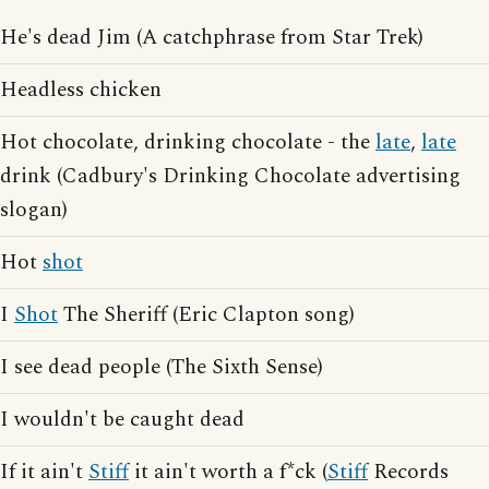
He's dead Jim (A catchphrase from Star Trek)
Headless chicken
Hot chocolate, drinking chocolate - the
late
,
late
drink (Cadbury's Drinking Chocolate advertising
slogan)
Hot
shot
I
Shot
The Sheriff (Eric Clapton song)
I see dead people (The Sixth Sense)
I wouldn't be caught dead
If it ain't
Stiff
it ain't worth a f*ck (
Stiff
Records