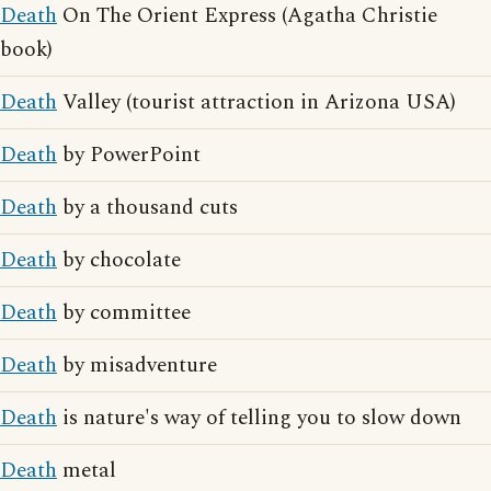
Death
On The Orient Express (Agatha Christie
book)
Death
Valley (tourist attraction in Arizona USA)
Death
by PowerPoint
Death
by a thousand cuts
Death
by chocolate
Death
by committee
Death
by misadventure
Death
is nature's way of telling you to slow down
Death
metal