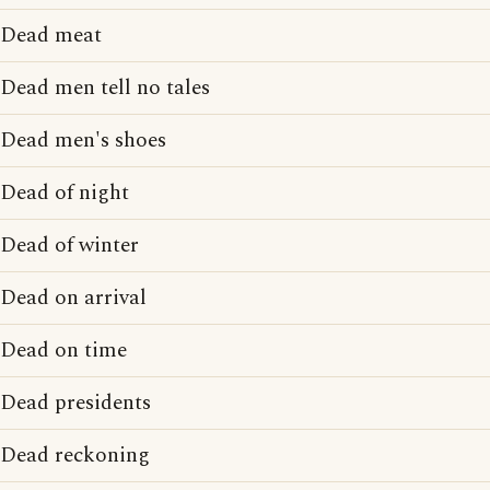
Dead meat
Dead men tell no tales
Dead men's shoes
Dead of night
Dead of winter
Dead on arrival
Dead on time
Dead presidents
Dead reckoning