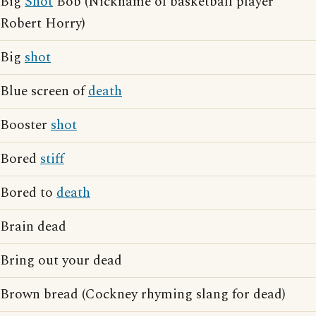
Big
Shot
Bob (Nickname of basketball player
Robert Horry)
Big
shot
Blue screen of
death
Booster
shot
Bored
stiff
Bored to
death
Brain dead
Bring out your dead
Brown bread (Cockney rhyming slang for dead)