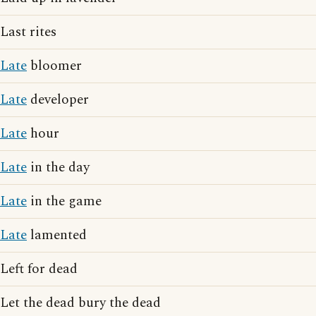
Last rites
Late
bloomer
Late
developer
Late
hour
Late
in the day
Late
in the game
Late
lamented
Left for dead
Let the dead bury the dead