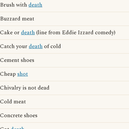
Brush with
death
Buzzard meat
Cake or
death
(line from Eddie Izzard comedy)
Catch your
death
of cold
Cement shoes
Cheap
shot
Chivalry is not dead
Cold meat
Concrete shoes