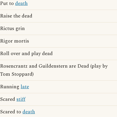
Put to
death
Raise the dead
Rictus grin
Rigor mortis
Roll over and play dead
Rosencrantz and Guildenstern are Dead (play by
Tom Stoppard)
Running
late
Scared
stiff
Scared to
death