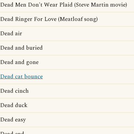
Dead Men Don't Wear Plaid (Steve Martin movie)
Dead Ringer For Love (Meatloaf song)
Dead air
Dead and buried
Dead and gone
Dead cat bounce
Dead cinch
Dead duck
Dead easy