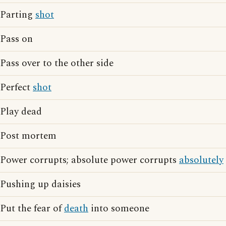
Parting
shot
Pass on
Pass over to the other side
Perfect
shot
Play dead
Post mortem
Power corrupts; absolute power corrupts
absolutely
Pushing up daisies
Put the fear of
death
into someone