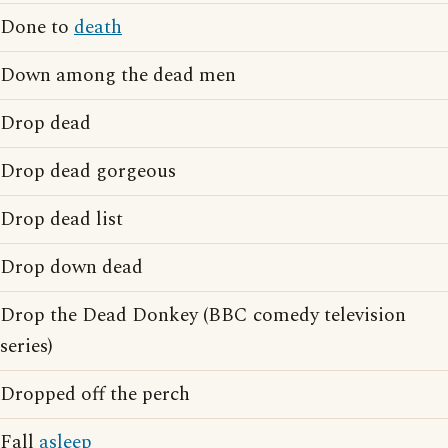
Done to
death
Down among the dead men
Drop dead
Drop dead gorgeous
Drop dead list
Drop down dead
Drop the Dead Donkey (BBC comedy television
series)
Dropped off the perch
Fall
asleep