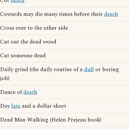
Cot
death
Cowards may die many times before their
death
Cross over to the other side
Cut out the dead wood
Cut someone dead
Daily grind (the daily routine of a
dull
or boring
job)
Dance of
death
Day
late
and a dollar short
Dead Man Walking (Helen Prejean book)