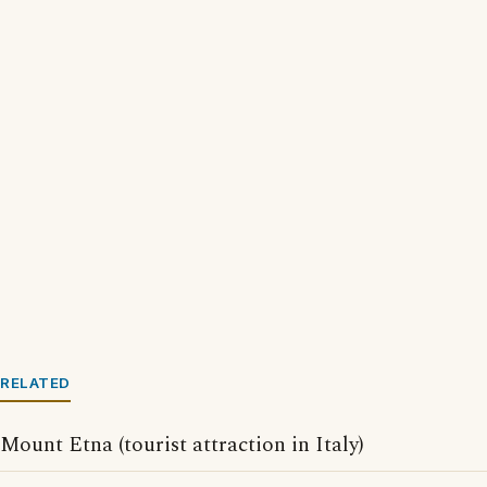
RELATED
Mount Etna (tourist attraction in Italy)