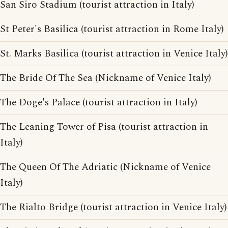
San Siro Stadium (tourist attraction in Italy)
St Peter's Basilica (tourist attraction in Rome Italy)
St. Marks Basilica (tourist attraction in Venice Italy)
The Bride Of The Sea (Nickname of Venice Italy)
The Doge's Palace (tourist attraction in Italy)
The Leaning Tower of Pisa (tourist attraction in
Italy)
The Queen Of The Adriatic (Nickname of Venice
Italy)
The Rialto Bridge (tourist attraction in Venice Italy)