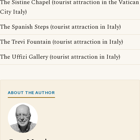
The Sistine Chapel (tourist attraction in the Vatican
City Italy)
The Spanish Steps (tourist attraction in Italy)
The Trevi Fountain (tourist attraction in Italy)
The Uffizi Gallery (tourist attraction in Italy)
ABOUT THE AUTHOR