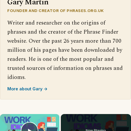
Gary Martin
FOUNDER AND CREATOR OF PHRASES.ORG.UK
Writer and researcher on the origins of
phrases and the creator of the Phrase Finder
website. Over the past 26 years more than 700
million of his pages have been downloaded by
readers. He is one of the most popular and
trusted sources of information on phrases and
idioms.
More about Gary →
×
Now Playing