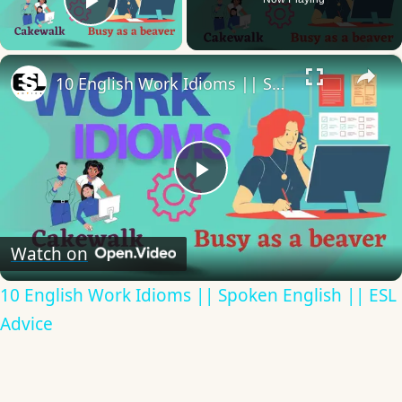
Play Video
×
10 English Work Idioms || Spoken English || ESL Advice
Play
Video
Watch on
10 English Work Idioms || Spoken English || ESL
Advice