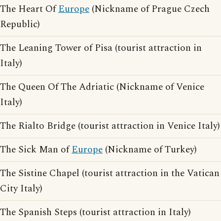
The Heart Of
Europe
(Nickname of Prague Czech
Republic)
The Leaning Tower of Pisa (tourist attraction in
Italy)
The Queen Of The Adriatic (Nickname of Venice
Italy)
The Rialto Bridge (tourist attraction in Venice Italy)
The Sick Man of
Europe
(Nickname of Turkey)
The Sistine Chapel (tourist attraction in the Vatican
City Italy)
The Spanish Steps (tourist attraction in Italy)