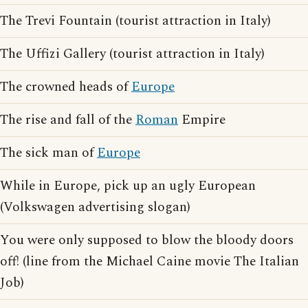
The Trevi Fountain (tourist attraction in Italy)
The Uffizi Gallery (tourist attraction in Italy)
The crowned heads of
Europe
The rise and fall of the
Roman
Empire
The sick man of
Europe
While in Europe, pick up an ugly European
(Volkswagen advertising slogan)
You were only supposed to blow the bloody doors
off! (line from the Michael Caine movie The Italian
Job)