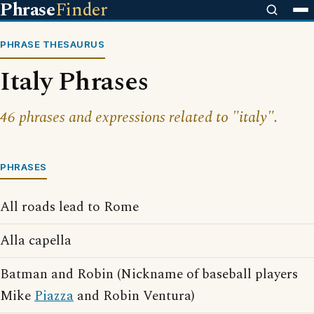
Phrase
Finder
PHRASE THESAURUS
Italy Phrases
46 phrases and expressions related to "italy".
PHRASES
All roads lead to Rome
Alla capella
Batman and Robin (Nickname of baseball players
Mike
Piazza
and Robin Ventura)