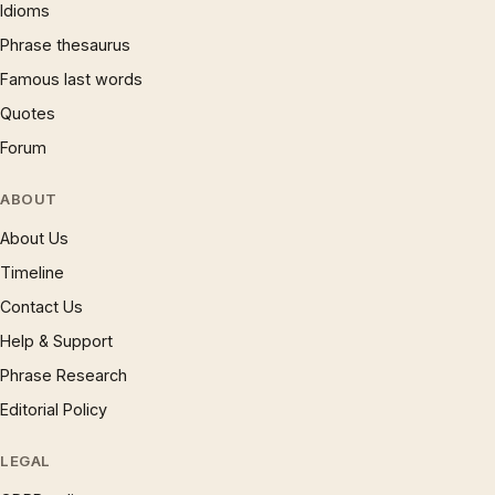
Idioms
Phrase thesaurus
Famous last words
Quotes
Forum
ABOUT
About Us
Timeline
Contact Us
Help & Support
Phrase Research
Editorial Policy
LEGAL