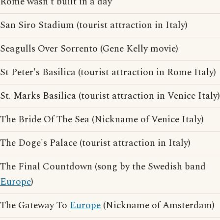
Rome wasn't built in a day
San Siro Stadium (tourist attraction in Italy)
Seagulls Over Sorrento (Gene Kelly movie)
St Peter's Basilica (tourist attraction in Rome Italy)
St. Marks Basilica (tourist attraction in Venice Italy)
The Bride Of The Sea (Nickname of Venice Italy)
The Doge's Palace (tourist attraction in Italy)
The Final Countdown (song by the Swedish band
Europe
)
The Gateway To
Europe
(Nickname of Amsterdam)