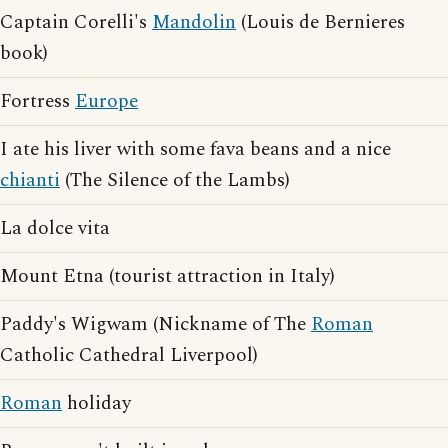
Captain Corelli's
Mandolin
(Louis de Bernieres
book)
Fortress
Europe
I ate his liver with some fava beans and a nice
chianti
(The Silence of the Lambs)
La dolce vita
Mount Etna (tourist attraction in Italy)
Paddy's Wigwam (Nickname of The
Roman
Catholic Cathedral Liverpool)
Roman
holiday