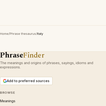
Home
/
Phrase thesaurus
/
Italy
Phrase
Finder
The meanings and origins of phrases, sayings, idioms and
expressions.
Add to preferred sources
BROWSE
Meanings