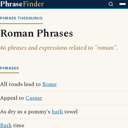
Phrase
Finder
PHRASE THESAURUS
Roman Phrases
46 phrases and expressions related to "roman".
PHRASES
All roads lead to
Rome
Appeal to
Caesar
As dry as a pommy's
bath
towel
Bath
time