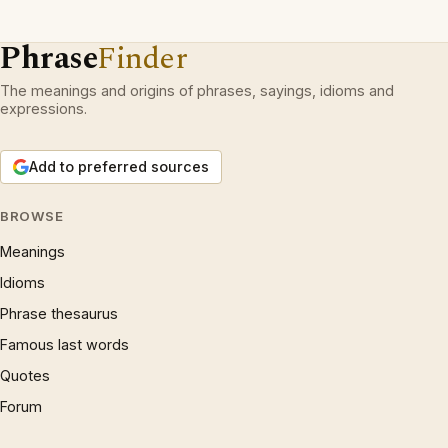
Phrase
Finder
The meanings and origins of phrases, sayings, idioms and
expressions.
Add to preferred sources
BROWSE
Meanings
Idioms
Phrase thesaurus
Famous last words
Quotes
Forum