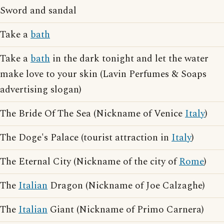
Sword and sandal
Take a
bath
Take a
bath
in the dark tonight and let the water
make love to your skin (Lavin Perfumes & Soaps
advertising slogan)
The Bride Of The Sea (Nickname of Venice
Italy
)
The Doge's Palace (tourist attraction in
Italy
)
The Eternal City (Nickname of the city of
Rome
)
The
Italian
Dragon (Nickname of Joe Calzaghe)
The
Italian
Giant (Nickname of Primo Carnera)