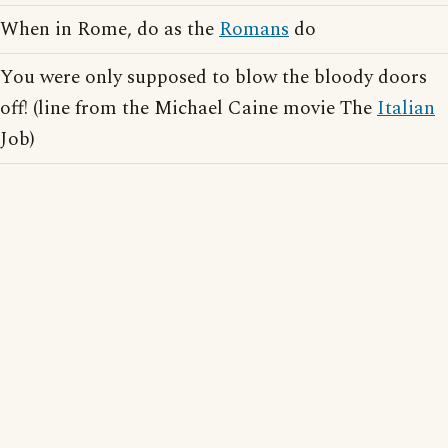
When in Rome, do as the
Romans
do
You were only supposed to blow the bloody doors
off! (line from the Michael Caine movie The
Italian
Job)