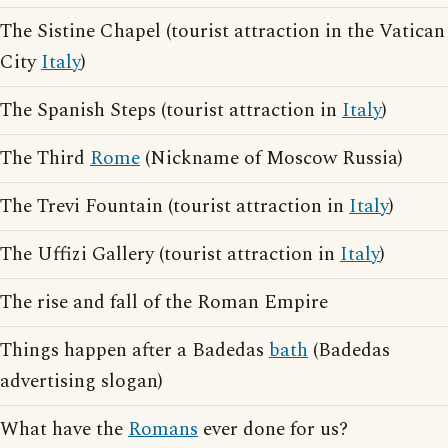
The Sistine Chapel (tourist attraction in the Vatican
City
Italy
)
The Spanish Steps (tourist attraction in
Italy
)
The Third
Rome
(Nickname of Moscow Russia)
The Trevi Fountain (tourist attraction in
Italy
)
The Uffizi Gallery (tourist attraction in
Italy
)
The rise and fall of the Roman Empire
Things happen after a Badedas
bath
(Badedas
advertising slogan)
What have the
Romans
ever done for us?