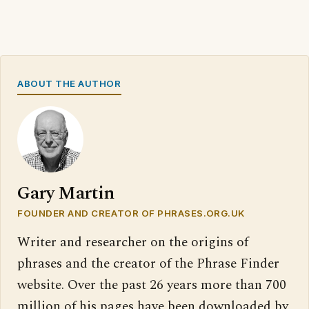
ABOUT THE AUTHOR
Gary Martin
FOUNDER AND CREATOR OF PHRASES.ORG.UK
Writer and researcher on the origins of
phrases and the creator of the Phrase Finder
website. Over the past 26 years more than 700
million of his pages have been downloaded by