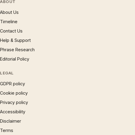
ABOUT
About Us
Timeline
Contact Us
Help & Support
Phrase Research
Editorial Policy
LEGAL
GDPR policy
Cookie policy
Privacy policy
Accessibility
Disclaimer
Terms