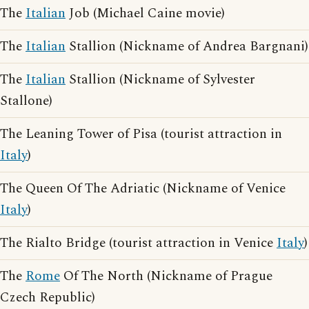
The
Italian
Job (Michael Caine movie)
The
Italian
Stallion (Nickname of Andrea Bargnani)
The
Italian
Stallion (Nickname of Sylvester
Stallone)
The Leaning Tower of Pisa (tourist attraction in
Italy
)
The Queen Of The Adriatic (Nickname of Venice
Italy
)
The Rialto Bridge (tourist attraction in Venice
Italy
)
The
Rome
Of The North (Nickname of Prague
Czech Republic)