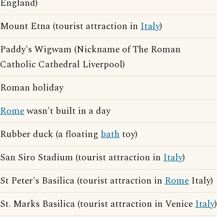
England)
Mount Etna (tourist attraction in
Italy
)
Paddy's Wigwam (Nickname of The Roman
Catholic Cathedral Liverpool)
Roman holiday
Rome
wasn't built in a day
Rubber duck (a floating
bath
toy)
San Siro Stadium (tourist attraction in
Italy
)
St Peter's Basilica (tourist attraction in
Rome
Italy)
St. Marks Basilica (tourist attraction in Venice
Italy
)