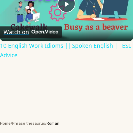
Play
Video
Watch on
10 English Work Idioms || Spoken English || ESL
Advice
Home
/
Phrase thesaurus
/
Roman