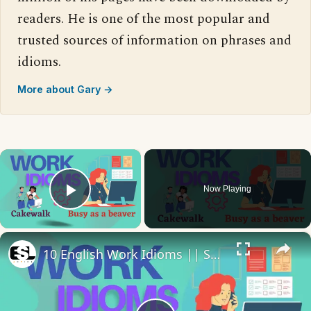
readers. He is one of the most popular and
trusted sources of information on phrases and
idioms.
More about Gary →
×
Now Playing
Play Video
×
10 English Work Idioms || Spoken English || ESL Advice