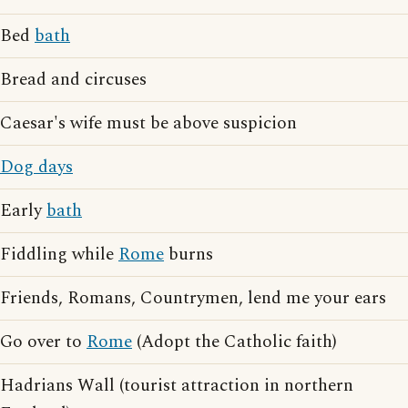
Bed
bath
Bread and circuses
Caesar's wife must be above suspicion
Dog days
Early
bath
Fiddling while
Rome
burns
Friends, Romans, Countrymen, lend me your ears
Go over to
Rome
(Adopt the Catholic faith)
Hadrians Wall (tourist attraction in northern