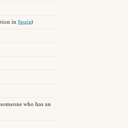
ction in
Spain
)
o someone who has an