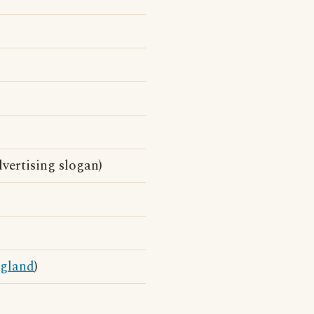
vertising slogan)
gland
)