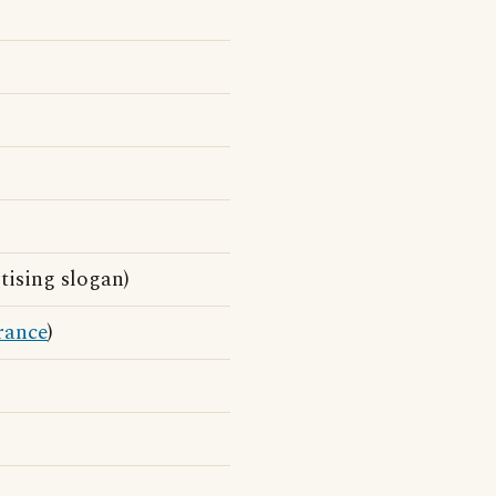
ising slogan)
rance
)