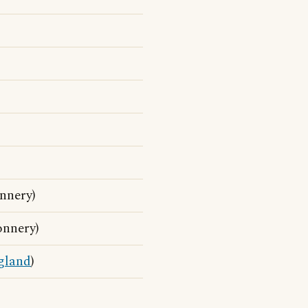
nnery)
onnery)
gland
)