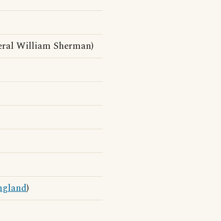
ral William Sherman)
ngland
)