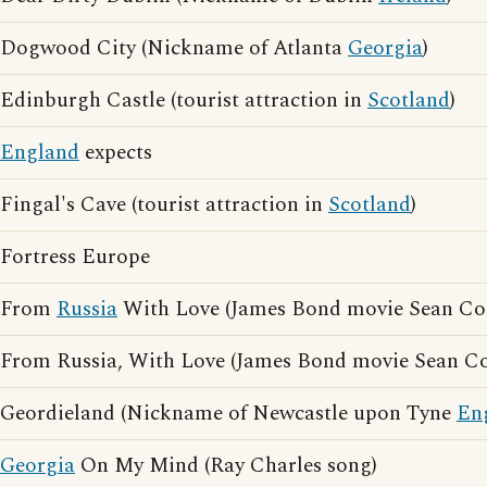
Dogwood City (Nickname of Atlanta
Georgia
)
Edinburgh Castle (tourist attraction in
Scotland
)
England
expects
Fingal's Cave (tourist attraction in
Scotland
)
Fortress Europe
From
Russia
With Love (James Bond movie Sean Co
From Russia, With Love (James Bond movie Sean C
Geordieland (Nickname of Newcastle upon Tyne
En
Georgia
On My Mind (Ray Charles song)