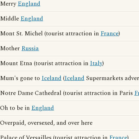
Merry
England
Middle
England
Mont St. Michel (tourist attraction in
France
)
Mother
Russia
Mount Etna (tourist attraction in
Italy
)
Mum's gone to
Iceland
(
Iceland
Supermarkets advert
Notre Dame Cathedral (tourist attraction in Paris
F
Oh to be in
England
Overpaid, oversexed, and over here
Palace of Versailles (tourist attraction in
France
)