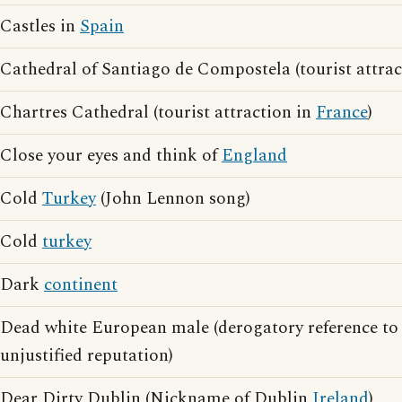
Castles in
Spain
Cathedral of Santiago de Compostela (tourist attra
Chartres Cathedral (tourist attraction in
France
)
Close your eyes and think of
England
Cold
Turkey
(John Lennon song)
Cold
turkey
Dark
continent
Dead white European male (derogatory reference t
unjustified reputation)
Dear Dirty Dublin (Nickname of Dublin
Ireland
)