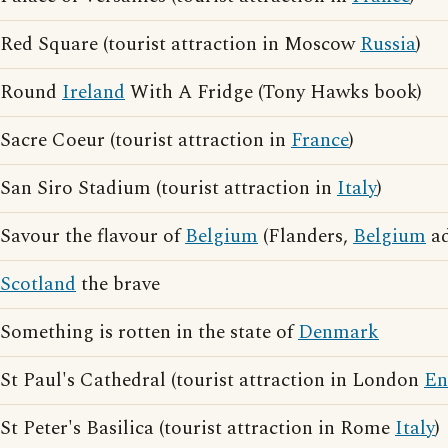
Red Square (tourist attraction in Moscow
Russia
)
Round
Ireland
With A Fridge (Tony Hawks book)
Sacre Coeur (tourist attraction in
France
)
San Siro Stadium (tourist attraction in
Italy
)
Savour the flavour of
Belgium
(Flanders,
Belgium
ad
Scotland
the brave
Something is rotten in the state of
Denmark
St Paul's Cathedral (tourist attraction in London
En
St Peter's Basilica (tourist attraction in Rome
Italy
)