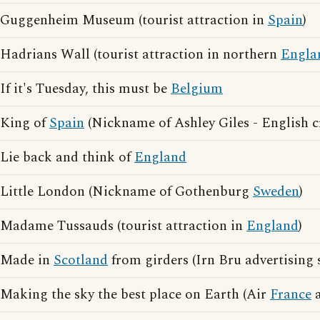
Guggenheim Museum (tourist attraction in
Spain
)
Hadrians Wall (tourist attraction in northern
Engla
If it's Tuesday, this must be
Belgium
King of
Spain
(Nickname of Ashley Giles - English c
Lie back and think of
England
Little London (Nickname of Gothenburg
Sweden
)
Madame Tussauds (tourist attraction in
England
)
Made in
Scotland
from girders (Irn Bru advertising 
Making the sky the best place on Earth (Air
France
a