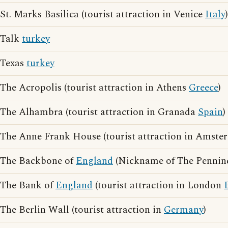
St. Marks Basilica (tourist attraction in Venice
Italy
)
Talk
turkey
Texas
turkey
The Acropolis (tourist attraction in Athens
Greece
)
The Alhambra (tourist attraction in Granada
Spain
)
The Anne Frank House (tourist attraction in Amst
The Backbone of
England
(Nickname of The Pennine
The Bank of
England
(tourist attraction in London
The Berlin Wall (tourist attraction in
Germany
)