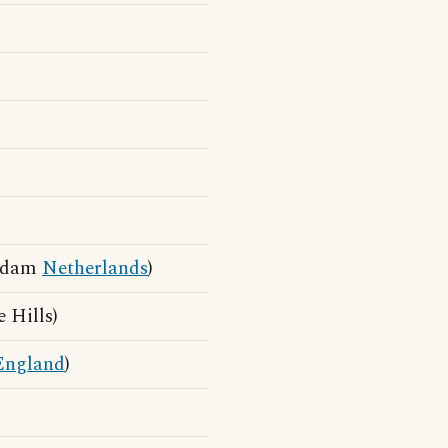
erdam
Netherlands
)
 Hills)
England
)