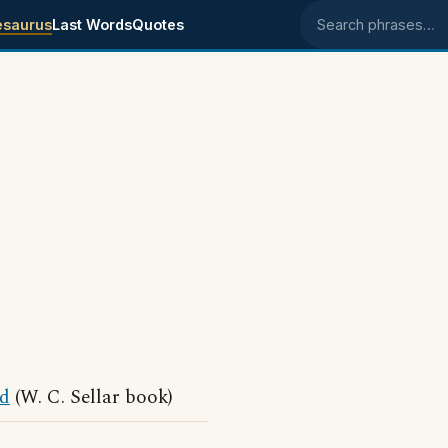
esaurus
Last Words
Quotes
Search phrases
d
(W. C. Sellar book)