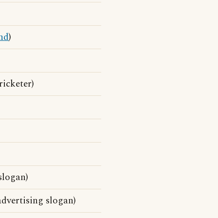
nd
)
ricketer)
slogan)
dvertising slogan)