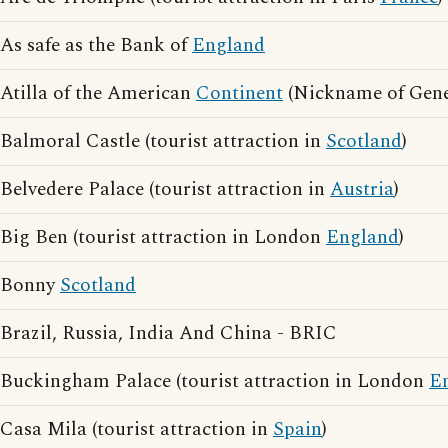
As safe as the Bank of
England
Atilla of the American
Continent
(Nickname of Gene
Balmoral Castle (tourist attraction in
Scotland
)
Belvedere Palace (tourist attraction in
Austria
)
Big Ben (tourist attraction in London
England
)
Bonny
Scotland
Brazil, Russia, India And China - BRIC
Buckingham Palace (tourist attraction in London
E
Casa Mila (tourist attraction in
Spain
)