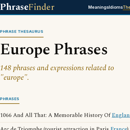
Phrase
Finder
Meanings
Idioms
Th
PHRASE THESAURUS
Europe Phrases
148 phrases and expressions related to
"europe".
PHRASES
1066 And All That: A Memorable History Of
Englan
Arc de Triomphe (tourist attraction in Paris
France
)