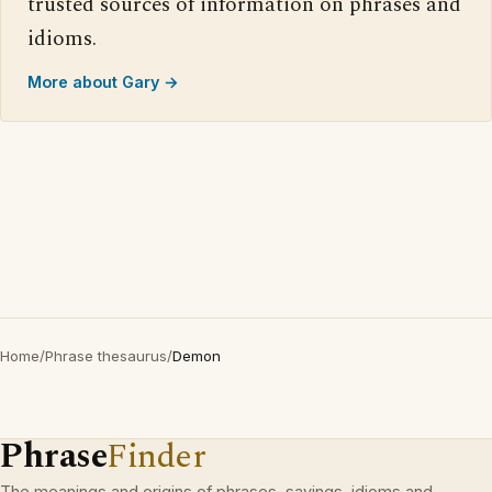
trusted sources of information on phrases and
idioms.
More about Gary →
Home
/
Phrase thesaurus
/
Demon
Phrase
Finder
The meanings and origins of phrases, sayings, idioms and