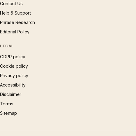
Contact Us
Help & Support
Phrase Research
Editorial Policy
LEGAL
GDPR policy
Cookie policy
Privacy policy
Accessibility
Disclaimer
Terms
Sitemap