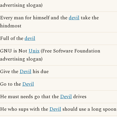
advertising slogan)
Every man for himself and the
devil
take the
hindmost
Full of the
devil
GNU is Not
Unix
(Free Software Foundation
advertising slogan)
Give the
Devil
his due
Go to the
Devil
He must needs go that the
Devil
drives
He who sups with the
Devil
should use a long spoon