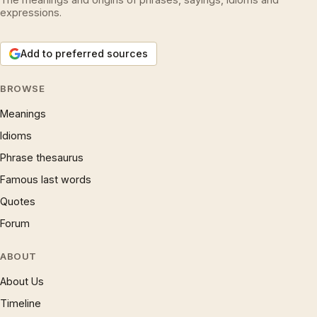
expressions.
Add to preferred sources
BROWSE
Meanings
Idioms
Phrase thesaurus
Famous last words
Quotes
Forum
ABOUT
About Us
Timeline