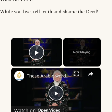
While you live, tell truth and shame the Devil!
×
Now Playing
Play Video
×
These Arabic words are commonly used in everyday English
Play
Watch on