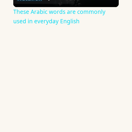
Video
These Arabic words are commonly
used in everyday English