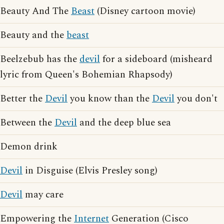
Beauty And The
Beast
(Disney cartoon movie)
Beauty and the
beast
Beelzebub has the
devil
for a sideboard (misheard
lyric from Queen's Bohemian Rhapsody)
Better the
Devil
you know than the
Devil
you don't
Between the
Devil
and the deep blue sea
Demon drink
Devil
in Disguise (Elvis Presley song)
Devil
may care
Empowering the
Internet
Generation (Cisco