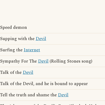
Speed demon
Supping with the
Devil
Surfing the
Internet
Sympathy For The
Devil
(Rolling Stones song)
Talk of the
Devil
Talk of the Devil, and he is bound to appear
Tell the truth and shame the
Devil