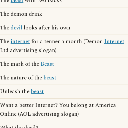
The
beast
with two backs
The demon drink
The
devil
looks after his own
The
internet
for a tenner a month (Demon
Internet
Ltd advertising slogan)
The mark of the
Beast
The nature of the
beast
Unleash the
beast
Want a better Internet? You belong at America
Online (AOL advertising slogan)
What the devil?