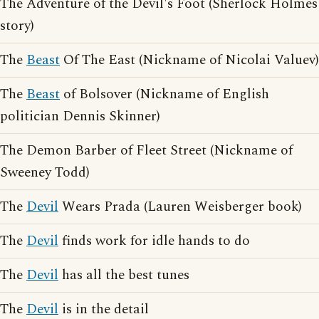
The Adventure of the Devil's Foot (Sherlock Holmes
story)
The
Beast
Of The East (Nickname of Nicolai Valuev)
The
Beast
of Bolsover (Nickname of English
politician Dennis Skinner)
The Demon Barber of Fleet Street (Nickname of
Sweeney Todd)
The
Devil
Wears Prada (Lauren Weisberger book)
The
Devil
finds work for idle hands to do
The
Devil
has all the best tunes
The
Devil
is in the detail