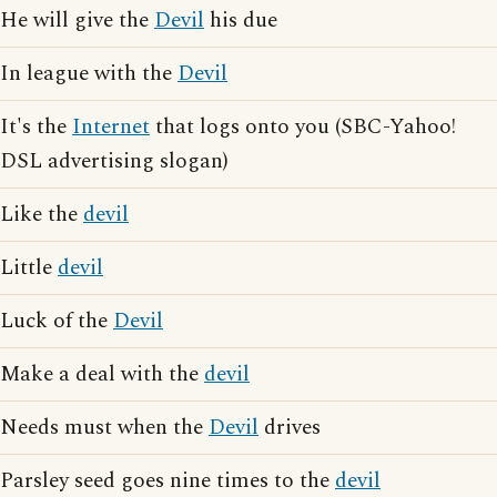
He will give the
Devil
his due
In league with the
Devil
It's the
Internet
that logs onto you (SBC-Yahoo!
DSL advertising slogan)
Like the
devil
Little
devil
Luck of the
Devil
Make a deal with the
devil
Needs must when the
Devil
drives
Parsley seed goes nine times to the
devil