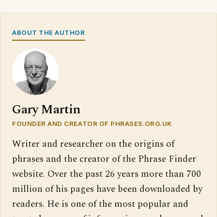
ABOUT THE AUTHOR
Gary Martin
FOUNDER AND CREATOR OF PHRASES.ORG.UK
Writer and researcher on the origins of
phrases and the creator of the Phrase Finder
website. Over the past 26 years more than 700
million of his pages have been downloaded by
readers. He is one of the most popular and