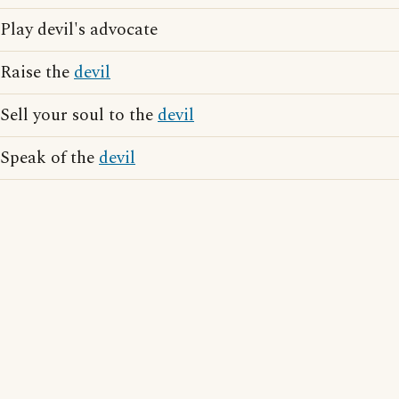
Play devil's advocate
Raise the
devil
Sell your soul to the
devil
Speak of the
devil