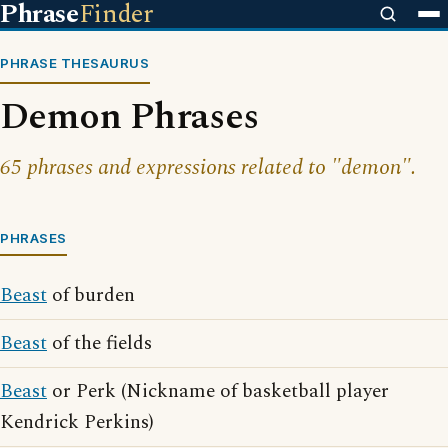
Phrase
Finder
PHRASE THESAURUS
Demon Phrases
65 phrases and expressions related to "demon".
PHRASES
Beast
of burden
Beast
of the fields
Beast
or Perk (Nickname of basketball player
Kendrick Perkins)