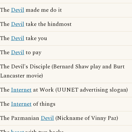
The
Devil
made me do it
The
Devil
take the hindmost
The
Devil
take you
The
Devil
to pay
The Devil's Disciple (Bernard Shaw play and Burt
Lancaster movie)
The
Internet
at Work (UUNET advertising slogan)
The
Internet
of things
The Pazmanian
Devil
(Nickname of Vinny Paz)