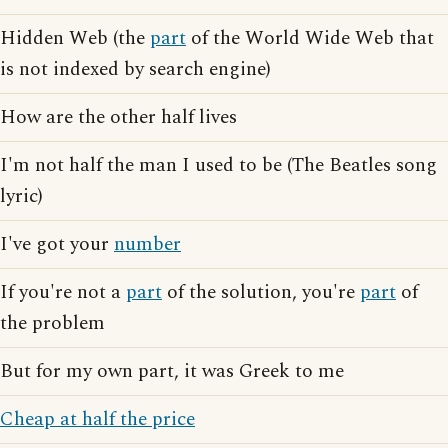
Hidden Web (the
part
of the World Wide Web that
is not indexed by search engine)
How are the other half lives
I'm not half the man I used to be (The Beatles song
lyric)
I've got your
number
If you're not a
part
of the solution, you're
part
of
the problem
But for my own part, it was Greek to me
Cheap at half the price