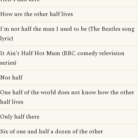
How are the other half lives
I'm not half the man I used to be (The Beatles song
lyric)
It Ain't Half Hot Mum (BBC comedy television
series)
Not half
One half of the world does not know how the other
half lives
Only half there
Six of one and half a dozen of the other