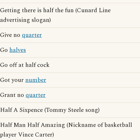
Getting there is half the fun (Cunard Line
advertising slogan)
Give no
quarter
Go
halves
Go off at half cock
Got your
number
Grant no
quarter
Half A Sixpence (Tommy Steele song)
Half Man Half Amazing (Nickname of basketball
player Vince Carter)