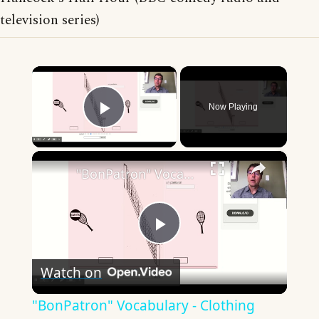
television series)
×
Now Playing
Play Video
×
"BonPatron" Vocabulary - Clothing
Play
Watch on
Video
"BonPatron" Vocabulary - Clothing