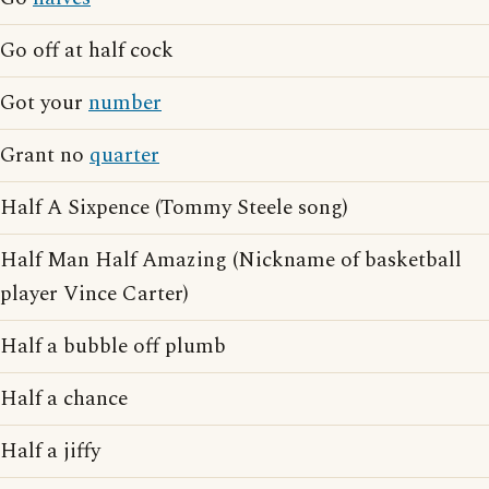
Go off at half cock
Got your
number
Grant no
quarter
Half A Sixpence (Tommy Steele song)
Half Man Half Amazing (Nickname of basketball
player Vince Carter)
Half a bubble off plumb
Half a chance
Half a jiffy