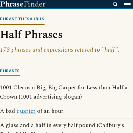
Phrase
Finder
PHRASE THESAURUS
Half Phrases
173 phrases and expressions related to "half".
PHRASES
1001 Cleans a Big, Big Carpet for Less than Half a
Crown (1001 advertising slogan)
A bad
quarter
of an hour
A glass and a half in every half pound (Cadbury's