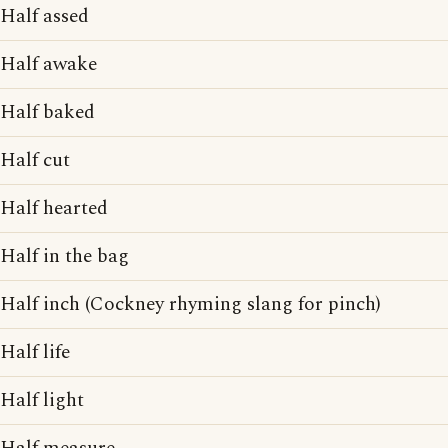
Half assed
Half awake
Half baked
Half cut
Half hearted
Half in the bag
Half inch (Cockney rhyming slang for pinch)
Half life
Half light