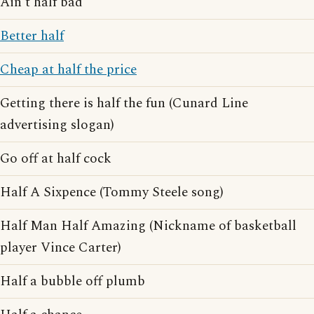
Ain't half bad
Better half
Cheap at half the price
Getting there is half the fun (Cunard Line
advertising slogan)
Go off at half cock
Half A Sixpence (Tommy Steele song)
Half Man Half Amazing (Nickname of basketball
player Vince Carter)
Half a bubble off plumb