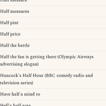
Half measure
Half measures
Half pint
Half price
Half the battle
Half the fun is getting there (Olympic Airways
advertising slogan)
Hancock's Half Hour (BBC comedy radio and
television series)
Have half a mind to
Hell's half acre