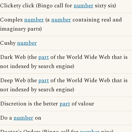
Clickety click (Bingo call for
number
sixty six)
Complex
number
(a
number
containing real and
imaginary parts)
Cushy
number
Dark Web (the
part
of the World Wide Web that is
not indexed by search engine)
Deep Web (the
part
of the World Wide Web that is
not indexed by search engine)
Discretion is the better
part
of valour
Do a
number
on