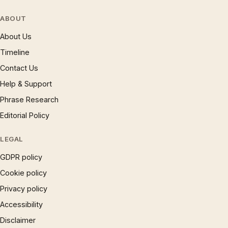
ABOUT
About Us
Timeline
Contact Us
Help & Support
Phrase Research
Editorial Policy
LEGAL
GDPR policy
Cookie policy
Privacy policy
Accessibility
Disclaimer