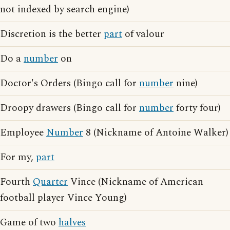
not indexed by search engine)
Discretion is the better
part
of valour
Do a
number
on
Doctor's Orders (Bingo call for
number
nine)
Droopy drawers (Bingo call for
number
forty four)
Employee
Number
8 (Nickname of Antoine Walker)
For my,
part
Fourth
Quarter
Vince (Nickname of American
football player Vince Young)
Game of two
halves