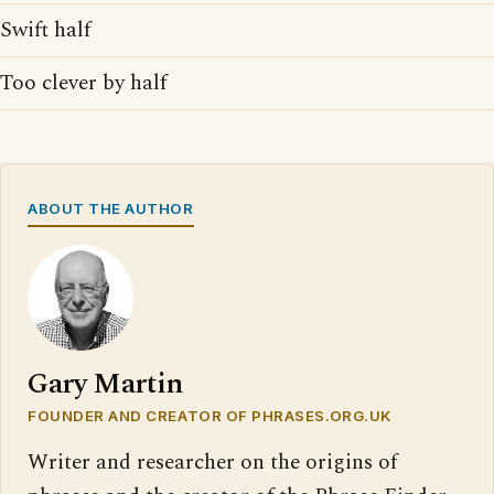
Swift half
Too clever by half
ABOUT THE AUTHOR
Gary Martin
FOUNDER AND CREATOR OF PHRASES.ORG.UK
Writer and researcher on the origins of