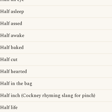
Half asleep
Half assed
Half awake
Half baked
Half cut
Half hearted
Half in the bag
Half inch (Cockney rhyming slang for pinch)
Half life