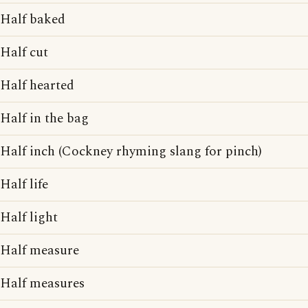
Half baked
Half cut
Half hearted
Half in the bag
Half inch (Cockney rhyming slang for pinch)
Half life
Half light
Half measure
Half measures