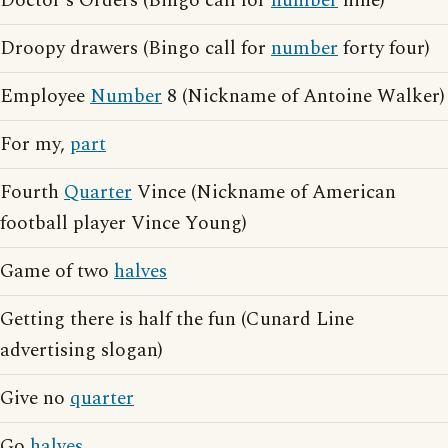
Doctor's Orders (Bingo call for
number
nine)
Droopy drawers (Bingo call for
number
forty four)
Employee
Number
8 (Nickname of Antoine Walker)
For my,
part
Fourth
Quarter
Vince (Nickname of American
football player Vince Young)
Game of two
halves
Getting there is half the fun (Cunard Line
advertising slogan)
Give no
quarter
Go
halves