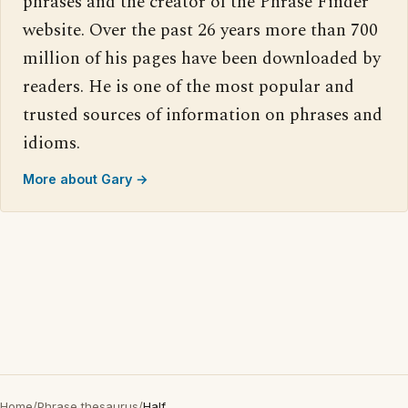
phrases and the creator of the Phrase Finder
website. Over the past 26 years more than 700
million of his pages have been downloaded by
readers. He is one of the most popular and
trusted sources of information on phrases and
idioms.
More about Gary →
Home
/
Phrase thesaurus
/
Half