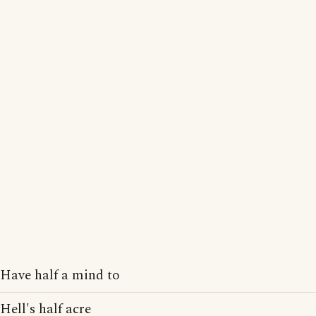
Have half a mind to
Hell's half acre