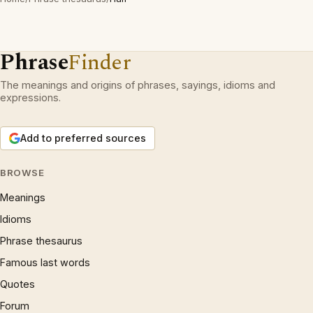
Phrase
Finder
The meanings and origins of phrases, sayings, idioms and
expressions.
Add to preferred sources
BROWSE
Meanings
Idioms
Phrase thesaurus
Famous last words
Quotes
Forum