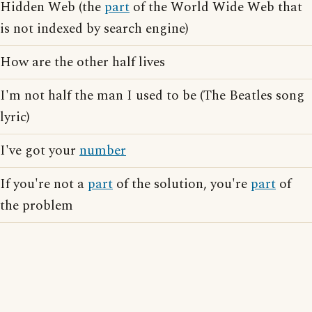
Hidden Web (the
part
of the World Wide Web that
is not indexed by search engine)
How are the other half lives
I'm not half the man I used to be (The Beatles song
lyric)
I've got your
number
If you're not a
part
of the solution, you're
part
of
the problem