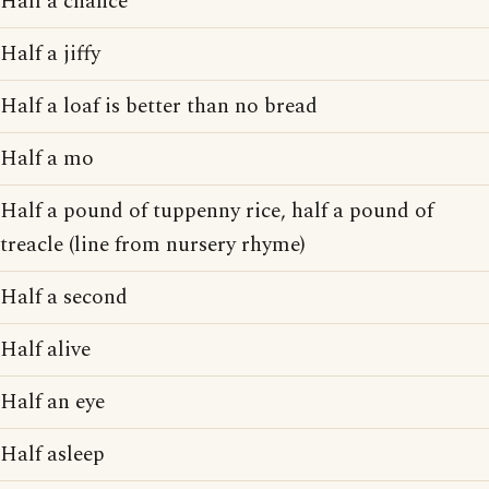
Half a chance
Half a jiffy
Half a loaf is better than no bread
Half a mo
Half a pound of tuppenny rice, half a pound of
treacle (line from nursery rhyme)
Half a second
Half alive
Half an eye
Half asleep