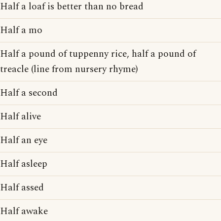
Half a loaf is better than no bread
Half a mo
Half a pound of tuppenny rice, half a pound of
treacle (line from nursery rhyme)
Half a second
Half alive
Half an eye
Half asleep
Half assed
Half awake