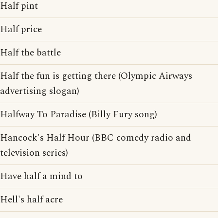
Half pint
Half price
Half the battle
Half the fun is getting there (Olympic Airways
advertising slogan)
Halfway To Paradise (Billy Fury song)
Hancock's Half Hour (BBC comedy radio and
television series)
Have half a mind to
Hell's half acre