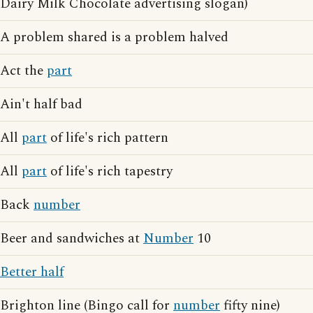
Dairy Milk Chocolate advertising slogan)
A problem shared is a problem halved
Act the
part
Ain't half bad
All
part
of life's rich pattern
All
part
of life's rich tapestry
Back
number
Beer and sandwiches at
Number
10
Better half
Brighton line (Bingo call for
number
fifty nine)