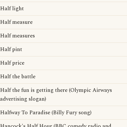
Half light
Half measure
Half measures
Half pint
Half price
Half the battle
Half the fun is getting there (Olympic Airways
advertising slogan)
Halfway To Paradise (Billy Fury song)
Hancock's Half Hour (BBC comedy radio and