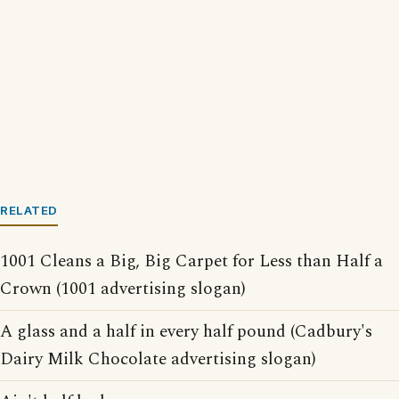
RELATED
1001 Cleans a Big, Big Carpet for Less than Half a
Crown (1001 advertising slogan)
A glass and a half in every half pound (Cadbury's
Dairy Milk Chocolate advertising slogan)