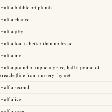
Half a bubble off plumb
Half a chance
Half a jiffy
Half a loaf is better than no bread
Half a mo
Half a pound of tuppenny rice, half a pound of
treacle (line from nursery rhyme)
Half a second
Half alive
Half an eye