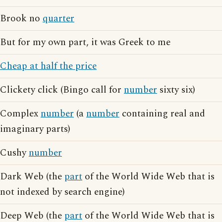
Brook no
quarter
But for my own part, it was Greek to me
Cheap at half the price
Clickety click (Bingo call for
number
sixty six)
Complex
number
(a
number
containing real and
imaginary parts)
Cushy
number
Dark Web (the
part
of the World Wide Web that is
not indexed by search engine)
Deep Web (the
part
of the World Wide Web that is