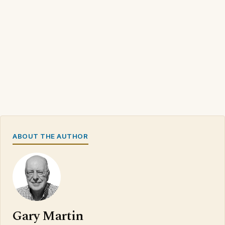
ABOUT THE AUTHOR
Gary Martin