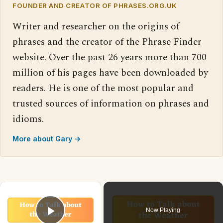
FOUNDER AND CREATOR OF PHRASES.ORG.UK
Writer and researcher on the origins of
phrases and the creator of the Phrase Finder
website. Over the past 26 years more than 700
million of his pages have been downloaded by
readers. He is one of the most popular and
trusted sources of information on phrases and
idioms.
More about Gary →
×
Now Playing