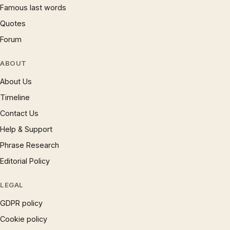
Famous last words
Quotes
Forum
ABOUT
About Us
Timeline
Contact Us
Help & Support
Phrase Research
Editorial Policy
LEGAL
GDPR policy
Cookie policy