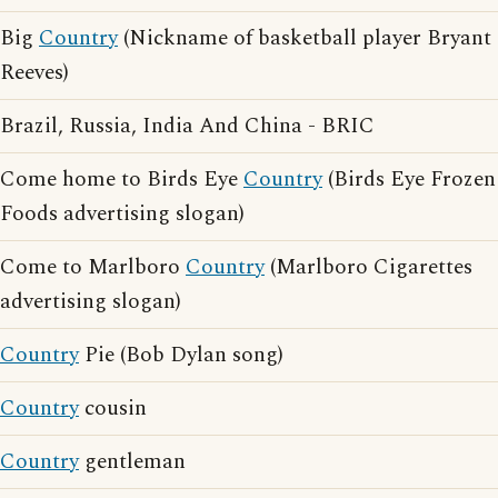
Big
Country
(Nickname of basketball player Bryant
Reeves)
Brazil, Russia, India And China - BRIC
Come home to Birds Eye
Country
(Birds Eye Frozen
Foods advertising slogan)
Come to Marlboro
Country
(Marlboro Cigarettes
advertising slogan)
Country
Pie (Bob Dylan song)
Country
cousin
Country
gentleman