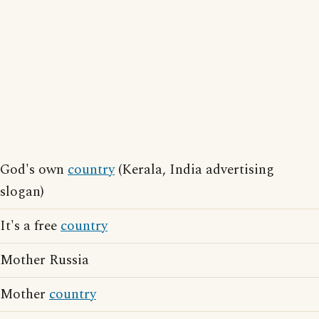
God's own
country
(Kerala, India advertising
slogan)
It's a free
country
Mother Russia
Mother
country