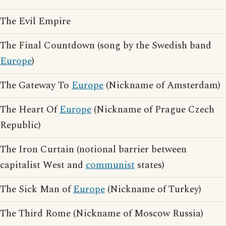
The Evil Empire
The Final Countdown (song by the Swedish band
Europe
)
The Gateway To
Europe
(Nickname of Amsterdam)
The Heart Of
Europe
(Nickname of Prague Czech
Republic)
The Iron Curtain (notional barrier between
capitalist West and
communist
states)
The Sick Man of
Europe
(Nickname of Turkey)
The Third Rome (Nickname of Moscow Russia)