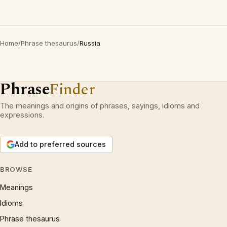
Home
/
Phrase thesaurus
/
Russia
Phrase
Finder
The meanings and origins of phrases, sayings, idioms and
expressions.
Add to preferred sources
BROWSE
Meanings
Idioms
Phrase thesaurus