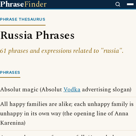
Phrase
Finder
PHRASE THESAURUS
Russia Phrases
61 phrases and expressions related to "russia".
PHRASES
Absolut magic (Absolut
Vodka
advertising slogan)
All happy families are alike; each unhappy family is
unhappy in its own way (the opening line of Anna
Karenina)