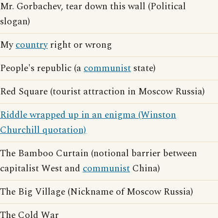
Mr. Gorbachev, tear down this wall (Political
slogan)
My
country
right or wrong
People's republic (a
communist
state)
Red Square (tourist attraction in Moscow Russia)
Riddle wrapped up in an enigma (Winston
Churchill quotation)
The Bamboo Curtain (notional barrier between
capitalist West and
communist
China)
The Big Village (Nickname of Moscow Russia)
The Cold War