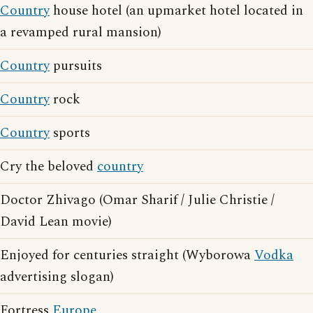
Country
house hotel (an upmarket hotel located in
a revamped rural mansion)
Country
pursuits
Country
rock
Country
sports
Cry the beloved
country
Doctor Zhivago (Omar Sharif / Julie Christie /
David Lean movie)
Enjoyed for centuries straight (Wyborowa
Vodka
advertising slogan)
Fortress
Europe