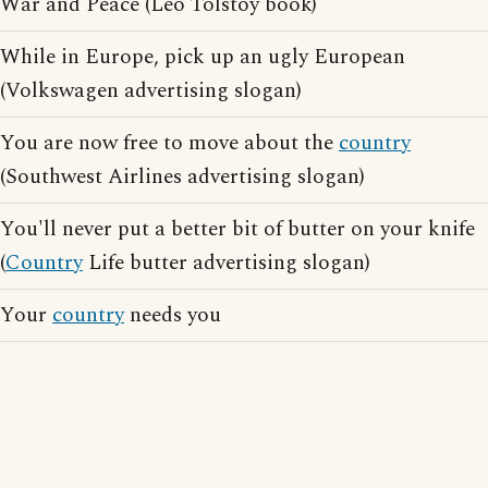
War and Peace (Leo Tolstoy book)
While in Europe, pick up an ugly European
(Volkswagen advertising slogan)
You are now free to move about the
country
(Southwest Airlines advertising slogan)
You'll never put a better bit of butter on your knife
(
Country
Life butter advertising slogan)
Your
country
needs you