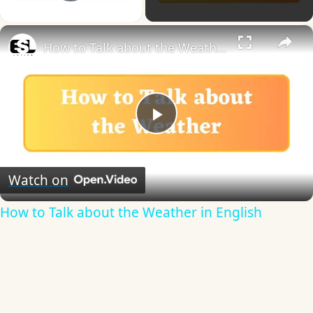
Play Video
×
How to Talk about the Weather in English
Play
Video
Watch on
How to Talk about the Weather in English