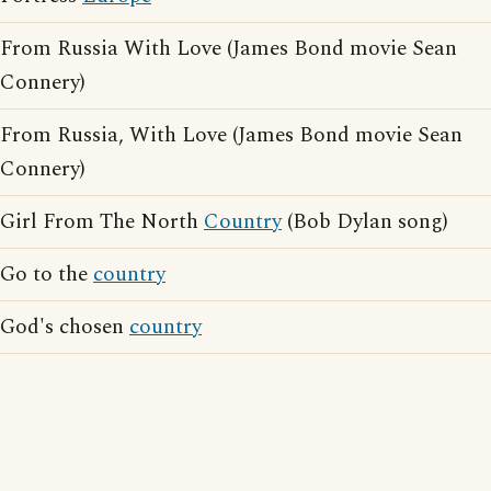
From Russia With Love (James Bond movie Sean
Connery)
From Russia, With Love (James Bond movie Sean
Connery)
Girl From The North
Country
(Bob Dylan song)
Go to the
country
God's chosen
country