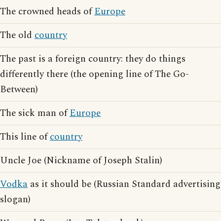
The crowned heads of
Europe
The old
country
The past is a foreign country: they do things
differently there (the opening line of The Go-
Between)
The sick man of
Europe
This line of
country
Uncle Joe (Nickname of Joseph Stalin)
Vodka
as it should be (Russian Standard advertising
slogan)