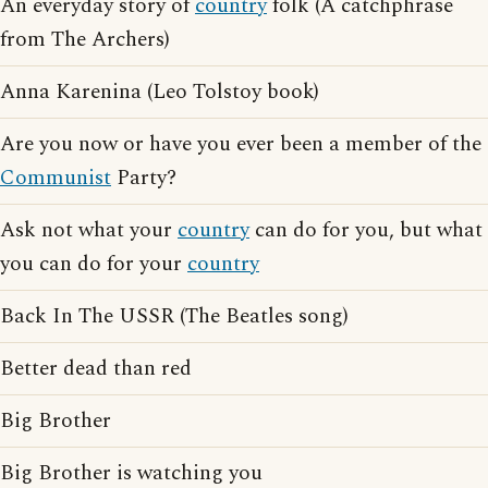
An everyday story of
country
folk (A catchphrase
from The Archers)
Anna Karenina (Leo Tolstoy book)
Are you now or have you ever been a member of the
Communist
Party?
Ask not what your
country
can do for you, but what
you can do for your
country
Back In The USSR (The Beatles song)
Better dead than red
Big Brother
Big Brother is watching you