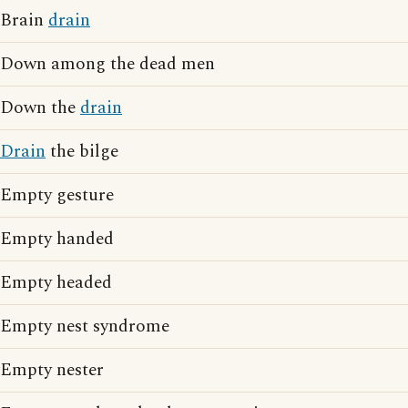
Brain
drain
Down among the dead men
Down the
drain
Drain
the bilge
Empty gesture
Empty handed
Empty headed
Empty nest syndrome
Empty nester