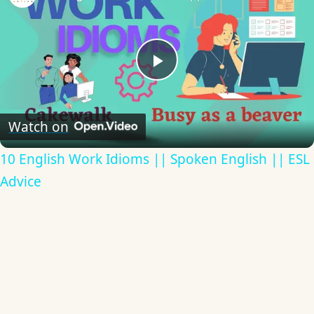
Play
Video
Watch on
10 English Work Idioms || Spoken English || ESL
Advice