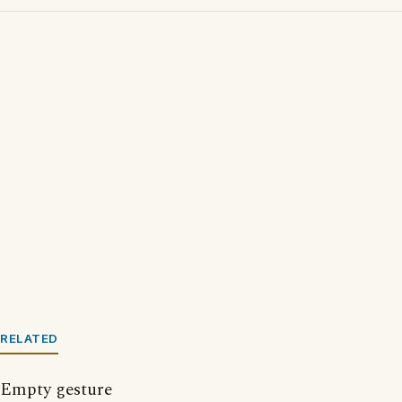
RELATED
Empty gesture