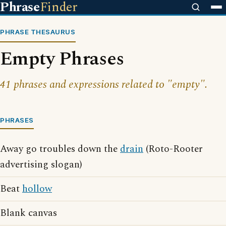
Phrase
Finder
PHRASE THESAURUS
Empty Phrases
41 phrases and expressions related to "empty".
PHRASES
Away go troubles down the
drain
(Roto-Rooter
advertising slogan)
Beat
hollow
Blank canvas