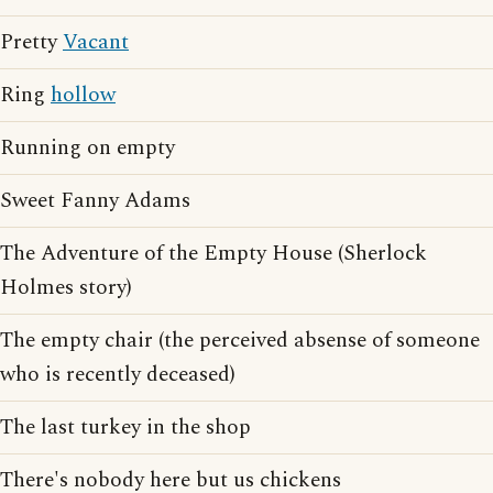
Pretty
Vacant
Ring
hollow
Running on empty
Sweet Fanny Adams
The Adventure of the Empty House (Sherlock
Holmes story)
The empty chair (the perceived absense of someone
who is recently deceased)
The last turkey in the shop
There's nobody here but us chickens