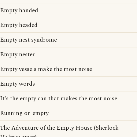
Empty handed
Empty headed
Empty nest syndrome
Empty nester
Empty vessels make the most noise
Empty words
It's the empty can that makes the most noise
Running on empty
The Adventure of the Empty House (Sherlock