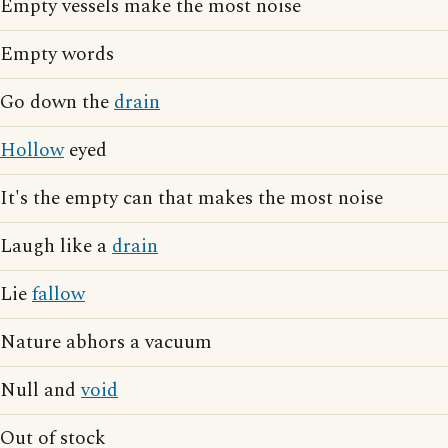
Empty vessels make the most noise
Empty words
Go down the
drain
Hollow
eyed
It's the empty can that makes the most noise
Laugh like a
drain
Lie
fallow
Nature abhors a vacuum
Null and
void
Out of stock