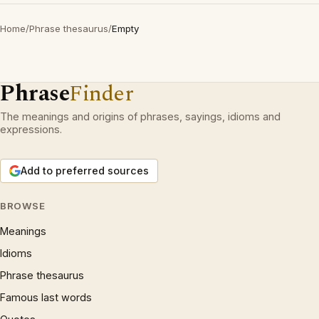
Home
/
Phrase thesaurus
/
Empty
Phrase
Finder
The meanings and origins of phrases, sayings, idioms and
expressions.
Add to preferred sources
BROWSE
Meanings
Idioms
Phrase thesaurus
Famous last words