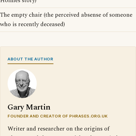
Holmes story)
The empty chair (the perceived absense of someone
who is recently deceased)
ABOUT THE AUTHOR
Gary Martin
FOUNDER AND CREATOR OF PHRASES.ORG.UK
Writer and researcher on the origins of