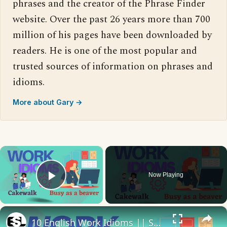
phrases and the creator of the Phrase Finder
website. Over the past 26 years more than 700
million of his pages have been downloaded by
readers. He is one of the most popular and
trusted sources of information on phrases and
idioms.
More about Gary →
×
Now Playing
Play Video
×
10 English Work Idioms || Spoken English || ESL Advice