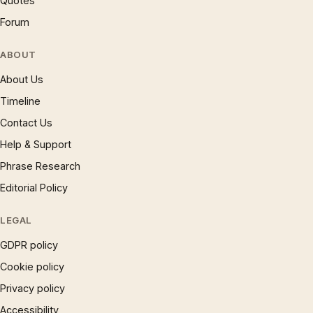
Quotes
Forum
ABOUT
About Us
Timeline
Contact Us
Help & Support
Phrase Research
Editorial Policy
LEGAL
GDPR policy
Cookie policy
Privacy policy
Accessibility