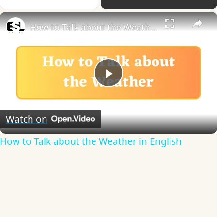
×
How to Talk about the Weather in English
Play
Video
Watch on
How to Talk about the Weather in English