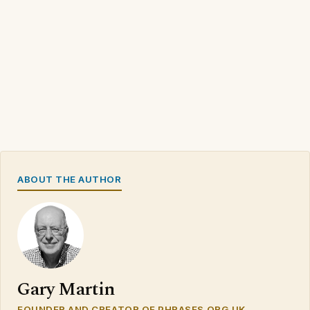
ABOUT THE AUTHOR
Gary Martin
FOUNDER AND CREATOR OF PHRASES.ORG.UK