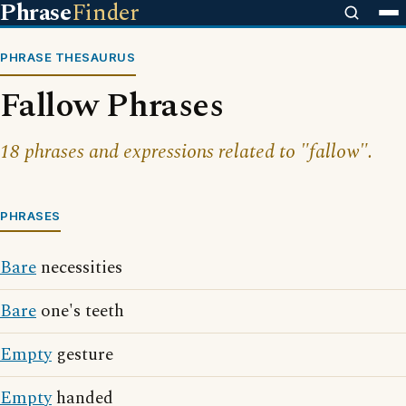
Phrase
Finder
PHRASE THESAURUS
Fallow Phrases
18 phrases and expressions related to "fallow".
PHRASES
Bare
necessities
Bare
one's teeth
Empty
gesture
Empty
handed