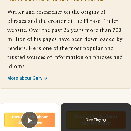
Writer and researcher on the origins of
phrases and the creator of the Phrase Finder
website. Over the past 26 years more than 700
million of his pages have been downloaded by
readers. He is one of the most popular and
trusted sources of information on phrases and
idioms.
More about Gary →
×
Now Playing
Play Video