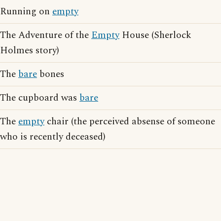
Running on
empty
The Adventure of the
Empty
House (Sherlock
Holmes story)
The
bare
bones
The cupboard was
bare
The
empty
chair (the perceived absense of someone
who is recently deceased)