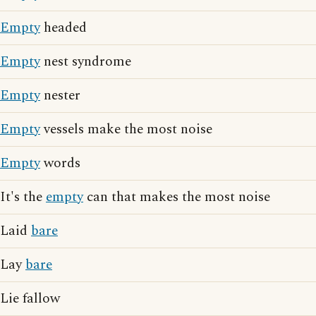
Empty
headed
Empty
nest syndrome
Empty
nester
Empty
vessels make the most noise
Empty
words
It's the
empty
can that makes the most noise
Laid
bare
Lay
bare
Lie fallow