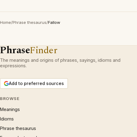
Home
/
Phrase thesaurus
/
Fallow
Phrase
Finder
The meanings and origins of phrases, sayings, idioms and
expressions.
Add to preferred sources
BROWSE
Meanings
Idioms
Phrase thesaurus