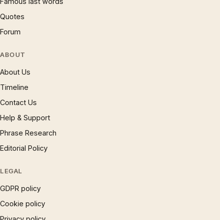
Famous last words
Quotes
Forum
ABOUT
About Us
Timeline
Contact Us
Help & Support
Phrase Research
Editorial Policy
LEGAL
GDPR policy
Cookie policy
Privacy policy