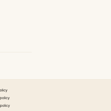
olicy
policy
 policy