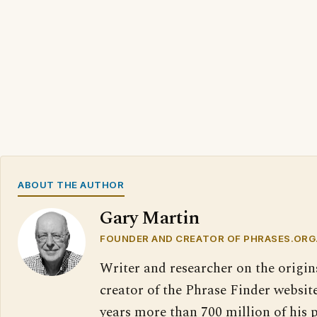
ABOUT THE AUTHOR
Gary Martin
FOUNDER AND CREATOR OF PHRASES.ORG
Writer and researcher on the origin
creator of the Phrase Finder website
years more than 700 million of his 