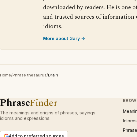
downloaded by readers. He is one o
and trusted sources of information
idioms.
More about Gary →
Home
/
Phrase thesaurus
/
Drain
Phrase
Finder
BROW
Meani
The meanings and origins of phrases, sayings,
idioms and expressions.
Idioms
Phrase
Add to preferred sources