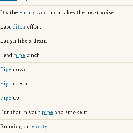
It's the
empty
can that makes the most noise
Last
ditch
effort
Laugh like a drain
Lead
pipe
cinch
Pipe
down
Pipe
dream
Pipe
up
Put that in your
pipe
and smoke it
Running on
empty