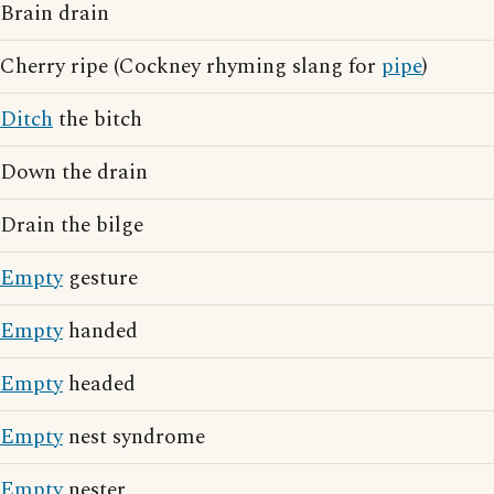
Brain drain
Cherry ripe (Cockney rhyming slang for
pipe
)
Ditch
the bitch
Down the drain
Drain the bilge
Empty
gesture
Empty
handed
Empty
headed
Empty
nest syndrome
Empty
nester