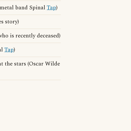
y-metal band Spinal
Tap
)
 story)
ho is recently deceased)
al
Tap
)
at the stars (Oscar Wilde