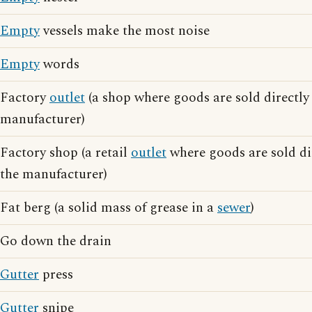
Empty
vessels make the most noise
Empty
words
Factory
outlet
(a shop where goods are sold directly 
manufacturer)
Factory shop (a retail
outlet
where goods are sold dir
the manufacturer)
Fat berg (a solid mass of grease in a
sewer
)
Go down the drain
Gutter
press
Gutter
snipe