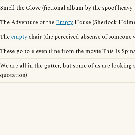
Smell the Glove (fictional album by the spoof heav
The Adventure of the
Empty
House (Sherlock Holmes
The
empty
chair (the perceived absense of someone w
These go to eleven (line from the movie This Is Spin
We are all in the gutter, but some of us are looking 
quotation)