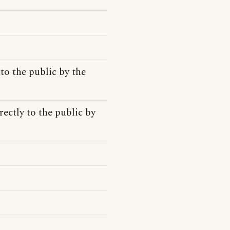
to the public by the
ectly to the public by