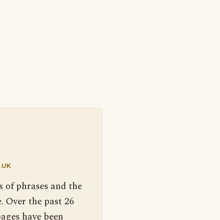
.UK
s of phrases and the
. Over the past 26
pages have been