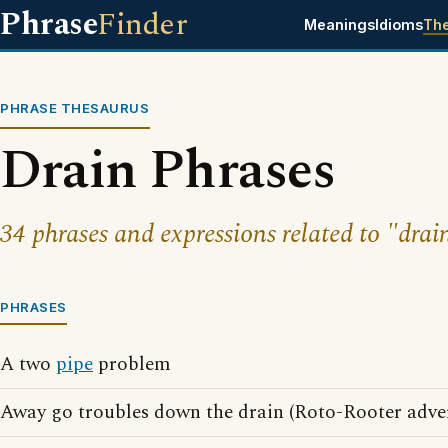
Phrase
Finder
Meanings
Idioms
Th
PHRASE THESAURUS
Drain Phrases
34 phrases and expressions related to "drai
PHRASES
A two
pipe
problem
Away go troubles down the drain (Roto-Rooter adver