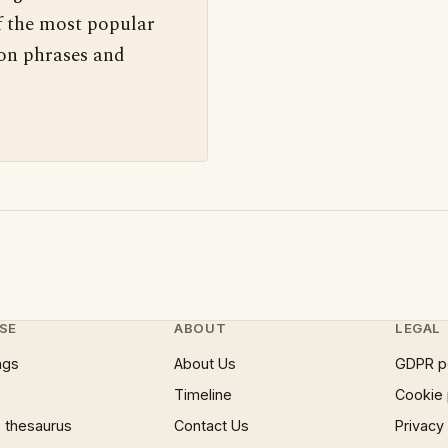
f the most popular
 on phrases and
SE
ABOUT
LEGAL
ngs
About Us
GDPR p
Timeline
Cookie 
 thesaurus
Contact Us
Privacy