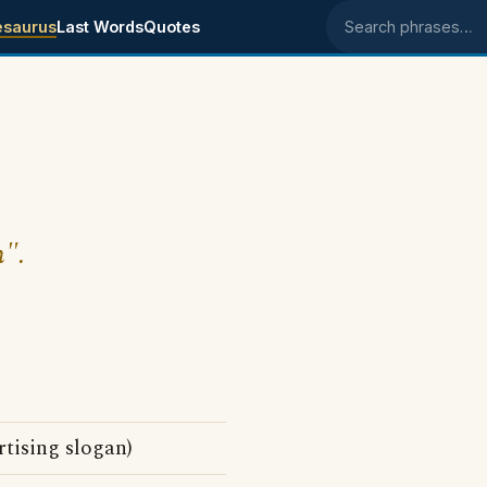
esaurus
Last Words
Quotes
Search phrases
n".
tising slogan)