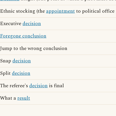
Ethnic stocking (the
appointment
to political office
Executive
decision
Foregone conclusion
Jump to the wrong conclusion
Snap
decision
Split
decision
The referee's
decision
is final
What a
result