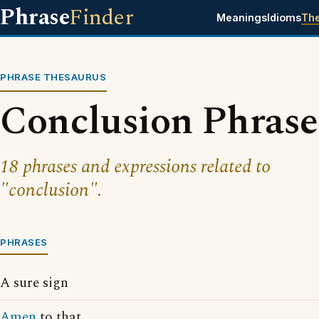
Phrase
Finder
Meanings
Idioms
Th
PHRASE THESAURUS
Conclusion Phrase
18 phrases and expressions related to
"conclusion".
PHRASES
A sure sign
Amen
to that