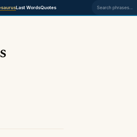
esaurus
Last Words
Quotes
Search phrases
s