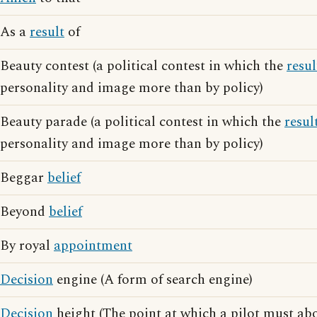
As a
result
of
Beauty contest (a political contest in which the
resul
personality and image more than by policy)
Beauty parade (a political contest in which the
resul
personality and image more than by policy)
Beggar
belief
Beyond
belief
By royal
appointment
Decision
engine (A form of search engine)
Decision
height (The point at which a pilot must abo