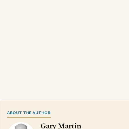
ABOUT THE AUTHOR
Gary Martin