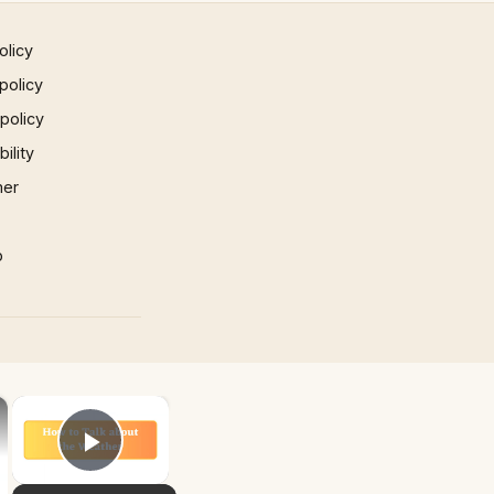
olicy
policy
 policy
ility
mer
p
×
×
Play Video