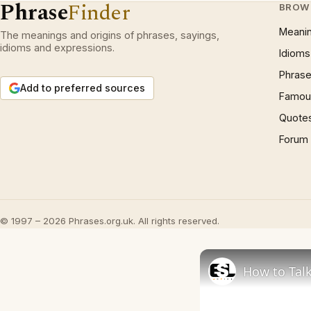
Phrase
Finder
BROW
Meani
The meanings and origins of phrases, sayings,
idioms and expressions.
Idioms
Phrase
Add to preferred sources
Famous
Quote
Forum
© 1997 – 2026 Phrases.org.uk. All rights reserved.
How to Talk