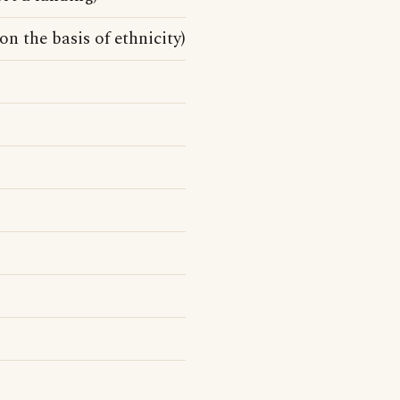
 on the basis of ethnicity)