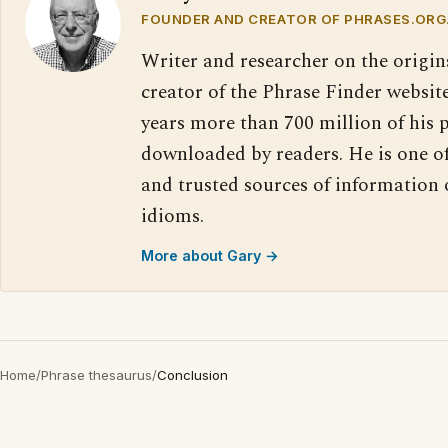
FOUNDER AND CREATOR OF PHRASES.ORG
Writer and researcher on the origin
creator of the Phrase Finder website
years more than 700 million of his 
downloaded by readers. He is one o
and trusted sources of information
idioms.
More about Gary →
Home
/
Phrase thesaurus
/
Conclusion