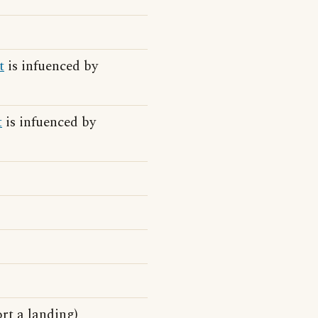
t
is infuenced by
t
is infuenced by
rt a landing)