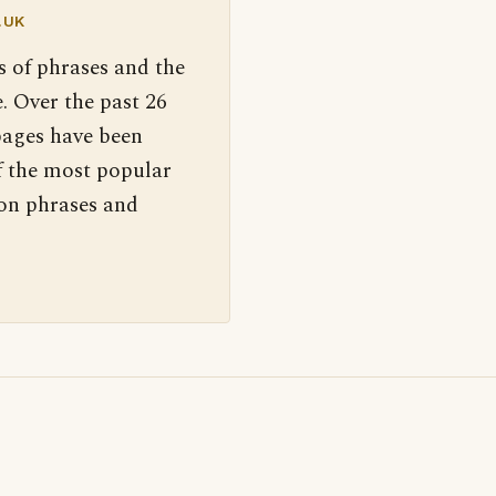
.UK
s of phrases and the
. Over the past 26
pages have been
f the most popular
 on phrases and