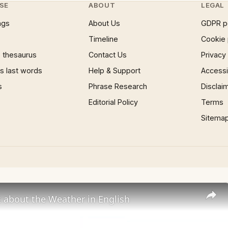
SE
ABOUT
LEGAL
ngs
About Us
GDPR p
Timeline
Cookie 
 thesaurus
Contact Us
Privacy
 last words
Help & Support
Accessib
s
Phrase Research
Disclai
Editorial Policy
Terms
Sitema
 about the Weather in English