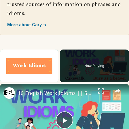
trusted sources of information on phrases and
idioms.
More about Gary →
×
Now Playing
×
Unmute
10 English Work Idioms || Spoken English || ESL Advice
Play