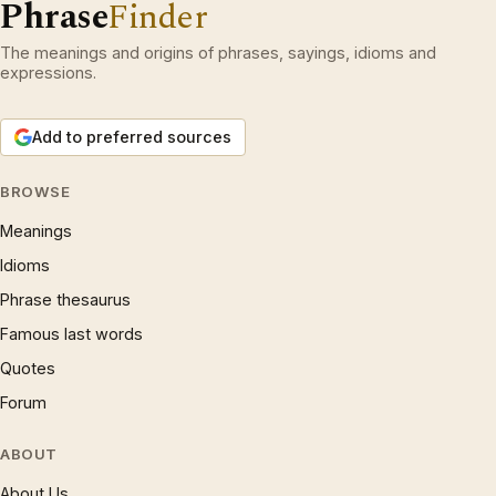
Phrase
Finder
The meanings and origins of phrases, sayings, idioms and
expressions.
Add to preferred sources
BROWSE
Meanings
Idioms
Phrase thesaurus
Famous last words
Quotes
Forum
ABOUT
About Us