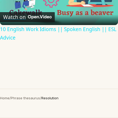
Video
Watch on
10 English Work Idioms || Spoken English || ESL
Advice
Home
/
Phrase thesaurus
/
Resolution