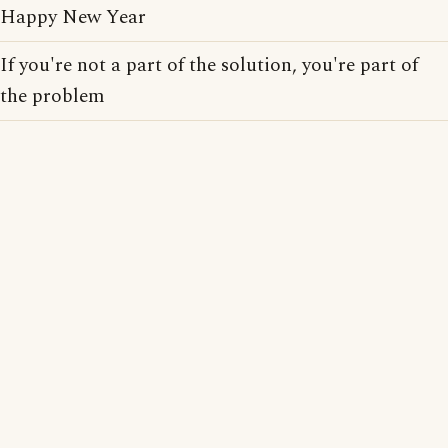
Happy New Year
If you're not a part of the solution, you're part of
the problem