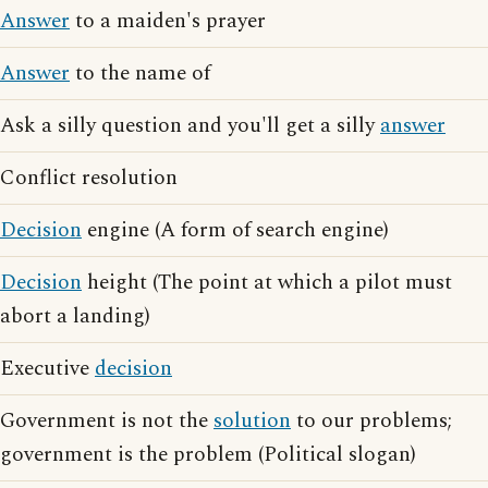
Answer
to a maiden's prayer
Answer
to the name of
Ask a silly question and you'll get a silly
answer
Conflict resolution
Decision
engine (A form of search engine)
Decision
height (The point at which a pilot must
abort a landing)
Executive
decision
Government is not the
solution
to our problems;
government is the problem (Political slogan)