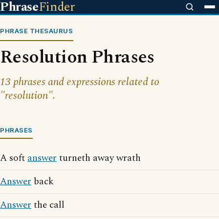
Phrase
Finder
PHRASE THESAURUS
Resolution Phrases
13 phrases and expressions related to
"resolution".
PHRASES
A soft
answer
turneth away wrath
Answer
back
Answer
the call