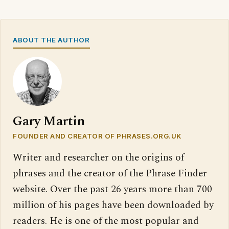
ABOUT THE AUTHOR
Gary Martin
FOUNDER AND CREATOR OF PHRASES.ORG.UK
Writer and researcher on the origins of
phrases and the creator of the Phrase Finder
website. Over the past 26 years more than 700
million of his pages have been downloaded by
readers. He is one of the most popular and