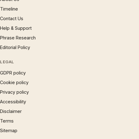
Timeline
Contact Us
Help & Support
Phrase Research
Editorial Policy
LEGAL
GDPR policy
Cookie policy
Privacy policy
Accessibility
Disclaimer
Terms
Sitemap