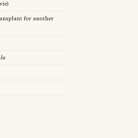
vie)
ransplant for another
ale