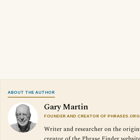
ABOUT THE AUTHOR
Gary Martin
FOUNDER AND CREATOR OF PHRASES.ORG
Writer and researcher on the origin
creator of the Phrase Finder website