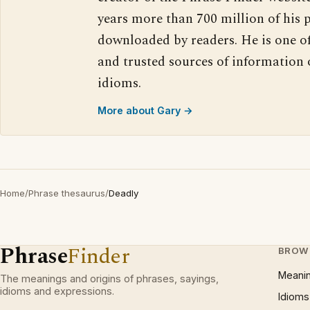
years more than 700 million of his 
downloaded by readers. He is one o
and trusted sources of information
idioms.
More about Gary →
Home
/
Phrase thesaurus
/
Deadly
Phrase
Finder
BROW
Meani
The meanings and origins of phrases, sayings,
idioms and expressions.
Idioms