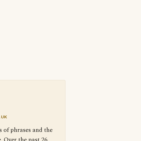
.UK
s of phrases and the
. Over the past 26