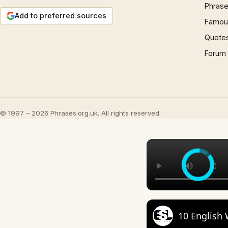
Phrase
Add to preferred sources
Famous
Quote
Forum
© 1997 – 2026 Phrases.org.uk. All rights reserved.
10 English 