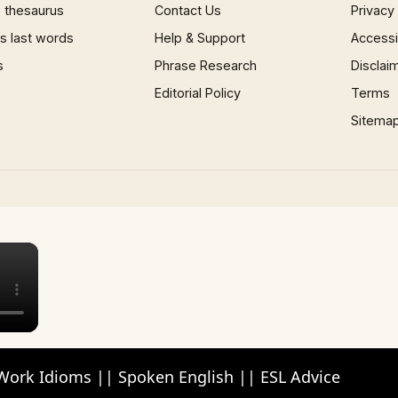
 thesaurus
Contact Us
Privacy
 last words
Help & Support
Accessib
s
Phrase Research
Disclai
Editorial Policy
Terms
Sitema
×
Work Idioms || Spoken English || ESL Advice