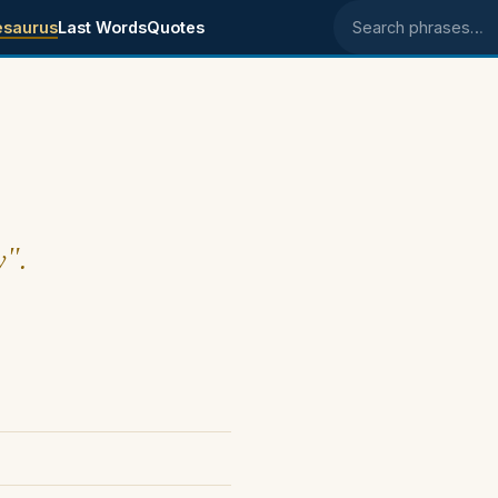
esaurus
Last Words
Quotes
Search phrases
y".