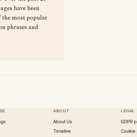
pages have been
f the most popular
 on phrases and
SE
ABOUT
LEGAL
ngs
About Us
GDPR p
Timeline
Cookie 