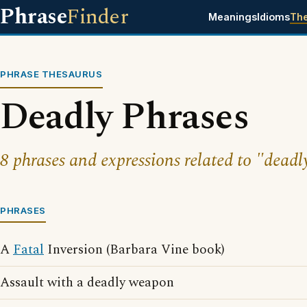
Phrase
Finder
Meanings
Idioms
Th
PHRASE THESAURUS
Deadly Phrases
8 phrases and expressions related to "deadl
PHRASES
A
Fatal
Inversion (Barbara Vine book)
Assault with a deadly weapon