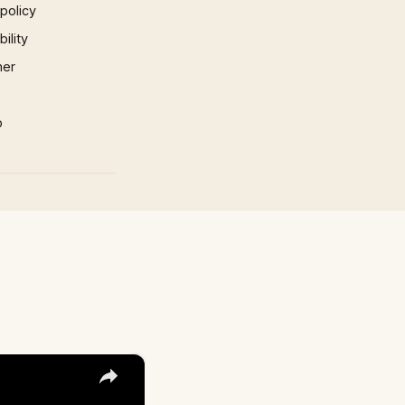
 policy
ility
mer
p
×