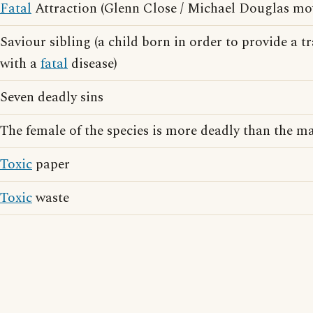
Fatal
Attraction (Glenn Close / Michael Douglas mo
Saviour sibling (a child born in order to provide a t
with a
fatal
disease)
Seven deadly sins
The female of the species is more deadly than the m
Toxic
paper
Toxic
waste