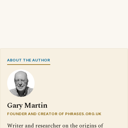
ABOUT THE AUTHOR
Gary Martin
FOUNDER AND CREATOR OF PHRASES.ORG.UK
Writer and researcher on the origins of