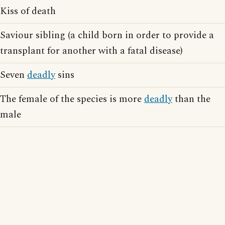
Kiss of death
Saviour sibling (a child born in order to provide a
transplant for another with a fatal disease)
Seven
deadly
sins
The female of the species is more
deadly
than the
male