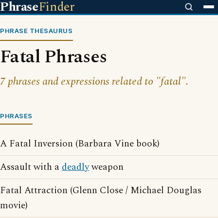
Phrase
Finder
PHRASE THESAURUS
Fatal Phrases
7 phrases and expressions related to "fatal".
PHRASES
A Fatal Inversion (Barbara Vine book)
Assault with a
deadly
weapon
Fatal Attraction (Glenn Close / Michael Douglas
movie)