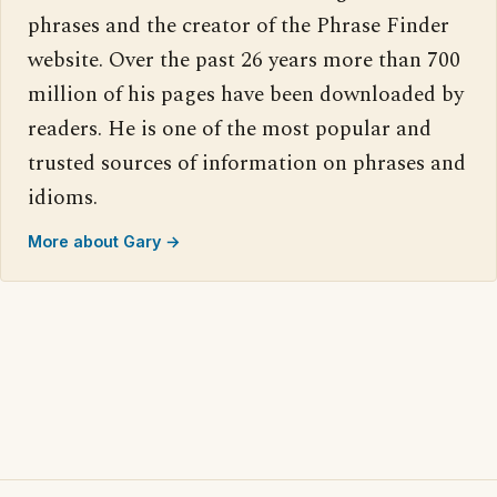
phrases and the creator of the Phrase Finder
website. Over the past 26 years more than 700
million of his pages have been downloaded by
readers. He is one of the most popular and
trusted sources of information on phrases and
idioms.
More about Gary →