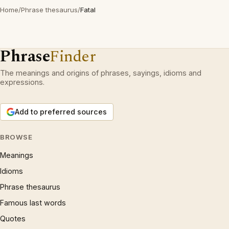
Home
/
Phrase thesaurus
/
Fatal
Phrase
Finder
The meanings and origins of phrases, sayings, idioms and
expressions.
Add to preferred sources
BROWSE
Meanings
Idioms
Phrase thesaurus
Famous last words
Quotes