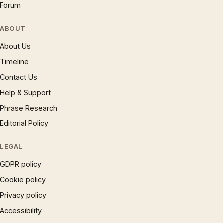
Forum
ABOUT
About Us
Timeline
Contact Us
Help & Support
Phrase Research
Editorial Policy
LEGAL
GDPR policy
Cookie policy
Privacy policy
Accessibility