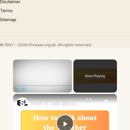
Disclaimer
Terms
Sitemap
© 1997 – 2026 Phrases.org.uk. All rights reserved.
×
Now Playing
×
Play
Unmute
Fullscreen
How to Talk about the Weather in English