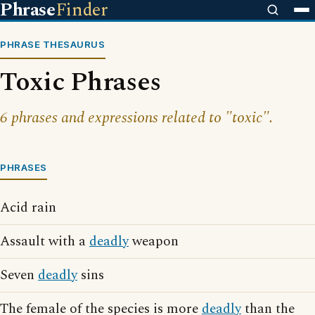
Phrase
Finder
PHRASE THESAURUS
Toxic Phrases
6 phrases and expressions related to "toxic".
PHRASES
Acid rain
Assault with a
deadly
weapon
Seven
deadly
sins
The female of the species is more
deadly
than the