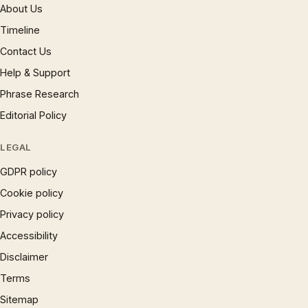
About Us
Timeline
Contact Us
Help & Support
Phrase Research
Editorial Policy
LEGAL
GDPR policy
Cookie policy
Privacy policy
Accessibility
Disclaimer
Terms
Sitemap