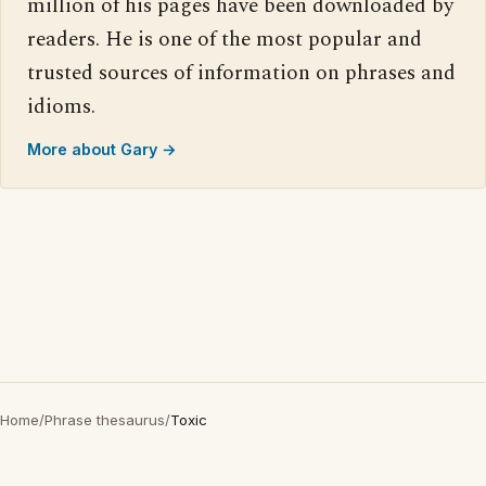
million of his pages have been downloaded by
readers. He is one of the most popular and
trusted sources of information on phrases and
idioms.
More about Gary →
Home
/
Phrase thesaurus
/
Toxic