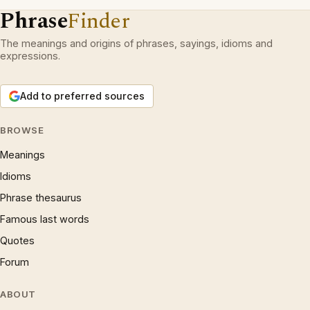
Phrase
Finder
The meanings and origins of phrases, sayings, idioms and
expressions.
Add to preferred sources
BROWSE
Meanings
Idioms
Phrase thesaurus
Famous last words
Quotes
Forum
ABOUT