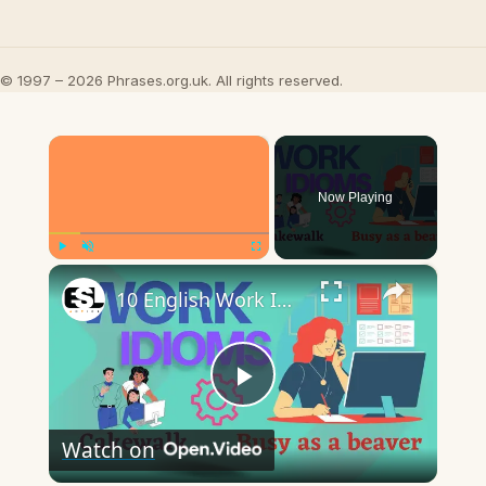
© 1997 – 2026 Phrases.org.uk. All rights reserved.
×
Now Playing
×
Play
Unmute
Fullscreen
10 English Work Idioms || Spoken English || ESL Advice
Play
Watch on
Video