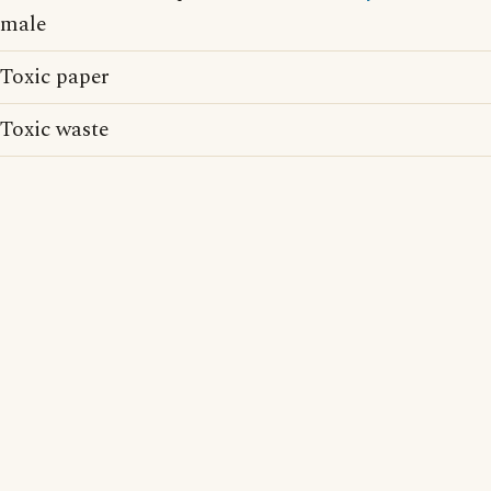
male
Toxic paper
Toxic waste