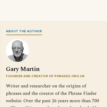
ABOUT THE AUTHOR
Gary Martin
FOUNDER AND CREATOR OF PHRASES.ORG.UK
Writer and researcher on the origins of
phrases and the creator of the Phrase Finder
website. Over the past 26 years more than 700