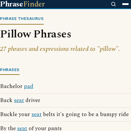
Phrase
Finder
PHRASE THESAURUS
Pillow Phrases
27 phrases and expressions related to "pillow".
PHRASES
Bachelor
pad
Back
seat
driver
Buckle your
seat
belts it's going to be a bumpy ride
By the
seat
of your pants