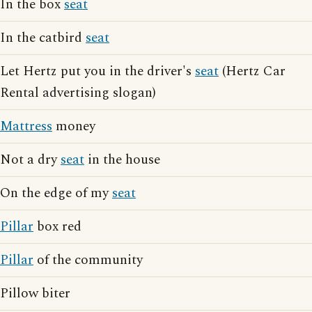
In the box
seat
In the catbird
seat
Let Hertz put you in the driver's
seat
(Hertz Car
Rental advertising slogan)
Mattress
money
Not a dry
seat
in the house
On the edge of my
seat
Pillar
box red
Pillar
of the community
Pillow biter