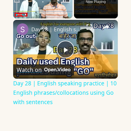
Now Playing
×
Play
Unmute
Fullscreen
Day 28 | English speaking practice | 10 English phrases/collocations using Go with sentences
Play
Watch on
Video
Day 28 | English speaking practice | 10
English phrases/collocations using Go
with sentences