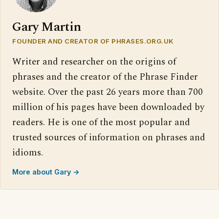
Gary Martin
FOUNDER AND CREATOR OF PHRASES.ORG.UK
Writer and researcher on the origins of
phrases and the creator of the Phrase Finder
website. Over the past 26 years more than 700
million of his pages have been downloaded by
readers. He is one of the most popular and
trusted sources of information on phrases and
idioms.
More about Gary →