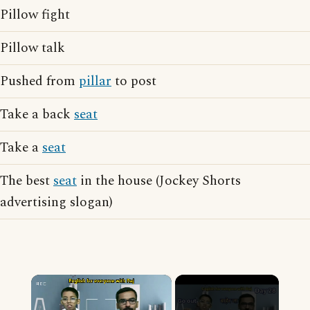
Pillow fight
Pillow talk
Pushed from
pillar
to post
Take a back
seat
Take a
seat
The best
seat
in the house (Jockey Shorts
advertising slogan)
×