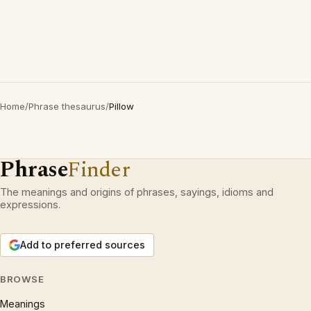
Home
/
Phrase thesaurus
/
Pillow
Phrase
Finder
The meanings and origins of phrases, sayings, idioms and
expressions.
Add to preferred sources
BROWSE
Meanings