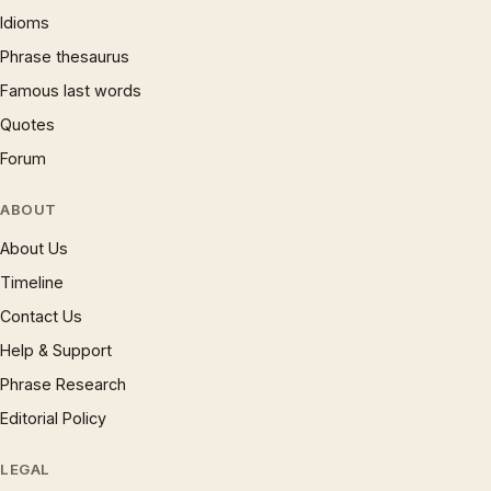
Idioms
Phrase thesaurus
Famous last words
Quotes
Forum
ABOUT
About Us
Timeline
Contact Us
Help & Support
Phrase Research
Editorial Policy
LEGAL