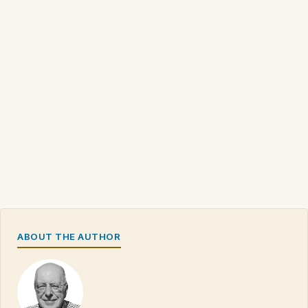
ABOUT THE AUTHOR