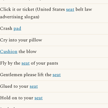
Click it or ticket (United States
seat
belt law
advertising slogan)
Crash
pad
Cry into your pillow
Cushion
the blow
Fly by the
seat
of your pants
Gentlemen please lift the
seat
Glued to your
seat
Hold on to your
seat