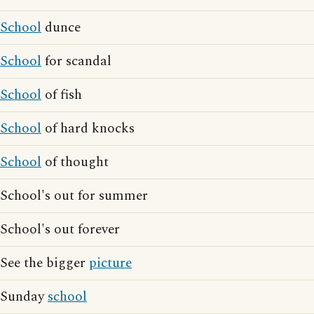
School
dunce
School
for scandal
School
of fish
School
of hard knocks
School
of thought
School's out for summer
School's out forever
See the bigger
picture
Sunday
school