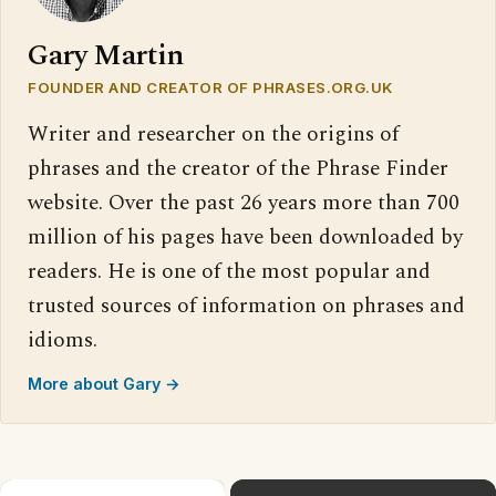
Gary Martin
FOUNDER AND CREATOR OF PHRASES.ORG.UK
Writer and researcher on the origins of
phrases and the creator of the Phrase Finder
website. Over the past 26 years more than 700
million of his pages have been downloaded by
readers. He is one of the most popular and
trusted sources of information on phrases and
idioms.
More about Gary →
×