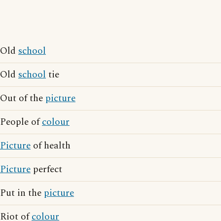
Old
school
Old
school
tie
Out of the
picture
People of
colour
Picture
of health
Picture
perfect
Put in the
picture
Riot of
colour