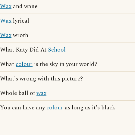
Wax
and wane
Wax
lyrical
Wax
wroth
What Katy Did At
School
What
colour
is the sky in your world?
What's wrong with this picture?
Whole ball of
wax
You can have any
colour
as long as it's black