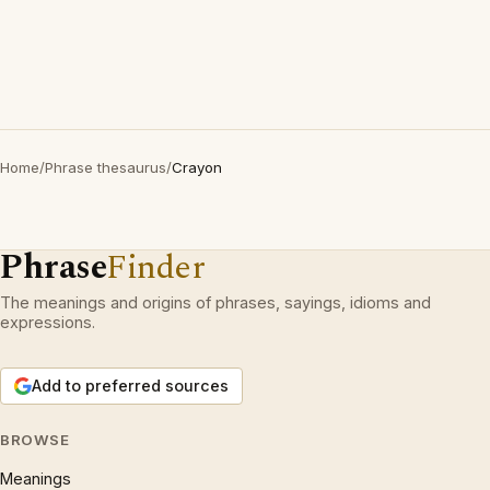
Home
/
Phrase thesaurus
/
Crayon
Phrase
Finder
The meanings and origins of phrases, sayings, idioms and
expressions.
Add to preferred sources
BROWSE
Meanings