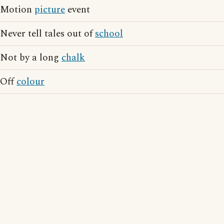
Motion
picture
event
Never tell tales out of
school
Not by a long
chalk
Off
colour