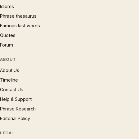
Idioms
Phrase thesaurus
Famous last words
Quotes
Forum
ABOUT
About Us
Timeline
Contact Us
Help & Support
Phrase Research
Editorial Policy
LEGAL