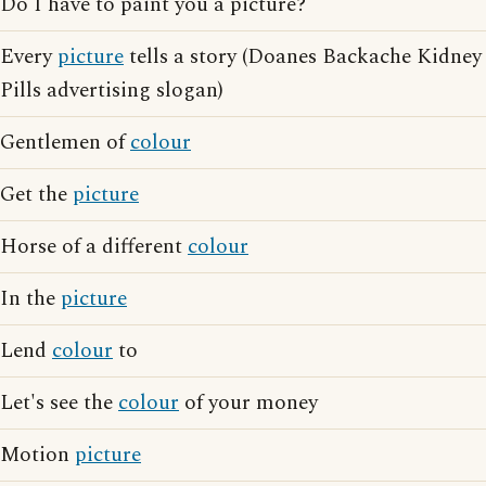
Do I have to paint you a picture?
Every
picture
tells a story (Doanes Backache Kidney
Pills advertising slogan)
Gentlemen of
colour
Get the
picture
Horse of a different
colour
In the
picture
Lend
colour
to
Let's see the
colour
of your money
Motion
picture