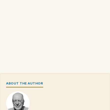
ABOUT THE AUTHOR