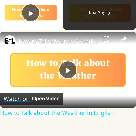
Now Playing
Play Video
×
How to Talk about the Weather in English
Play
Video
Watch on
How to Talk about the Weather in English