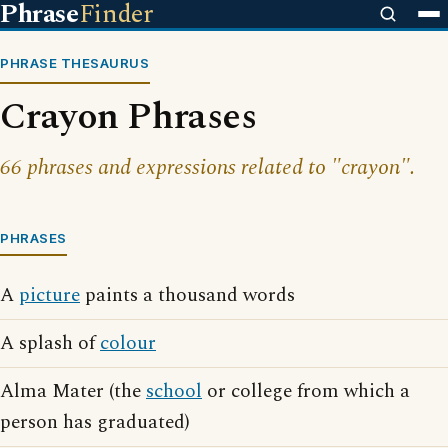
Phrase
Finder
PHRASE THESAURUS
Crayon Phrases
66 phrases and expressions related to "crayon".
PHRASES
A
picture
paints a thousand words
A splash of
colour
Alma Mater (the
school
or college from which a
person has graduated)