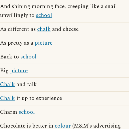
And shining morning face, creeping like a snail
unwillingly to
school
As different as
chalk
and cheese
As pretty as a
picture
Back to
school
Big
picture
Chalk
and talk
Chalk
it up to experience
Charm
school
Chocolate is better in
colour
(M&M's advertising