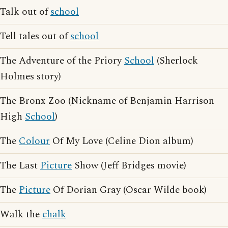
Talk out of
school
Tell tales out of
school
The Adventure of the Priory
School
(Sherlock
Holmes story)
The Bronx Zoo (Nickname of Benjamin Harrison
High
School
)
The
Colour
Of My Love (Celine Dion album)
The Last
Picture
Show (Jeff Bridges movie)
The
Picture
Of Dorian Gray (Oscar Wilde book)
Walk the
chalk