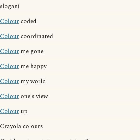
slogan)
Colour
coded
Colour
coordinated
Colour
me gone
Colour
me happy
Colour
my world
Colour
one's view
Colour
up
Crayola colours