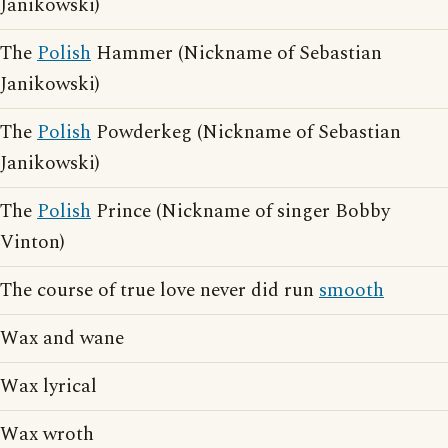
Janikowski)
The
Polish
Hammer (Nickname of Sebastian
Janikowski)
The
Polish
Powderkeg (Nickname of Sebastian
Janikowski)
The
Polish
Prince (Nickname of singer Bobby
Vinton)
The course of true love never did run
smooth
Wax and wane
Wax lyrical
Wax wroth