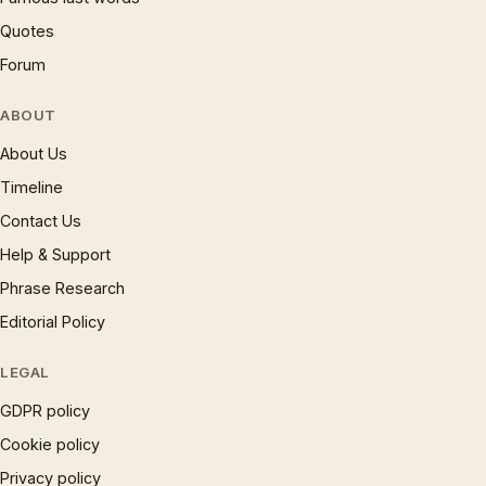
Quotes
Forum
ABOUT
About Us
Timeline
Contact Us
Help & Support
Phrase Research
Editorial Policy
LEGAL
GDPR policy
Cookie policy
Privacy policy