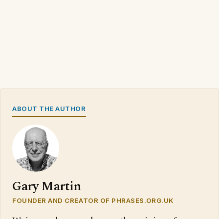
ABOUT THE AUTHOR
Gary Martin
FOUNDER AND CREATOR OF PHRASES.ORG.UK