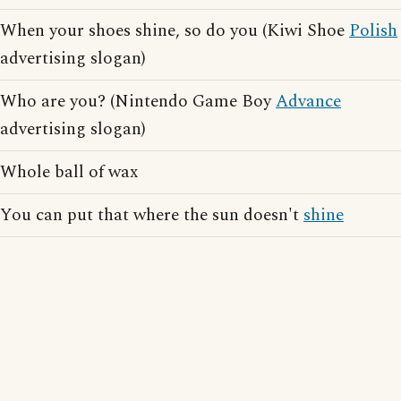
When your shoes shine, so do you (Kiwi Shoe
Polish
advertising slogan)
Who are you? (Nintendo Game Boy
Advance
advertising slogan)
Whole ball of wax
You can put that where the sun doesn't
shine