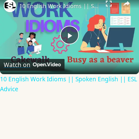
10 English Work Idioms || Spoken English || ESL Advice
Play
Video
Watch on
10 English Work Idioms || Spoken English || ESL
Advice