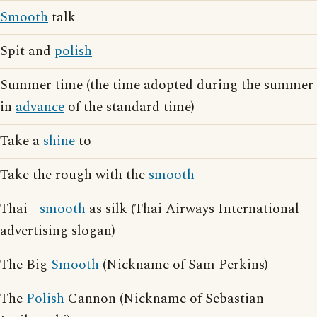
Smooth
talk
Spit and
polish
Summer time (the time adopted during the summer
in
advance
of the standard time)
Take a
shine
to
Take the rough with the
smooth
Thai -
smooth
as silk (Thai Airways International
advertising slogan)
The Big
Smooth
(Nickname of Sam Perkins)
The
Polish
Cannon (Nickname of Sebastian