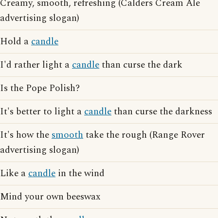
Creamy, smooth, refreshing (Calders Cream Ale
advertising slogan)
Hold a
candle
I'd rather light a
candle
than curse the dark
Is the Pope Polish?
It's better to light a
candle
than curse the darkness
It's how the
smooth
take the rough (Range Rover
advertising slogan)
Like a
candle
in the wind
Mind your own beeswax