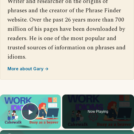
Writer and researcher on the origins of
phrases and the creator of the Phrase Finder
website. Over the past 26 years more than 700
million of his pages have been downloaded by
readers. He is one of the most popular and
trusted sources of information on phrases and
idioms.
More about Gary →
×
Now Playing
Play Video
×