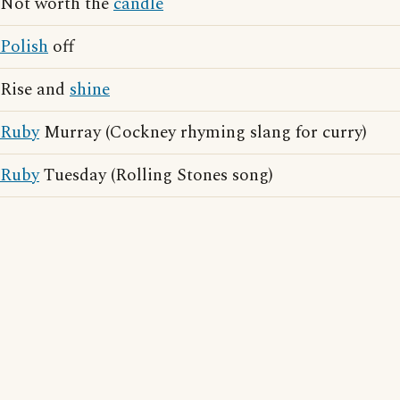
Not worth the
candle
Polish
off
Rise and
shine
Ruby
Murray (Cockney rhyming slang for curry)
Ruby
Tuesday (Rolling Stones song)