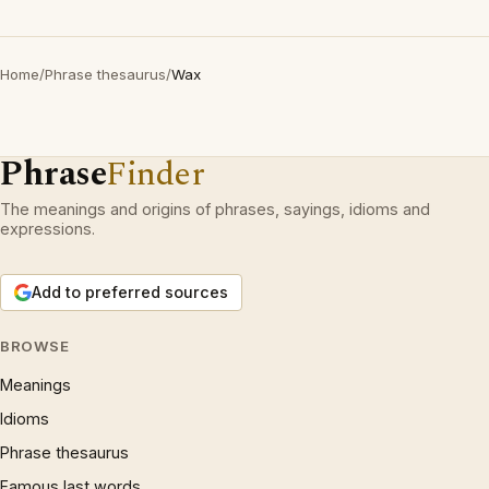
Home
/
Phrase thesaurus
/
Wax
Phrase
Finder
The meanings and origins of phrases, sayings, idioms and
expressions.
Add to preferred sources
BROWSE
Meanings
Idioms
Phrase thesaurus
Famous last words