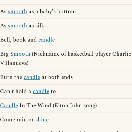
As
smooth
as a baby's bottom
As
smooth
as silk
Bell, book and
candle
Big
Smooth
(Nickname of basketball player Charlie
Villanueva)
Burn the
candle
at both ends
Can't hold a
candle
to
Candle
In The Wind (Elton John song)
Come rain or
shine