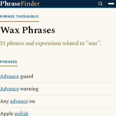
Phrase
Finder
PHRASE THESAURUS
Wax Phrases
51 phrases and expressions related to "wax".
PHRASES
Advance
guard
Advance
warning
Any
advance
on
Apple
polish