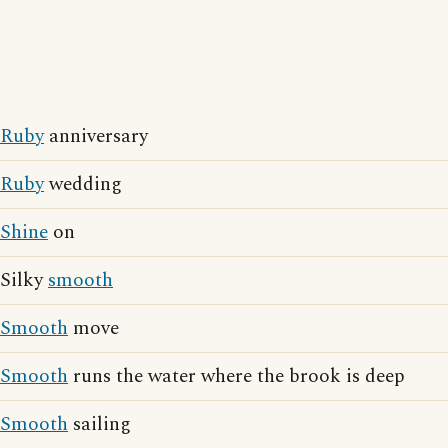
Ruby
anniversary
Ruby
wedding
Shine
on
Silky
smooth
Smooth
move
Smooth
runs the water where the brook is deep
Smooth
sailing