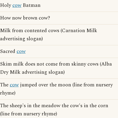
Holy
cow
Batman
How now brown cow?
Milk from contented cows (Carnation Milk
advertising slogan)
Sacred
cow
Skim milk does not come from skinny cows (Alba
Dry Milk advertising slogan)
The
cow
jumped over the moon (line from nursery
rhyme)
The sheep's in the meadow the cow's in the corn
(line from nursery rhyme)