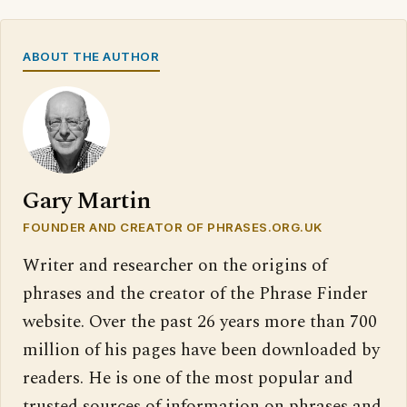
ABOUT THE AUTHOR
Gary Martin
FOUNDER AND CREATOR OF PHRASES.ORG.UK
Writer and researcher on the origins of
phrases and the creator of the Phrase Finder
website. Over the past 26 years more than 700
million of his pages have been downloaded by
readers. He is one of the most popular and
trusted sources of information on phrases and