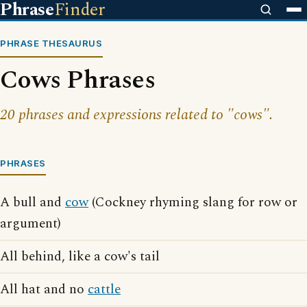
Phrase
Finder
PHRASE THESAURUS
Cows Phrases
20 phrases and expressions related to "cows".
PHRASES
A bull and
cow
(Cockney rhyming slang for row or
argument)
All behind, like a cow's tail
All hat and no
cattle