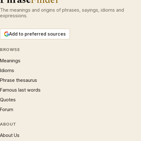
The meanings and origins of phrases, sayings, idioms and
expressions.
Add to preferred sources
BROWSE
Meanings
Idioms
Phrase thesaurus
Famous last words
Quotes
Forum
ABOUT
About Us