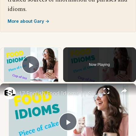
idioms.
More about Gary →
×
Now Playing
Play Video
×
17 English Food Idioms || Spoken English || ESL Advice
Play