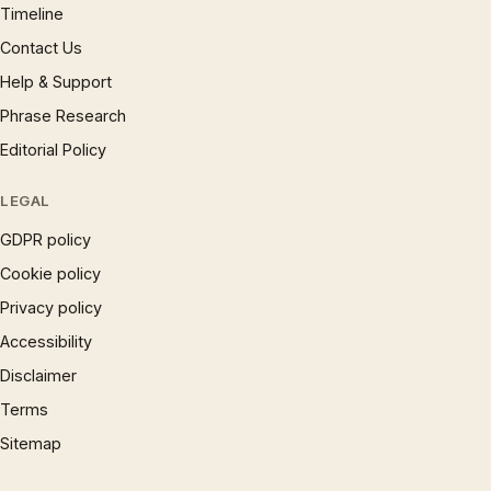
Timeline
Contact Us
Help & Support
Phrase Research
Editorial Policy
LEGAL
GDPR policy
Cookie policy
Privacy policy
Accessibility
Disclaimer
Terms
Sitemap