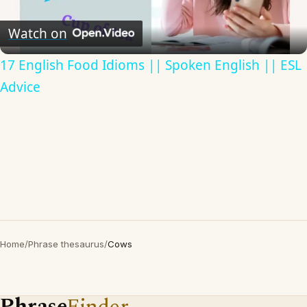
Video
Watch on
17 English Food Idioms || Spoken English || ESL
Advice
Home
/
Phrase thesaurus
/
Cows
Phrase
Finder