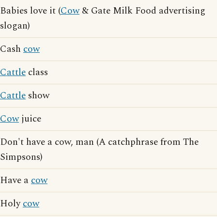
Babies love it (
Cow
& Gate Milk Food advertising
slogan)
Cash
cow
Cattle
class
Cattle
show
Cow
juice
Don't have a cow, man (A catchphrase from The
Simpsons)
Have a
cow
Holy
cow