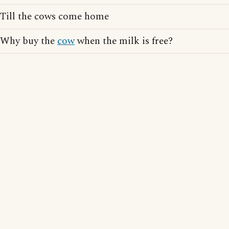
Till the cows come home
Why buy the
cow
when the milk is free?