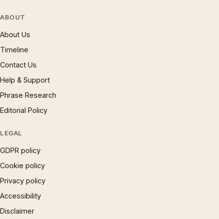
ABOUT
About Us
Timeline
Contact Us
Help & Support
Phrase Research
Editorial Policy
LEGAL
GDPR policy
Cookie policy
Privacy policy
Accessibility
Disclaimer