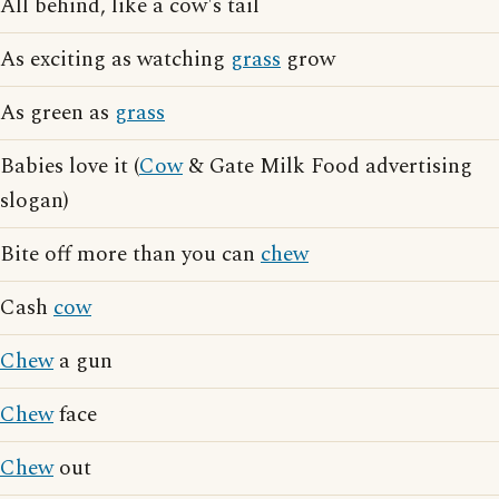
All behind, like a cow's tail
As exciting as watching
grass
grow
As green as
grass
Babies love it (
Cow
& Gate Milk Food advertising
slogan)
Bite off more than you can
chew
Cash
cow
Chew
a gun
Chew
face
Chew
out