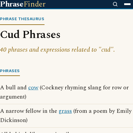
Phrase
Finder
PHRASE THESAURUS
Cud Phrases
40 phrases and expressions related to "cud".
PHRASES
A bull and
cow
(Cockney rhyming slang for row or
argument)
A narrow fellow in the
grass
(from a poem by Emily
Dickinson)