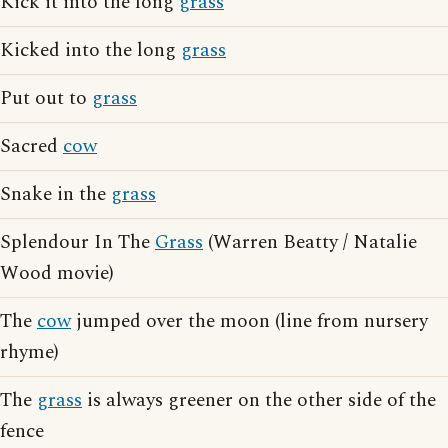
Kick it into the long
grass
Kicked into the long
grass
Put out to
grass
Sacred
cow
Snake in the
grass
Splendour In The
Grass
(Warren Beatty / Natalie
Wood movie)
The
cow
jumped over the moon (line from nursery
rhyme)
The
grass
is always greener on the other side of the
fence