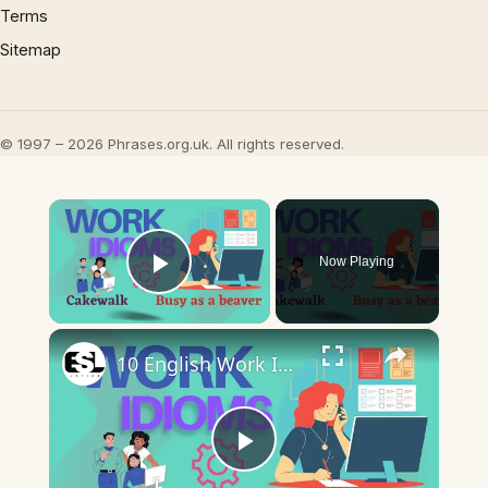
Terms
Sitemap
© 1997 – 2026 Phrases.org.uk. All rights reserved.
×
Now Playing
Play Video
×
10 English Work Idioms || Spoken English || ESL Advice
Play