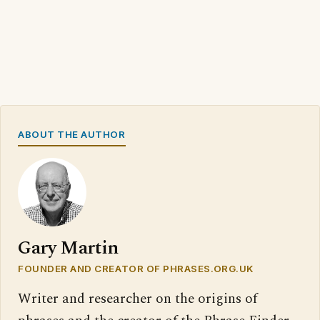
ABOUT THE AUTHOR
Gary Martin
FOUNDER AND CREATOR OF PHRASES.ORG.UK
Writer and researcher on the origins of