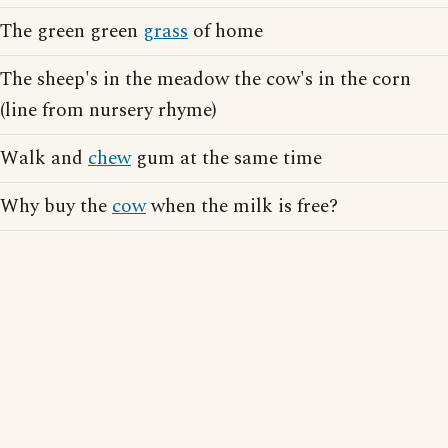
The green green
grass
of home
The sheep's in the meadow the cow's in the corn
(line from nursery rhyme)
Walk and
chew
gum at the same time
Why buy the
cow
when the milk is free?