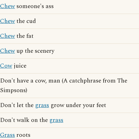
Chew
someone's ass
Chew
the cud
Chew
the fat
Chew
up the scenery
Cow
juice
Don't have a cow, man (A catchphrase from The
Simpsons)
Don't let the
grass
grow under your feet
Don't walk on the
grass
Grass
roots