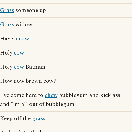
Grass
someone up
Grass
widow
Have a
cow
Holy
cow
Holy
cow
Batman
How now brown cow?
I've come here to
chew
bubblegum and kick ass...
and I'm all out of bubblegum
Keep off the
grass