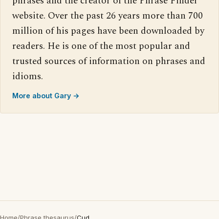
phrases and the creator of the Phrase Finder
website. Over the past 26 years more than 700
million of his pages have been downloaded by
readers. He is one of the most popular and
trusted sources of information on phrases and
idioms.
More about Gary →
Home
/
Phrase thesaurus
/
Cud