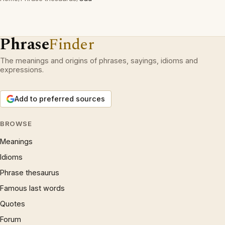
Phrase
Finder
The meanings and origins of phrases, sayings, idioms and
expressions.
Add to preferred sources
BROWSE
Meanings
Idioms
Phrase thesaurus
Famous last words
Quotes
Forum