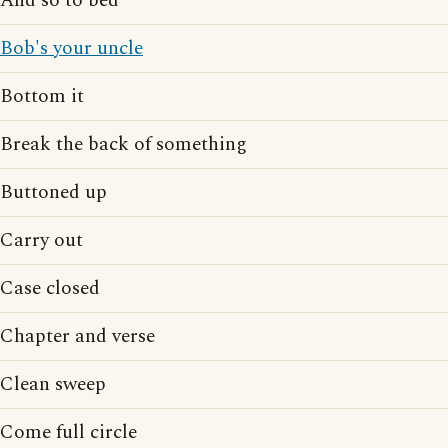
And so to bed
Bob's your uncle
Bottom it
Break the back of something
Buttoned up
Carry out
Case closed
Chapter and verse
Clean sweep
Come full circle