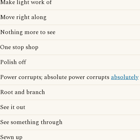
Make light work of
Move right along
Nothing more to see
One stop shop
Polish off
Power corrupts; absolute power corrupts
absolutely
Root and branch
See it out
See something through
Sewn up