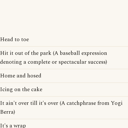
Head to toe
Hit it out of the park (A baseball expression
denoting a complete or spectacular success)
Home and hosed
Icing on the cake
It ain't over till it's over (A catchphrase from Yogi
Berra)
It's a wrap