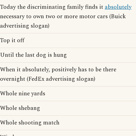
Today the discriminating family finds it
absolutely
necessary to own two or more motor cars (Buick
advertising slogan)
Top it off
Until the last dog is hung
When it absolutely, positively has to be there
overnight (FedEx advertising slogan)
Whole nine yards
Whole shebang
Whole shooting match