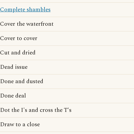
Complete shambles
Cover the waterfront
Cover to cover
Cut and dried
Dead issue
Done and dusted
Done deal
Dot the I's and cross the T's
Draw to a close