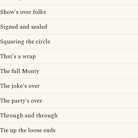
Show's over folks
Signed and sealed
Squaring the circle
That's a wrap
The full Monty
The joke's over
The party's over
Through and through
Tie up the loose ends