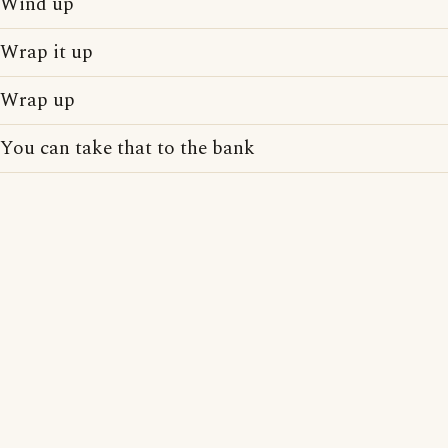
Wind up
Wrap it up
Wrap up
You can take that to the bank