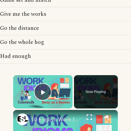
Game set and match
Give me the works
Go the distance
Go the whole hog
Had enough
×
Now Playing
Play Video
×
10 English Work Idioms || Spoken English || ESL Advice