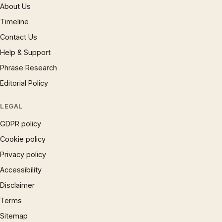
About Us
Timeline
Contact Us
Help & Support
Phrase Research
Editorial Policy
LEGAL
GDPR policy
Cookie policy
Privacy policy
Accessibility
Disclaimer
Terms
Sitemap