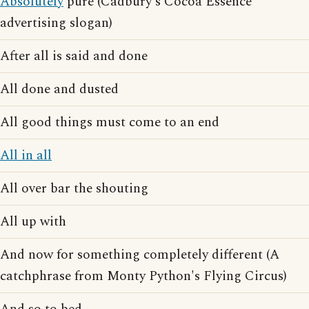
Absolutely
pure (Cadbury's Cocoa Essence
advertising slogan)
After all is said and done
All done and dusted
All good things must come to an end
All in all
All over bar the shouting
All up with
And now for something completely different (A
catchphrase from Monty Python's Flying Circus)