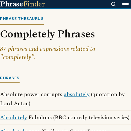
Phrase
Finder
PHRASE THESAURUS
Completely Phrases
87 phrases and expressions related to
"completely".
PHRASES
Absolute power corrupts
absolutely
(quotation by
Lord Acton)
Absolutely
Fabulous (BBC comedy television series)