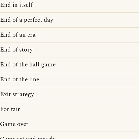
End in itself
End of a perfect day
End of an era
End of story
End of the ball game
End of the line
Exit strategy
For fair
Game over