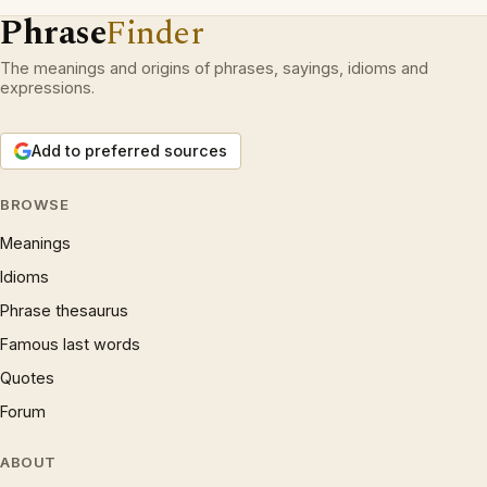
Phrase
Finder
The meanings and origins of phrases, sayings, idioms and
expressions.
Add to preferred sources
BROWSE
Meanings
Idioms
Phrase thesaurus
Famous last words
Quotes
Forum
ABOUT