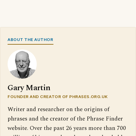
ABOUT THE AUTHOR
Gary Martin
FOUNDER AND CREATOR OF PHRASES.ORG.UK
Writer and researcher on the origins of
phrases and the creator of the Phrase Finder
website. Over the past 26 years more than 700