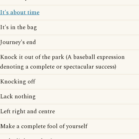
It's about time
It's in the bag
Journey's end
Knock it out of the park (A baseball expression
denoting a complete or spectacular success)
Knocking off
Lack nothing
Left right and centre
Make a complete fool of yourself