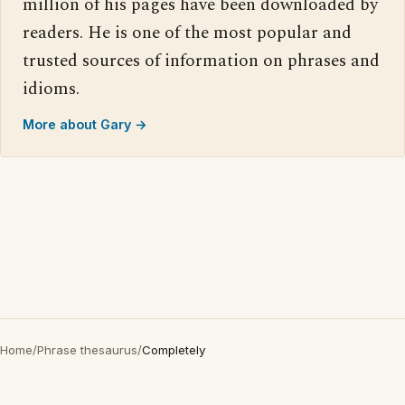
million of his pages have been downloaded by
readers. He is one of the most popular and
trusted sources of information on phrases and
idioms.
More about Gary →
Home
/
Phrase thesaurus
/
Completely