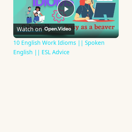
Play
Watch on
Video
10 English Work Idioms || Spoken
English || ESL Advice