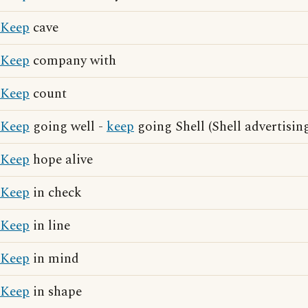
Keep
cave
Keep
company with
Keep
count
Keep
going well -
keep
going Shell (Shell advertisin
Keep
hope alive
Keep
in check
Keep
in line
Keep
in mind
Keep
in shape