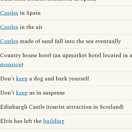
Castles
in Spain
Castles
in the air
Castles
made of sand fall into the sea eventually
Country house hotel (an upmarket hotel located in 
mansion
)
Don't
keep
a dog and bark yourself
Don't
keep
us in suspense
Edinburgh Castle (tourist attraction in Scotland)
Elvis has left the
building