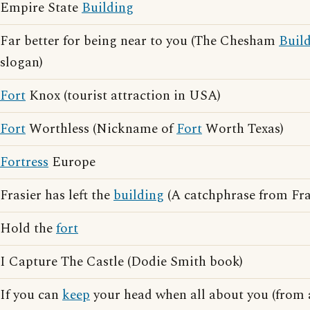
Empire State
Building
Far better for being near to you (The Chesham
Buil
slogan)
Fort
Knox (tourist attraction in USA)
Fort
Worthless (Nickname of
Fort
Worth Texas)
Fortress
Europe
Frasier has left the
building
(A catchphrase from Fra
Hold the
fort
I Capture The Castle (Dodie Smith book)
If you can
keep
your head when all about you (from 