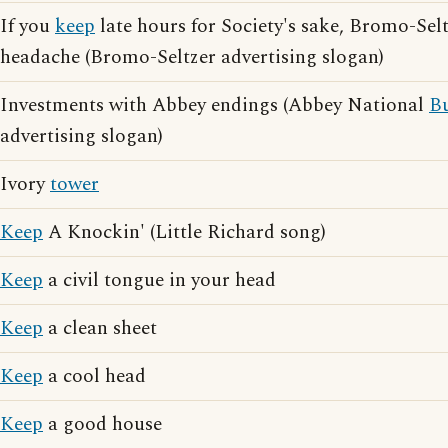
If you
keep
late hours for Society's sake, Bromo-Selt
headache (Bromo-Seltzer advertising slogan)
Investments with Abbey endings (Abbey National
Bu
advertising slogan)
Ivory
tower
Keep
A Knockin' (Little Richard song)
Keep
a civil tongue in your head
Keep
a clean sheet
Keep
a cool head
Keep
a good house