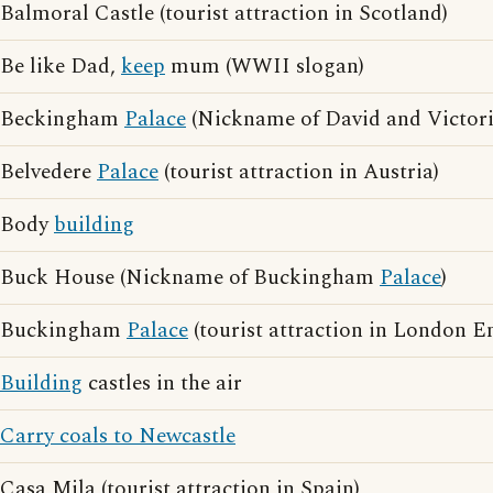
Balmoral Castle (tourist attraction in Scotland)
Be like Dad,
keep
mum (WWII slogan)
Beckingham
Palace
(Nickname of David and Victor
Belvedere
Palace
(tourist attraction in Austria)
Body
building
Buck House (Nickname of Buckingham
Palace
)
Buckingham
Palace
(tourist attraction in London E
Building
castles in the air
Carry coals to Newcastle
Casa Mila (tourist attraction in Spain)