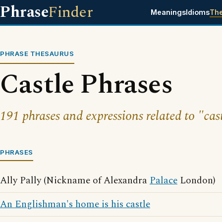
Phrase
Finder
Meanings
Idioms
Th
PHRASE THESAURUS
Castle Phrases
191 phrases and expressions related to "cast
PHRASES
Ally Pally (Nickname of Alexandra
Palace
London)
An Englishman's home is his castle