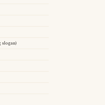
g slogan)