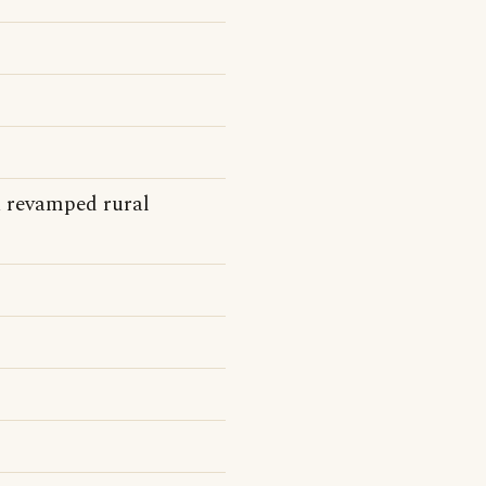
a revamped rural