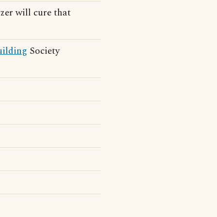
zer will cure that
ilding
Society