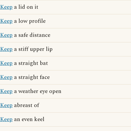
Keep
a lid on it
Keep
a low profile
Keep
a safe distance
Keep
a stiff upper lip
Keep
a straight bat
Keep
a straight face
Keep
a weather eye open
Keep
abreast of
Keep
an even keel