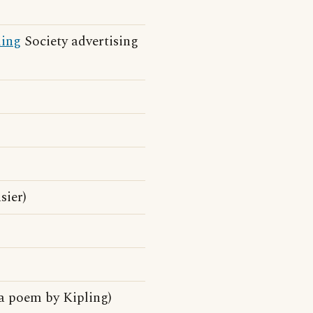
ding
Society advertising
sier)
a poem by Kipling)