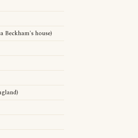
ia Beckham's house)
ngland)