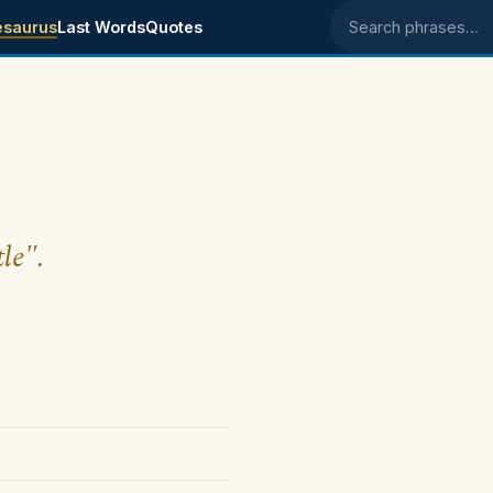
esaurus
Last Words
Quotes
Search phrases
le".