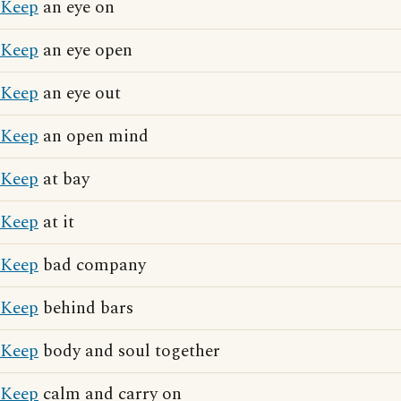
Keep
an eye on
Keep
an eye open
Keep
an eye out
Keep
an open mind
Keep
at bay
Keep
at it
Keep
bad company
Keep
behind bars
Keep
body and soul together
Keep
calm and carry on