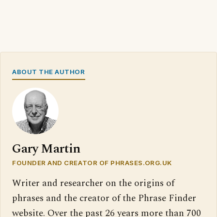
ABOUT THE AUTHOR
Gary Martin
FOUNDER AND CREATOR OF PHRASES.ORG.UK
Writer and researcher on the origins of
phrases and the creator of the Phrase Finder
website. Over the past 26 years more than 700