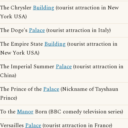
The Chrysler
Building
(tourist attraction in New
York USA)
The Doge's
Palace
(tourist attraction in Italy)
The Empire State
Building
(tourist attraction in
New York USA)
The Imperial Summer
Palace
(tourist attraction in
China)
The Prince of the
Palace
(Nickname of Tayshaun
Prince)
To the
Manor
Born (BBC comedy television series)
Versailles
Palace
(tourist attraction in France)