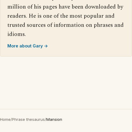
million of his pages have been downloaded by
readers. He is one of the most popular and
trusted sources of information on phrases and
idioms.
More about Gary →
Home
/
Phrase thesaurus
/
Mansion