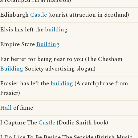
a revamped rural mansion)
Edinburgh
Castle
(tourist attraction in Scotland)
Elvis has left the
building
Empire State
Building
Far better for being near to you (The Chesham
Building
Society advertising slogan)
Frasier has left the
building
(A catchphrase from
Frasier)
Hall
of fame
I Capture The
Castle
(Dodie Smith book)
I Do Like To Be Beside The Seaside (British Music