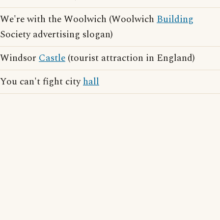
We're with the Woolwich (Woolwich
Building
Society advertising slogan)
Windsor
Castle
(tourist attraction in England)
You can't fight city
hall