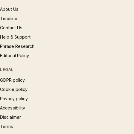
About Us
Timeline
Contact Us
Help & Support
Phrase Research
Editorial Policy
LEGAL
GDPR policy
Cookie policy
Privacy policy
Accessibility
Disclaimer
Terms