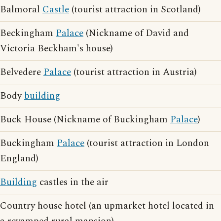
Balmoral
Castle
(tourist attraction in Scotland)
Beckingham
Palace
(Nickname of David and
Victoria Beckham's house)
Belvedere
Palace
(tourist attraction in Austria)
Body
building
Buck House (Nickname of Buckingham
Palace
)
Buckingham
Palace
(tourist attraction in London
England)
Building
castles in the air
Country house hotel (an upmarket hotel located in