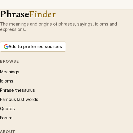
Phrase
Finder
The meanings and origins of phrases, sayings, idioms and
expressions.
Add to preferred sources
BROWSE
Meanings
Idioms
Phrase thesaurus
Famous last words
Quotes
Forum
ABOUT