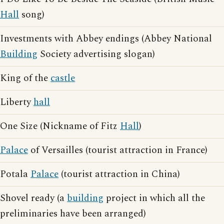
Hall
song)
Investments with Abbey endings (Abbey National
Building
Society advertising slogan)
King of the
castle
Liberty
hall
One Size (Nickname of Fitz
Hall
)
Palace
of Versailles (tourist attraction in France)
Potala
Palace
(tourist attraction in China)
Shovel ready (a
building
project in which all the
preliminaries have been arranged)