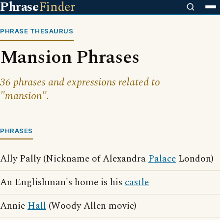
Phrase
Finder
PHRASE THESAURUS
Mansion Phrases
36 phrases and expressions related to
"mansion".
PHRASES
Ally Pally (Nickname of Alexandra
Palace
London)
An Englishman's home is his
castle
Annie
Hall
(Woody Allen movie)