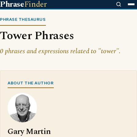
Phrase
Finder
PHRASE THESAURUS
Tower Phrases
0 phrases and expressions related to "tower".
ABOUT THE AUTHOR
Gary Martin