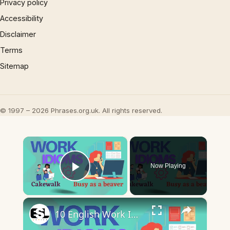
Privacy policy
Accessibility
Disclaimer
Terms
Sitemap
© 1997 – 2026 Phrases.org.uk. All rights reserved.
×
Now Playing
Play Video
×
10 English Work Idioms || Spoken English || ESL Advice