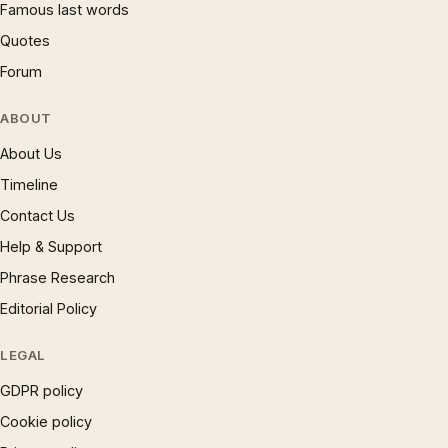
Famous last words
Quotes
Forum
ABOUT
About Us
Timeline
Contact Us
Help & Support
Phrase Research
Editorial Policy
LEGAL
GDPR policy
Cookie policy