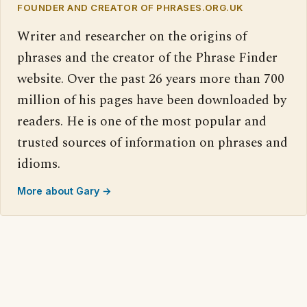
FOUNDER AND CREATOR OF PHRASES.ORG.UK
Writer and researcher on the origins of
phrases and the creator of the Phrase Finder
website. Over the past 26 years more than 700
million of his pages have been downloaded by
readers. He is one of the most popular and
trusted sources of information on phrases and
idioms.
More about Gary →