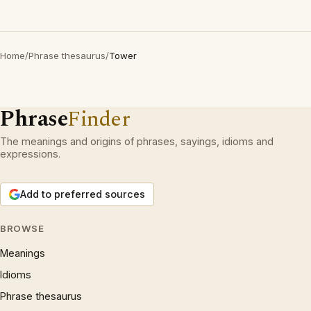
Home
/
Phrase thesaurus
/
Tower
Phrase
Finder
The meanings and origins of phrases, sayings, idioms and
expressions.
Add to preferred sources
BROWSE
Meanings
Idioms
Phrase thesaurus