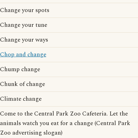
Change your spots
Change your tune
Change your ways
Chop and change
Chump change
Chunk of change
Climate change
Come to the Central Park Zoo Cafeteria. Let the
animals watch you eat for a change (Central Park
Zoo advertising slogan)