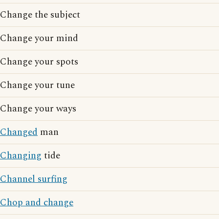
Change the subject
Change your mind
Change your spots
Change your tune
Change your ways
Changed
man
Changing
tide
Channel surfing
Chop and change