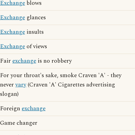
Exchange
blows
Exchange
glances
Exchange
insults
Exchange
of views
Fair
exchange
is no robbery
For your throat's sake, smoke Craven 'A' - they
never
vary
(Craven 'A' Cigarettes advertising
slogan)
Foreign
exchange
Game changer