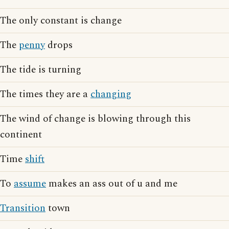
The only constant is change
The
penny
drops
The tide is turning
The times they are a
changing
The wind of change is blowing through this
continent
Time
shift
To
assume
makes an ass out of u and me
Transition
town