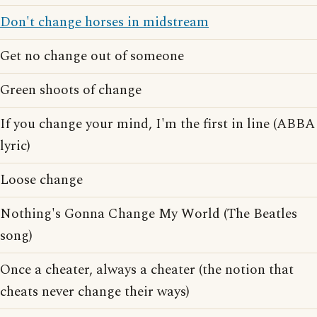
Don't change horses in midstream
Get no change out of someone
Green shoots of change
If you change your mind, I'm the first in line (ABBA
lyric)
Loose change
Nothing's Gonna Change My World (The Beatles
song)
Once a cheater, always a cheater (the notion that
cheats never change their ways)