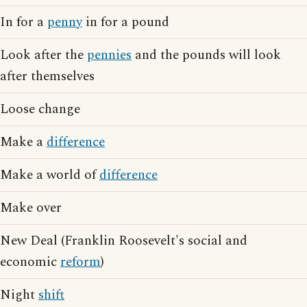
In for a
penny
in for a pound
Look after the
pennies
and the pounds will look
after themselves
Loose change
Make a
difference
Make a world of
difference
Make over
New Deal (Franklin Roosevelt's social and
economic
reform
)
Night
shift