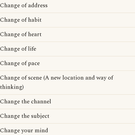
Change of address
Change of habit
Change of heart
Change of life
Change of pace
Change of scene (A new location and way of
thinking)
Change the channel
Change the subject
Change your mind