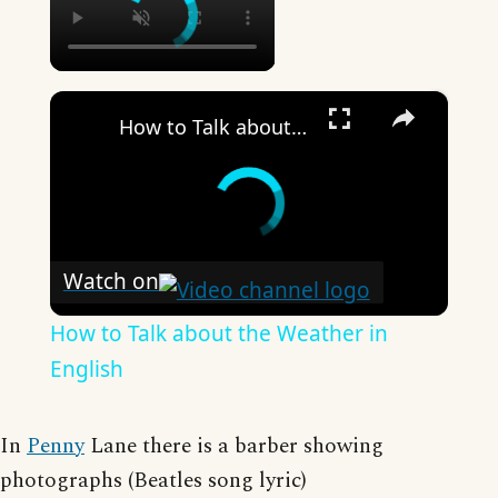
×
How to Talk about the Weather in English
Watch on
How to Talk about the Weather in
English
In
Penny
Lane there is a barber showing
photographs (Beatles song lyric)