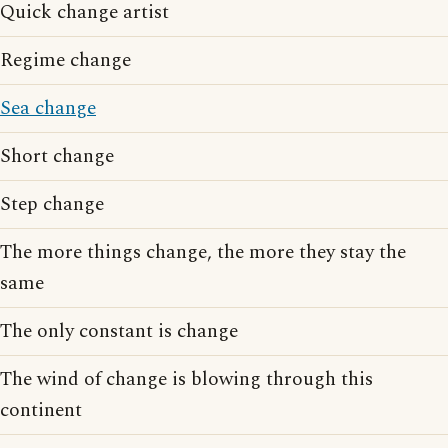
Quick change artist
Regime change
Sea change
Short change
Step change
The more things change, the more they stay the
same
The only constant is change
The wind of change is blowing through this
continent