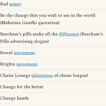
Bad
penny
Be the change that you wish to see in the world
(Mahatma Gandhi quotation)
Beecham's pills make all the
difference
(Beecham's
Pills advertising slogan)
Bowel
movement
Brights
movement
Chaise Lounge (
alteration
of chaise longue)
Change for the better
Change hands