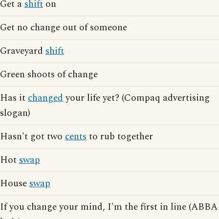
Get a
shift
on
Get no change out of someone
Graveyard
shift
Green shoots of change
Has it
changed
your life yet? (Compaq advertising
slogan)
Hasn't got two
cents
to rub together
Hot
swap
House
swap
If you change your mind, I'm the first in line (ABBA