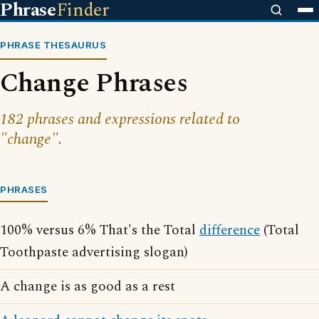
Phrase
Finder
PHRASE THESAURUS
Change Phrases
182 phrases and expressions related to
"change".
PHRASES
100% versus 6% That's the Total
difference
(Total
Toothpaste advertising slogan)
A change is as good as a rest