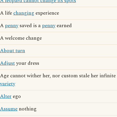
A leopard cannot change its spots
A life
changing
experience
A
penny
saved is a
penny
earned
A welcome change
About turn
Adjust
your dress
Age cannot wither her, nor custom stale her infinite
variety
Alter
ego
Assume
nothing