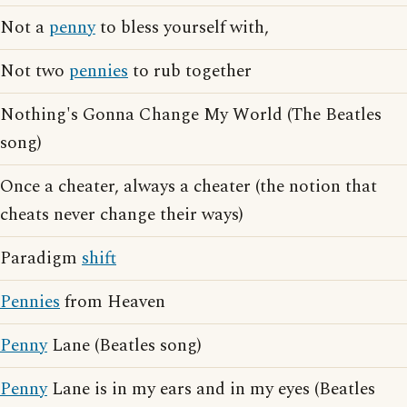
Not a
penny
to bless yourself with,
Not two
pennies
to rub together
Nothing's Gonna Change My World (The Beatles
song)
Once a cheater, always a cheater (the notion that
cheats never change their ways)
Paradigm
shift
Pennies
from Heaven
Penny
Lane (Beatles song)
Penny
Lane is in my ears and in my eyes (Beatles