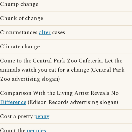
Chump change
Chunk of change
Circumstances
alter
cases
Climate change
Come to the Central Park Zoo Cafeteria. Let the
animals watch you eat for a change (Central Park
Zoo advertising slogan)
Comparison With the Living Artist Reveals No
Difference
(Edison Records advertising slogan)
Cost a pretty
penny
Count the
pennies