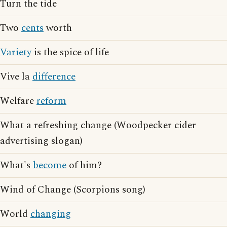
Turn the tide
Two
cents
worth
Variety
is the spice of life
Vive la
difference
Welfare
reform
What a refreshing change (Woodpecker cider
advertising slogan)
What's
become
of him?
Wind of Change (Scorpions song)
World
changing