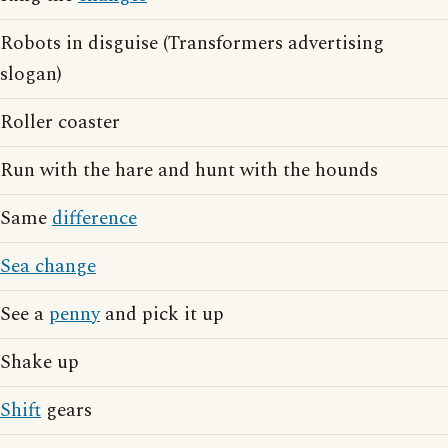
Robots in disguise (Transformers advertising
slogan)
Roller coaster
Run with the hare and hunt with the hounds
Same
difference
Sea change
See a
penny
and pick it up
Shake up
Shift
gears