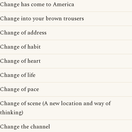
Change has come to America
Change into your brown trousers
Change of address
Change of habit
Change of heart
Change of life
Change of pace
Change of scene (A new location and way of
thinking)
Change the channel