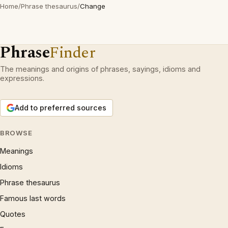
Home
/
Phrase thesaurus
/
Change
Phrase
Finder
The meanings and origins of phrases, sayings, idioms and
expressions.
Add to preferred sources
BROWSE
Meanings
Idioms
Phrase thesaurus
Famous last words
Quotes