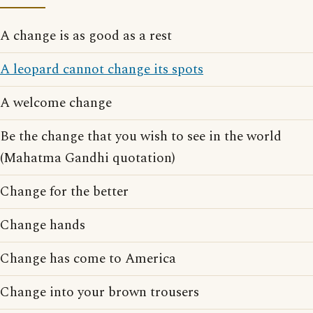
A change is as good as a rest
A leopard cannot change its spots
A welcome change
Be the change that you wish to see in the world
(Mahatma Gandhi quotation)
Change for the better
Change hands
Change has come to America
Change into your brown trousers