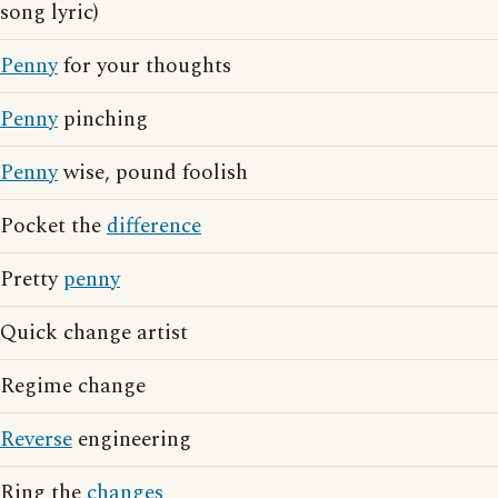
song lyric)
Penny
for your thoughts
Penny
pinching
Penny
wise, pound foolish
Pocket the
difference
Pretty
penny
Quick change artist
Regime change
Reverse
engineering
Ring the
changes