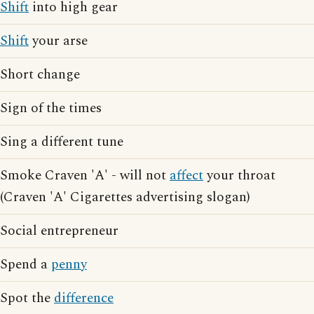
Shift
into high gear
Shift
your arse
Short change
Sign of the times
Sing a different tune
Smoke Craven 'A' - will not
affect
your throat
(Craven 'A' Cigarettes advertising slogan)
Social entrepreneur
Spend a
penny
Spot the
difference