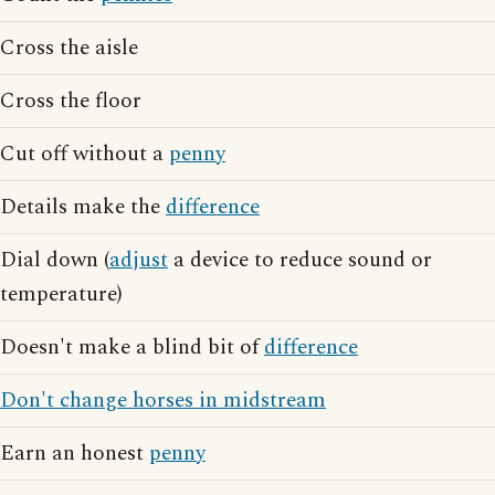
Cross the aisle
Cross the floor
Cut off without a
penny
Details make the
difference
Dial down (
adjust
a device to reduce sound or
temperature)
Doesn't make a blind bit of
difference
Don't change horses in midstream
Earn an honest
penny