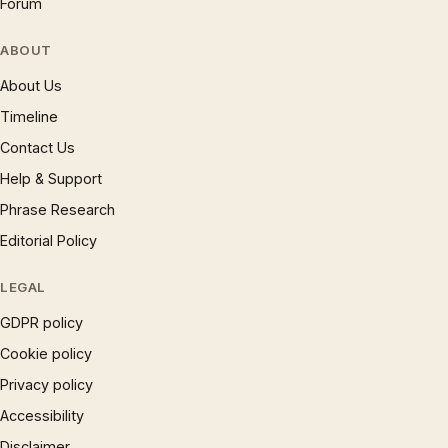
Forum
ABOUT
About Us
Timeline
Contact Us
Help & Support
Phrase Research
Editorial Policy
LEGAL
GDPR policy
Cookie policy
Privacy policy
Accessibility
Disclaimer