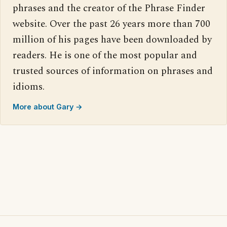
phrases and the creator of the Phrase Finder
website. Over the past 26 years more than 700
million of his pages have been downloaded by
readers. He is one of the most popular and
trusted sources of information on phrases and
idioms.
More about Gary →