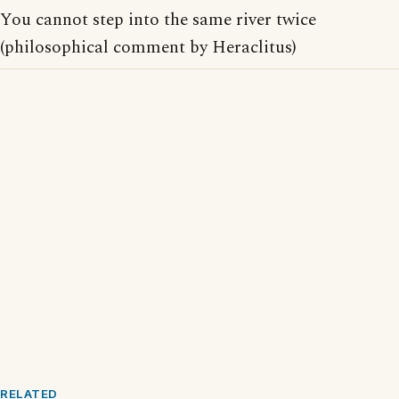
You cannot step into the same river twice
(philosophical comment by Heraclitus)
RELATED