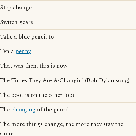
Step change
Switch gears
Take a blue pencil to
Ten a
penny
That was then, this is now
The Times They Are A-Changin' (Bob Dylan song)
The boot is on the other foot
The
changing
of the guard
The more things change, the more they stay the
same