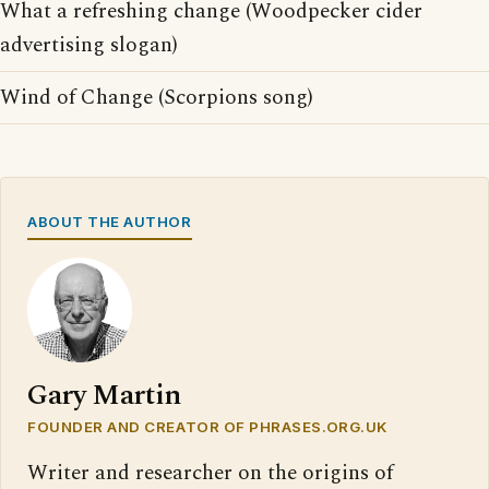
What a refreshing change (Woodpecker cider
advertising slogan)
Wind of Change (Scorpions song)
ABOUT THE AUTHOR
Gary Martin
FOUNDER AND CREATOR OF PHRASES.ORG.UK
Writer and researcher on the origins of