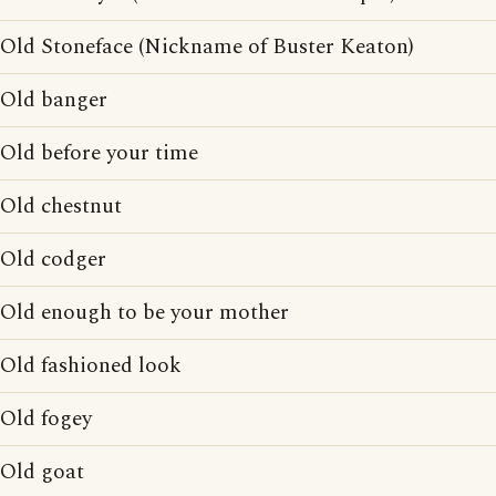
Old Stoneface (Nickname of Buster Keaton)
Old banger
Old before your time
Old chestnut
Old codger
Old enough to be your mother
Old fashioned look
Old fogey
Old goat