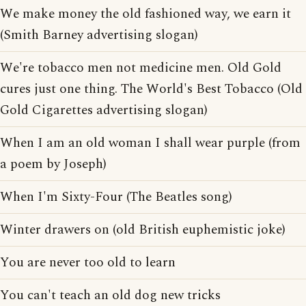
We make money the old fashioned way, we earn it
(Smith Barney advertising slogan)
We're tobacco men not medicine men. Old Gold
cures just one thing. The World's Best Tobacco (Old
Gold Cigarettes advertising slogan)
When I am an old woman I shall wear purple (from
a poem by Joseph)
When I'm Sixty-Four (The Beatles song)
Winter drawers on (old British euphemistic joke)
You are never too old to learn
You can't teach an old dog new tricks