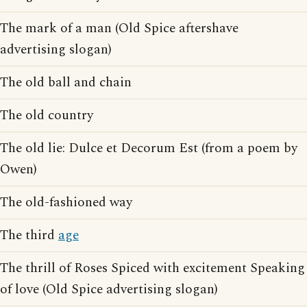
The mark of a man (Old Spice aftershave
advertising slogan)
The old ball and chain
The old country
The old lie: Dulce et Decorum Est (from a poem by
Owen)
The old-fashioned way
The third
age
The thrill of Roses Spiced with excitement Speaking
of love (Old Spice advertising slogan)