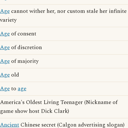
Age
cannot wither her, nor custom stale her infinite
variety
Age
of consent
Age
of discretion
Age
of majority
Age
old
Age
to
age
America's Oldest Living Teenager (Nickname of
game show host Dick Clark)
Ancient
Chinese secret (Calgon advertising slogan)