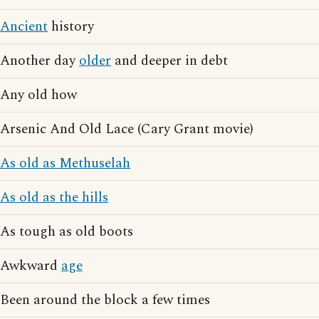
Ancient
history
Another day
older
and deeper in debt
Any old how
Arsenic And Old Lace (Cary Grant movie)
As old as Methuselah
As old as the hills
As tough as old boots
Awkward
age
Been around the block a few times