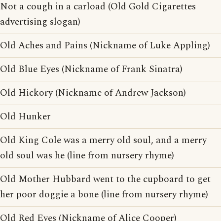
Not a cough in a carload (Old Gold Cigarettes
advertising slogan)
Old Aches and Pains (Nickname of Luke Appling)
Old Blue Eyes (Nickname of Frank Sinatra)
Old Hickory (Nickname of Andrew Jackson)
Old Hunker
Old King Cole was a merry old soul, and a merry
old soul was he (line from nursery rhyme)
Old Mother Hubbard went to the cupboard to get
her poor doggie a bone (line from nursery rhyme)
Old Red Eyes (Nickname of Alice Cooper)