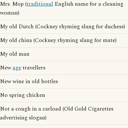
Mrs. Mop (
traditional
English name for a cleaning
woman)
My old Dutch (Cockney rhyming slang for duchess)
My old china (Cockney rhyming slang for mate)
My old man
New
age
travellers
New wine in old bottles
No spring chicken
Not a cough in a carload (Old Gold Cigarettes
advertising slogan)