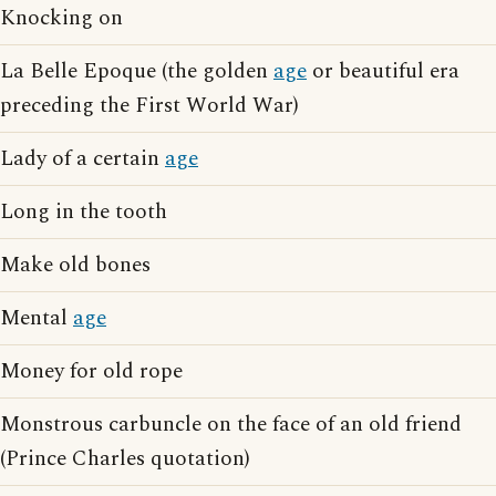
Knocking on
La Belle Epoque (the golden
age
or beautiful era
preceding the First World War)
Lady of a certain
age
Long in the tooth
Make old bones
Mental
age
Money for old rope
Monstrous carbuncle on the face of an old friend
(Prince Charles quotation)