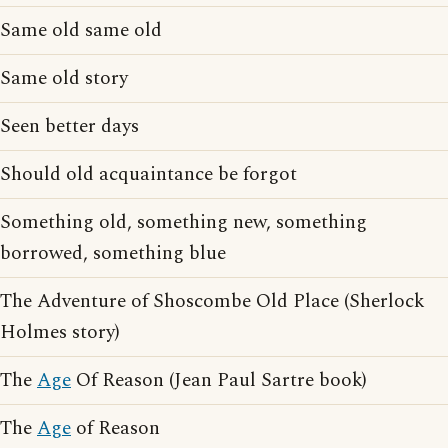
Same old same old
Same old story
Seen better days
Should old acquaintance be forgot
Something old, something new, something
borrowed, something blue
The Adventure of Shoscombe Old Place (Sherlock
Holmes story)
The
Age
Of Reason (Jean Paul Sartre book)
The
Age
of Reason