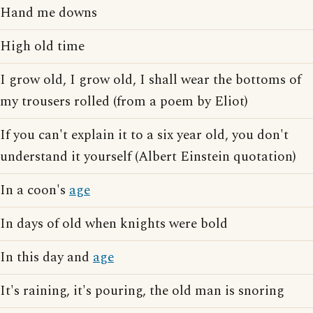
Hand me downs
High old time
I grow old, I grow old, I shall wear the bottoms of
my trousers rolled (from a poem by Eliot)
If you can't explain it to a six year old, you don't
understand it yourself (Albert Einstein quotation)
In a coon's
age
In days of old when knights were bold
In this day and
age
It's raining, it's pouring, the old man is snoring