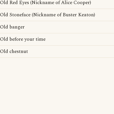
Old Red Eyes (Nickname of Alice Cooper)
Old Stoneface (Nickname of Buster Keaton)
Old banger
Old before your time
Old chestnut