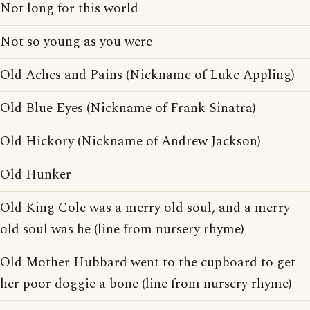
Not long for this world
Not so young as you were
Old Aches and Pains (Nickname of Luke Appling)
Old Blue Eyes (Nickname of Frank Sinatra)
Old Hickory (Nickname of Andrew Jackson)
Old Hunker
Old King Cole was a merry old soul, and a merry
old soul was he (line from nursery rhyme)
Old Mother Hubbard went to the cupboard to get
her poor doggie a bone (line from nursery rhyme)