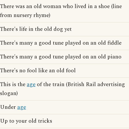
There was an old woman who lived in a shoe (line
from nursery rhyme)
There's life in the old dog yet
There's many a good tune played on an old fiddle
There's many a good tune played on an old piano
There's no fool like an old fool
This is the
age
of the train (British Rail advertising
slogan)
Under
age
Up to your old tricks