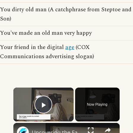
You dirty old man (A catchphrase from Steptoe and
Son)
You've made an old man very happy
Your friend in the digital
age
(COX
Communications advertising slogan)
×
Now Playing
Play Video
×
Uncovering the Fascinating Origins of Words: A Journey Through Time with Dictionaries