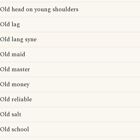
Old head on young shoulders
Old lag
Old lang syne
Old maid
Old master
Old money
Old reliable
Old salt
Old school