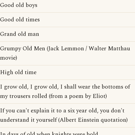
Good old boys
Good old times
Grand old man
Grumpy Old Men (Jack Lemmon / Walter Matthau
movie)
High old time
I grow old, I grow old, I shall wear the bottoms of
my trousers rolled (from a poem by Eliot)
If you can't explain it to a six year old, you don't
understand it yourself (Albert Einstein quotation)
In days of old when knights were bold