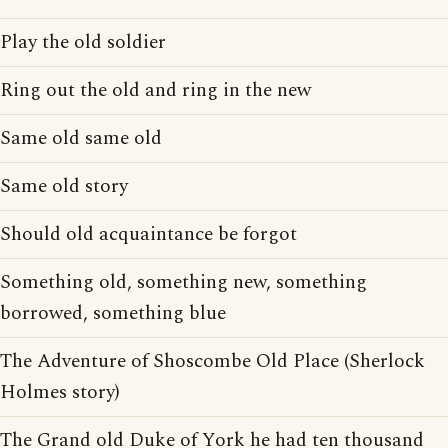
Play the old soldier
Ring out the old and ring in the new
Same old same old
Same old story
Should old acquaintance be forgot
Something old, something new, something
borrowed, something blue
The Adventure of Shoscombe Old Place (Sherlock
Holmes story)
The Grand old Duke of York he had ten thousand