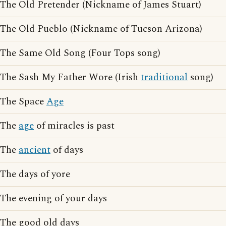
The Old Pretender (Nickname of James Stuart)
The Old Pueblo (Nickname of Tucson Arizona)
The Same Old Song (Four Tops song)
The Sash My Father Wore (Irish
traditional
song)
The Space
Age
The
age
of miracles is past
The
ancient
of days
The days of yore
The evening of your days
The good old days