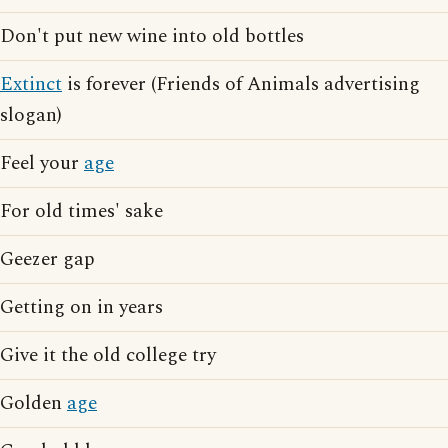
Don't put new wine into old bottles
Extinct
is forever (Friends of Animals advertising
slogan)
Feel your
age
For old times' sake
Geezer gap
Getting on in years
Give it the old college try
Golden
age