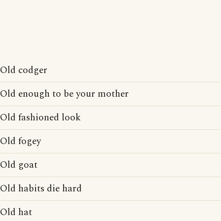
Old codger
Old enough to be your mother
Old fashioned look
Old fogey
Old goat
Old habits die hard
Old hat