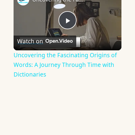
Play
Watch on
Video
Uncovering the Fascinating Origins of
Words: A Journey Through Time with
Dictionaries