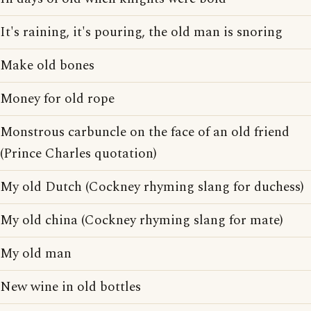
It's raining, it's pouring, the old man is snoring
Make old bones
Money for old rope
Monstrous carbuncle on the face of an old friend
(Prince Charles quotation)
My old Dutch (Cockney rhyming slang for duchess)
My old china (Cockney rhyming slang for mate)
My old man
New wine in old bottles