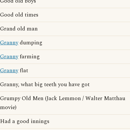
Good old boys
Good old times
Grand old man
Granny
dumping
Granny
farming
Granny
flat
Granny, what big teeth you have got
Grumpy Old Men (Jack Lemmon / Walter Matthau
movie)
Had a good innings