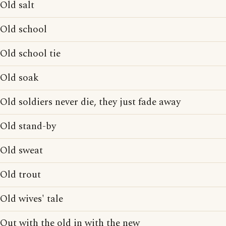
Old salt
Old school
Old school tie
Old soak
Old soldiers never die, they just fade away
Old stand-by
Old sweat
Old trout
Old wives' tale
Out with the old in with the new