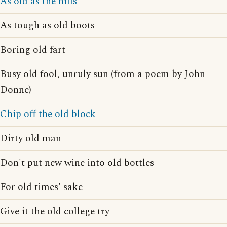
As old as the hills
As tough as old boots
Boring old fart
Busy old fool, unruly sun (from a poem by John
Donne)
Chip off the old block
Dirty old man
Don't put new wine into old bottles
For old times' sake
Give it the old college try