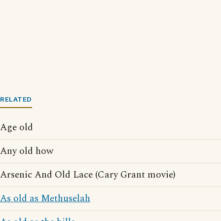
RELATED
Age old
Any old how
Arsenic And Old Lace (Cary Grant movie)
As old as Methuselah