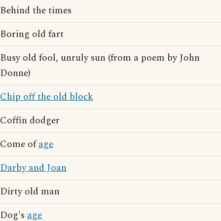
Behind the times
Boring old fart
Busy old fool, unruly sun (from a poem by John
Donne)
Chip off the old block
Coffin dodger
Come of
age
Darby and Joan
Dirty old man
Dog's
age