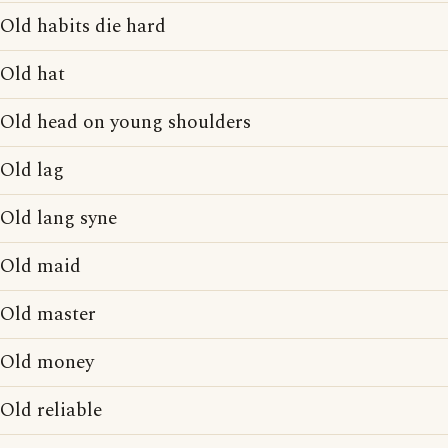
Old habits die hard
Old hat
Old head on young shoulders
Old lag
Old lang syne
Old maid
Old master
Old money
Old reliable