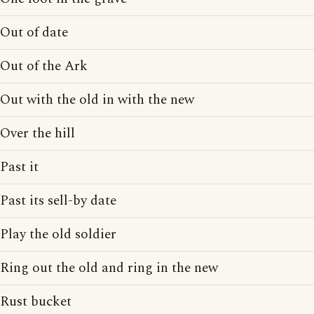
Out of date
Out of the Ark
Out with the old in with the new
Over the hill
Past it
Past its sell-by date
Play the old soldier
Ring out the old and ring in the new
Rust bucket