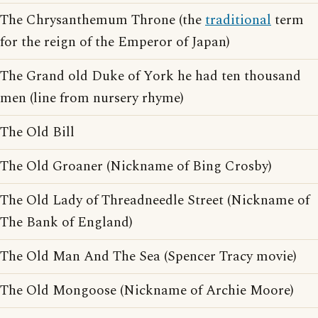
The Chrysanthemum Throne (the
traditional
term
for the reign of the Emperor of Japan)
The Grand old Duke of York he had ten thousand
men (line from nursery rhyme)
The Old Bill
The Old Groaner (Nickname of Bing Crosby)
The Old Lady of Threadneedle Street (Nickname of
The Bank of England)
The Old Man And The Sea (Spencer Tracy movie)
The Old Mongoose (Nickname of Archie Moore)