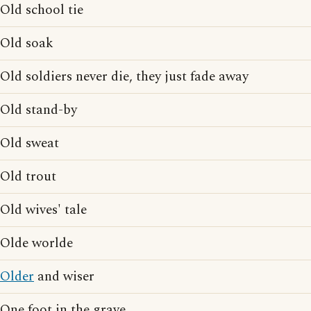
Old school tie
Old soak
Old soldiers never die, they just fade away
Old stand-by
Old sweat
Old trout
Old wives' tale
Olde worlde
Older
and wiser
One foot in the grave