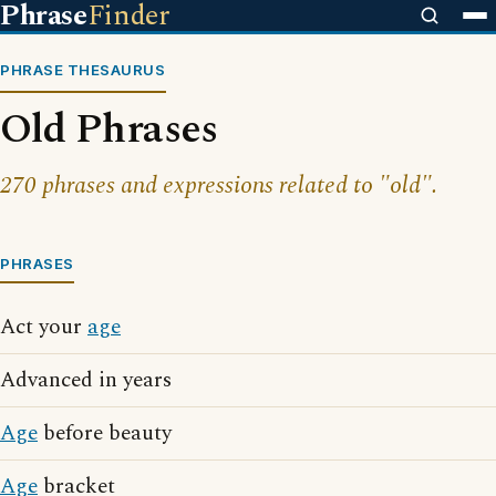
Phrase
Finder
PHRASE THESAURUS
Old Phrases
270 phrases and expressions related to "old".
PHRASES
Act your
age
Advanced in years
Age
before beauty
Age
bracket