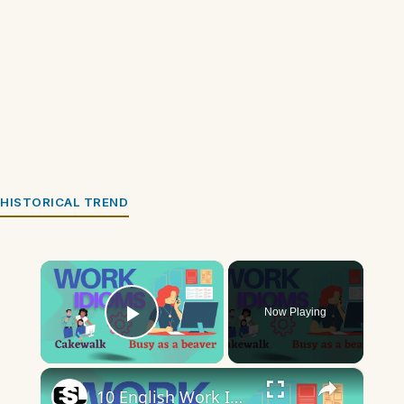
HISTORICAL TREND
×
Now Playing
Play Video
×
10 English Work Idioms || Spoken English || ESL Advice