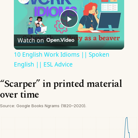
Play
Watch on
Video
10 English Work Idioms || Spoken
English || ESL Advice
“Scarper” in printed material
over time
Source: Google Books Ngrams (1820–2020).