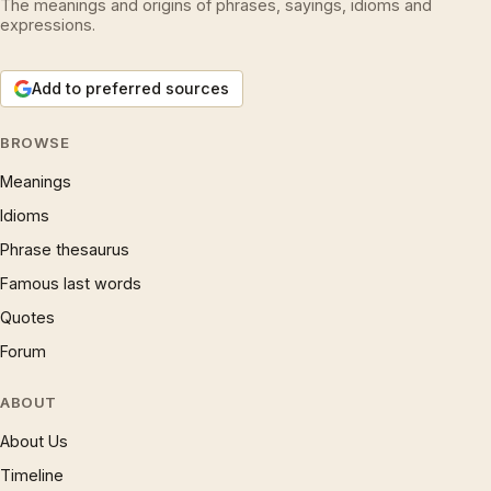
The meanings and origins of phrases, sayings, idioms and
expressions.
Add to preferred sources
BROWSE
Meanings
Idioms
Phrase thesaurus
Famous last words
Quotes
Forum
ABOUT
About Us
Timeline