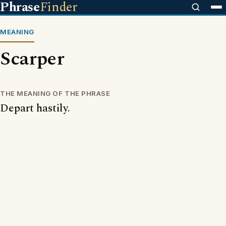
Phrase
Finder
MEANING
Scarper
THE MEANING OF THE PHRASE
Depart hastily.