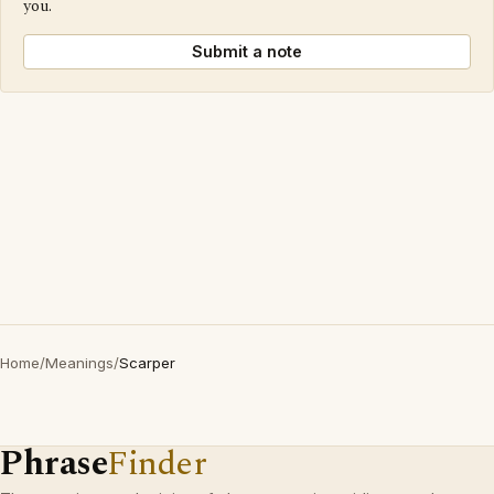
you.
Submit a note
Home
/
Meanings
/
Scarper
Phrase
Finder