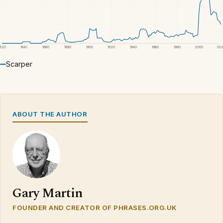
1820
1840
1860
1880
1900
1920
1940
1960
1980
2000
20
Scarper
ABOUT THE AUTHOR
Gary Martin
FOUNDER AND CREATOR OF PHRASES.ORG.UK