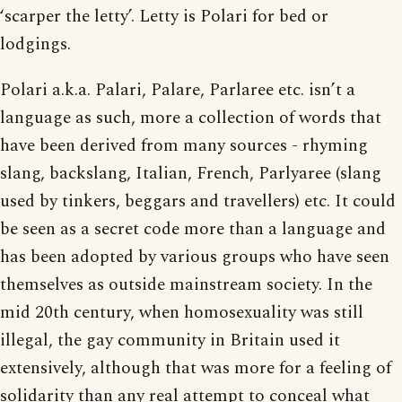
‘scarper the letty’. Letty is Polari for bed or
lodgings.
Polari a.k.a. Palari, Palare, Parlaree etc. isn’t a
language as such, more a collection of words that
have been derived from many sources - rhyming
slang, backslang, Italian, French, Parlyaree (slang
used by tinkers, beggars and travellers) etc. It could
be seen as a secret code more than a language and
has been adopted by various groups who have seen
themselves as outside mainstream society. In the
mid 20th century, when homosexuality was still
illegal, the gay community in Britain used it
extensively, although that was more for a feeling of
solidarity than any real attempt to conceal what