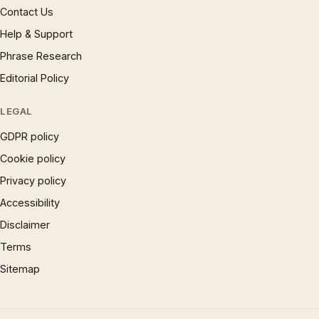
Contact Us
Help & Support
Phrase Research
Editorial Policy
LEGAL
GDPR policy
Cookie policy
Privacy policy
Accessibility
Disclaimer
Terms
Sitemap