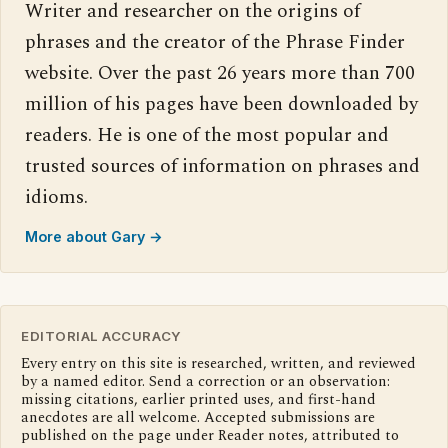
Writer and researcher on the origins of
phrases and the creator of the Phrase Finder
website. Over the past 26 years more than 700
million of his pages have been downloaded by
readers. He is one of the most popular and
trusted sources of information on phrases and
idioms.
More about Gary →
EDITORIAL ACCURACY
Every entry on this site is researched, written, and reviewed
by a named editor. Send a correction or an observation:
missing citations, earlier printed uses, and first-hand
anecdotes are all welcome. Accepted submissions are
published on the page under Reader notes, attributed to