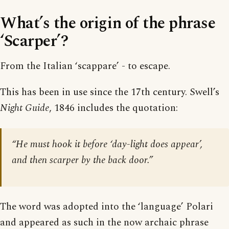
What’s the origin of the phrase
‘Scarper’?
From the Italian ‘scappare’ - to escape.
This has been in use since the 17th century. Swell’s
Night Guide
, 1846 includes the quotation:
“He must hook it before ‘day-light does appear’,
and then scarper by the back door.”
The word was adopted into the ‘language’ Polari
and appeared as such in the now archaic phrase