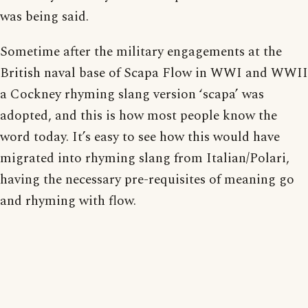
was being said.
Sometime after the military engagements at the
British naval base of Scapa Flow in WWI and WWII
a Cockney rhyming slang version ‘scapa’ was
adopted, and this is how most people know the
word today. It’s easy to see how this would have
migrated into rhyming slang from Italian/Polari,
having the necessary pre-requisites of meaning go
and rhyming with flow.