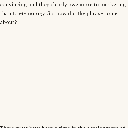
convincing and they clearly owe more to marketing
than to etymology. So, how did the phrase come
about?