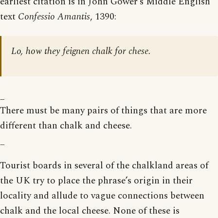
earliest citation is in John Gower’s Middle English
text
Confessio Amantis
, 1390:
Lo, how they feignen chalk for chese.
_
There must be many pairs of things that are more
different than chalk and cheese.
_
Tourist boards in several of the chalkland areas of
the UK try to place the phrase’s origin in their
locality and allude to vague connections between
chalk and the local cheese. None of these is