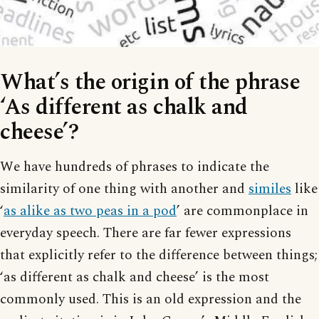
What’s the origin of the phrase
‘As different as chalk and
cheese’?
We have hundreds of phrases to indicate the
similarity of one thing with another and
similes
like
‘
as alike as two peas in a pod
’ are commonplace in
everyday speech. There are far fewer expressions
that explicitly refer to the difference between things;
‘as different as chalk and cheese’ is the most
commonly used. This is an old expression and the