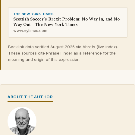
THE NEW YORK TIMES
Scottish Soccer’s Brexit Problem: No Way In, and No
Way Out - The New York Times
www.nytimes.com
Backlink data verified August 2026 via Ahrefs (live index).
These sources cite Phrase Finder as a reference for the
meaning and origin of this expression.
ABOUT THE AUTHOR