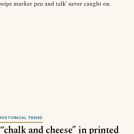
wipe marker pen and talk’ never caught on.
HISTORICAL TREND
“chalk and cheese” in printed