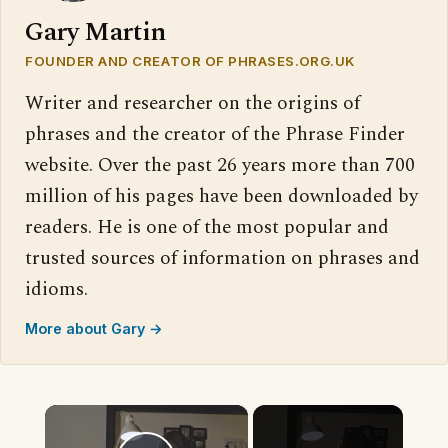
Gary Martin
FOUNDER AND CREATOR OF PHRASES.ORG.UK
Writer and researcher on the origins of
phrases and the creator of the Phrase Finder
website. Over the past 26 years more than 700
million of his pages have been downloaded by
readers. He is one of the most popular and
trusted sources of information on phrases and
idioms.
More about Gary →
×