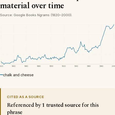
material over time
Source: Google Books Ngrams (1820–2000).
1820
1840
1860
1880
1900
1920
1940
1960
1980
200
chalk and cheese
CITED AS A SOURCE
Referenced by
1 trusted source
for this
phrase