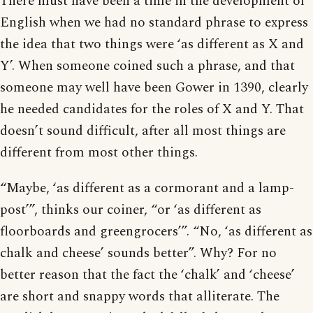
There must have been a time in the development of
English when we had no standard phrase to express
the idea that two things were ‘as different as X and
Y’. When someone coined such a phrase, and that
someone may well have been Gower in 1390, clearly
he needed candidates for the roles of X and Y. That
doesn’t sound difficult, after all most things are
different from most other things.
“Maybe, ‘as different as a cormorant and a lamp-
post’”, thinks our coiner, “or ‘as different as
floorboards and greengrocers’”. “No, ‘as different as
chalk and cheese’ sounds better”. Why? For no
better reason that the fact the ‘chalk’ and ‘cheese’
are short and snappy words that alliterate. The