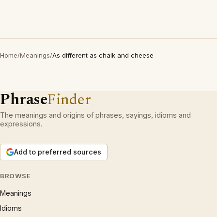
Home
/
Meanings
/
As different as chalk and cheese
Phrase
Finder
The meanings and origins of phrases, sayings, idioms and
expressions.
Add to preferred sources
BROWSE
Meanings
Idioms