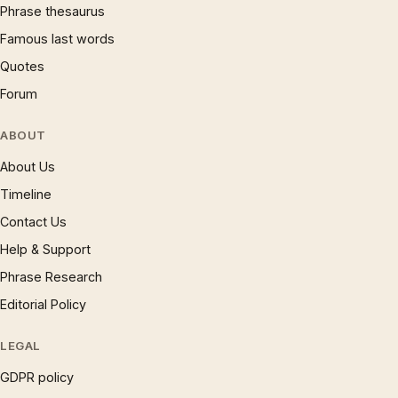
Phrase thesaurus
Famous last words
Quotes
Forum
ABOUT
About Us
Timeline
Contact Us
Help & Support
Phrase Research
Editorial Policy
LEGAL
GDPR policy