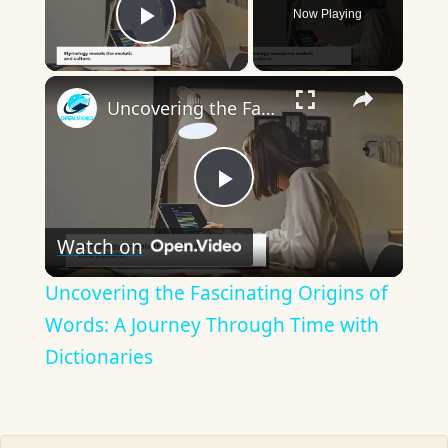
Now Playing
Play Video
×
Uncovering the Fascinating Origins of Words: A Journey Through Time with Dictionaries
Play
Watch on
Video
Uncovering the Fascinating Origins of
Words: A Journey Through Time with
Dictionaries