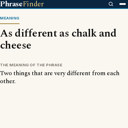
Phrase
Finder
MEANING
As different as chalk and
cheese
THE MEANING OF THE PHRASE
Two things that are very different from each
other.