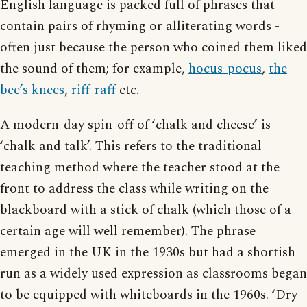
English language is packed full of phrases that
contain pairs of rhyming or alliterating words -
often just because the person who coined them liked
the sound of them; for example,
hocus-pocus
,
the
bee’s knees
,
riff-raff
etc.
A modern-day spin-off of ‘chalk and cheese’ is
‘chalk and talk’. This refers to the traditional
teaching method where the teacher stood at the
front to address the class while writing on the
blackboard with a stick of chalk (which those of a
certain age will well remember). The phrase
emerged in the UK in the 1930s but had a shortish
run as a widely used expression as classrooms began
to be equipped with whiteboards in the 1960s. ‘Dry-