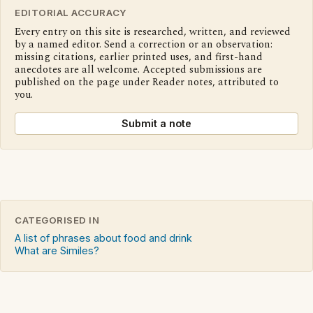
EDITORIAL ACCURACY
Every entry on this site is researched, written, and reviewed
by a named editor. Send a correction or an observation:
missing citations, earlier printed uses, and first-hand
anecdotes are all welcome. Accepted submissions are
published on the page under Reader notes, attributed to
you.
Submit a note
CATEGORISED IN
A list of phrases about food and drink
What are Similes?