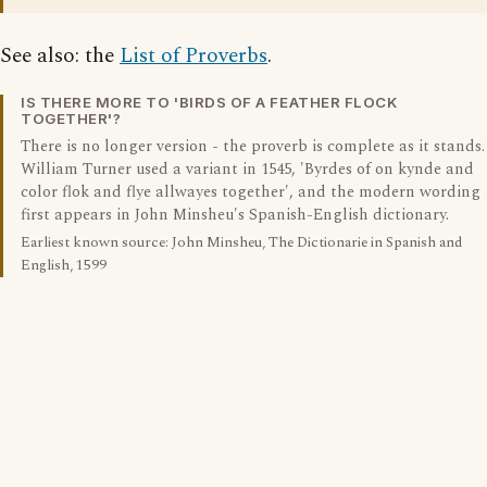
See also: the
List of Proverbs
.
IS THERE MORE TO 'BIRDS OF A FEATHER FLOCK
TOGETHER'?
There is no longer version - the proverb is complete as it stands.
William Turner used a variant in 1545, 'Byrdes of on kynde and
color flok and flye allwayes together', and the modern wording
first appears in John Minsheu's Spanish-English dictionary.
Earliest known source: John Minsheu, The Dictionarie in Spanish and
English, 1599