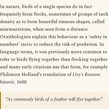
In nature, birds of a single species do in fact
frequently form flocks, sometimes of groups of such
density as to form beautiful sinuous shapes, called
murmurations, when seen from a distance.
Ornithologists explain this behaviour as a ‘safety in
numbers’ tactic to reduce the risk of predation. In
language terms, it was previously more common to
refer to birds flying together than flocking together
and many early citations use that form, for example
Philemon Holland’s translation of
Livy’s Romane
historie
, 1600:
“As commonly birds of a feather will flye together.”