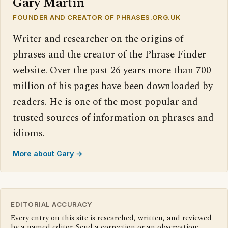
Gary Martin
FOUNDER AND CREATOR OF PHRASES.ORG.UK
Writer and researcher on the origins of
phrases and the creator of the Phrase Finder
website. Over the past 26 years more than 700
million of his pages have been downloaded by
readers. He is one of the most popular and
trusted sources of information on phrases and
idioms.
More about Gary →
EDITORIAL ACCURACY
Every entry on this site is researched, written, and reviewed
by a named editor. Send a correction or an observation: