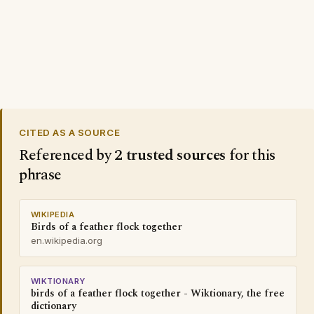
CITED AS A SOURCE
Referenced by
2 trusted sources
for this
phrase
WIKIPEDIA
Birds of a feather flock together
en.wikipedia.org
WIKTIONARY
birds of a feather flock together - Wiktionary, the free
dictionary