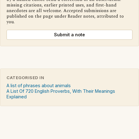
missing citations, earlier printed uses, and first-hand
anecdotes are all welcome. Accepted submissions are
published on the page under Reader notes, attributed to
you.
Submit a note
CATEGORISED IN
A list of phrases about animals
A List Of 720 English Proverbs, With Their Meanings
Explained