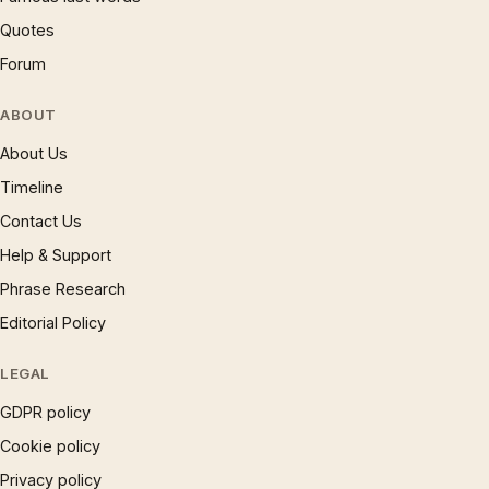
Quotes
Forum
ABOUT
About Us
Timeline
Contact Us
Help & Support
Phrase Research
Editorial Policy
LEGAL
GDPR policy
Cookie policy
Privacy policy