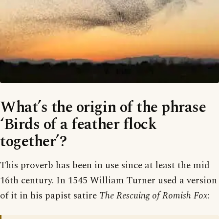
What’s the origin of the phrase
‘Birds of a feather flock
together’?
This proverb has been in use since at least the mid
16th century. In 1545 William Turner used a version
of it in his papist satire
The Rescuing of Romish Fox
: