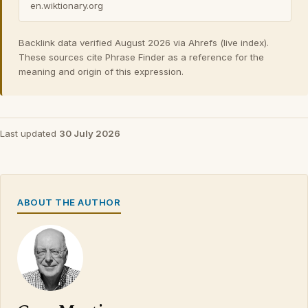
en.wiktionary.org
Backlink data verified August 2026 via Ahrefs (live index).
These sources cite Phrase Finder as a reference for the
meaning and origin of this expression.
Last updated
30 July 2026
ABOUT THE AUTHOR