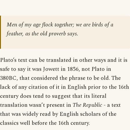
Men of my age flock together; we are birds of a
feather, as the old proverb says.
Plato’s text can be translated in other ways and it is
safe to say it was Jowett in 1856, not Plato in
380BC, that considered the phrase to be old. The
lack of any citation of it in English prior to the 16th
century does tend to suggest that its literal
translation wasn’t present in
The Republic
- a text
that was widely read by English scholars of the
classics well before the 16th century.