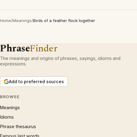
Home
/
Meanings
/
Birds of a feather flock together
Phrase
Finder
The meanings and origins of phrases, sayings, idioms and
expressions.
Add to preferred sources
BROWSE
Meanings
Idioms
Phrase thesaurus
Famous last words