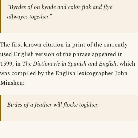
“Byrdes of on kynde and color flok and flye
allwayes together.”
The first known citation in print of the currently
used English version of the phrase appeared in
1599, in
The Dictionarie in Spanish and English
, which
was compiled by the English lexicographer John
Minsheu:
Birdes of a feather will flocke togither.