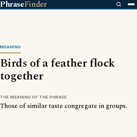
Phrase
Finder
MEANING
Birds of a feather flock
together
THE MEANING OF THE PHRASE
Those of similar taste congregate in groups.