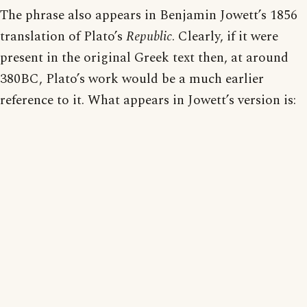
The phrase also appears in Benjamin Jowett’s 1856
translation of Plato’s
Republic
. Clearly, if it were
present in the original Greek text then, at around
380BC, Plato’s work would be a much earlier
reference to it. What appears in Jowett’s version is: