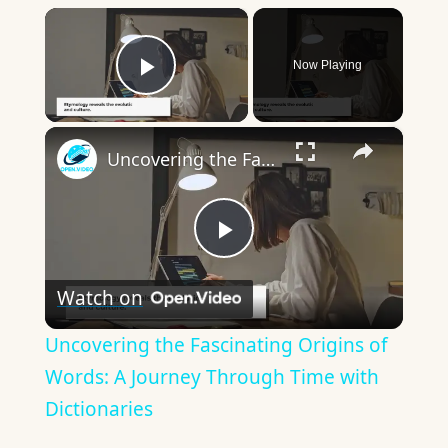
×
Now Playing
Play Video
×
Uncovering the Fascinating Origins of Words: A Journey Through Time with Dictionaries
Play
Watch on
Video
Uncovering the Fascinating Origins of
Words: A Journey Through Time with
Dictionaries