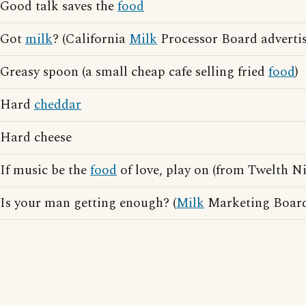
Good talk saves the
food
Got
milk
? (California
Milk
Processor Board advertis
Greasy spoon (a small cheap cafe selling fried
food
)
Hard
cheddar
Hard cheese
If music be the
food
of love, play on (from Twelth N
Is your man getting enough? (
Milk
Marketing Board 