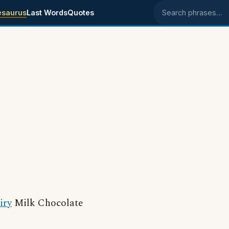
esaurus
Last Words
Quotes
Search phrases
iry
Milk Chocolate