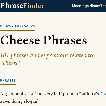
Phrase
Finder
Meanings
Idioms
Th
PHRASE THESAURUS
Cheese Phrases
101 phrases and expressions related to
"cheese".
PHRASES
A glass and a half in every half pound (Cadbury's
Da
advertising slogan)