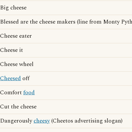
Big cheese
Blessed are the cheese makers (line from Monty Pytho
Cheese eater
Cheese it
Cheese wheel
Cheesed
off
Comfort
food
Cut the cheese
Dangerously
cheesy
(Cheetos advertising slogan)