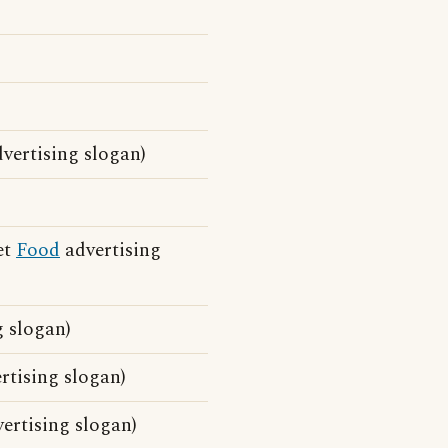
vertising slogan)
et
Food
advertising
 slogan)
tising slogan)
ertising slogan)