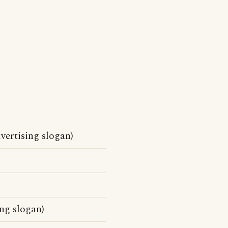
vertising slogan)
ng slogan)