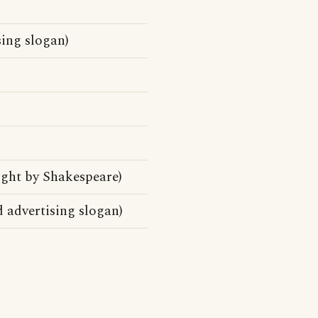
ing slogan)
ight by Shakespeare)
advertising slogan)