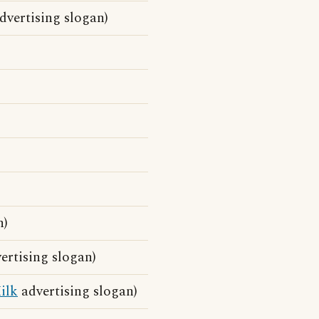
vertising slogan)
n)
rtising slogan)
ilk
advertising slogan)