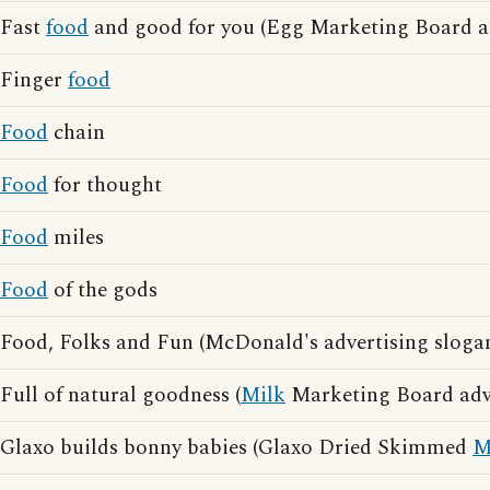
Fast
food
and good for you (Egg Marketing Board ad
Finger
food
Food
chain
Food
for thought
Food
miles
Food
of the gods
Food, Folks and Fun (McDonald's advertising sloga
Full of natural goodness (
Milk
Marketing Board adve
Glaxo builds bonny babies (Glaxo Dried Skimmed
M