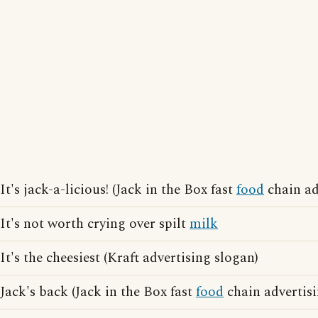
It's jack-a-licious! (Jack in the Box fast
food
chain ad
It's not worth crying over spilt
milk
It's the cheesiest (Kraft advertising slogan)
Jack's back (Jack in the Box fast
food
chain advertisi