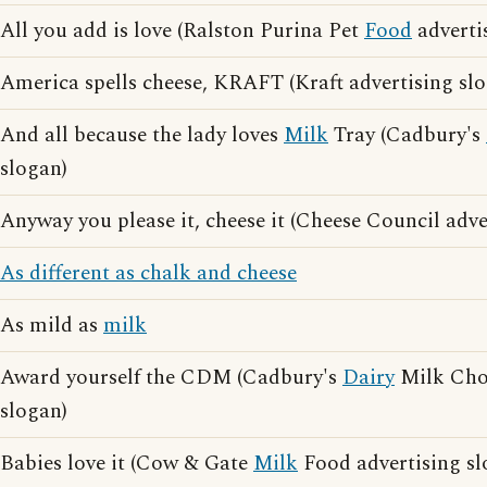
All you add is love (Ralston Purina Pet
Food
adverti
America spells cheese, KRAFT (Kraft advertising sl
And all because the lady loves
Milk
Tray (Cadbury's
slogan)
Anyway you please it, cheese it (Cheese Council adve
As different as chalk and cheese
As mild as
milk
Award yourself the CDM (Cadbury's
Dairy
Milk Choc
slogan)
Babies love it (Cow & Gate
Milk
Food advertising sl