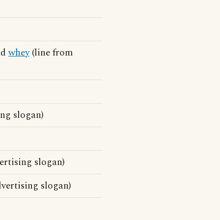
and
whey
(line from
ing slogan)
rtising slogan)
ertising slogan)