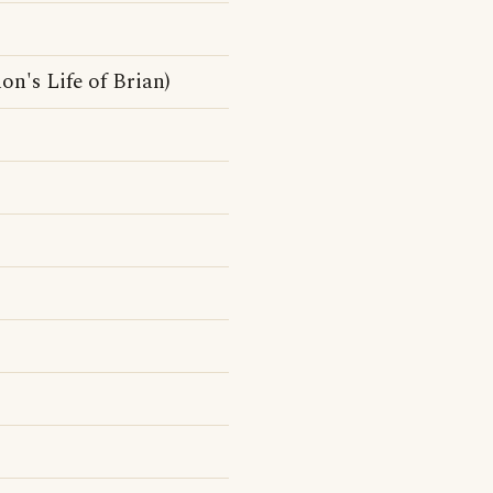
n's Life of Brian)