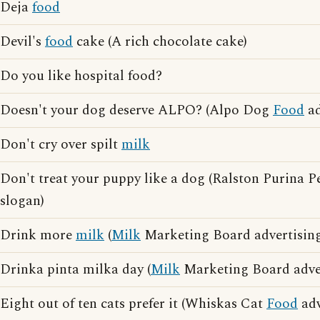
Deja
food
Devil's
food
cake (A rich chocolate cake)
Do you like hospital food?
Doesn't your dog deserve ALPO? (Alpo Dog
Food
ad
Don't cry over spilt
milk
Don't treat your puppy like a dog (Ralston Purina P
slogan)
Drink more
milk
(
Milk
Marketing Board advertising
Drinka pinta milka day (
Milk
Marketing Board adver
Eight out of ten cats prefer it (Whiskas Cat
Food
adv