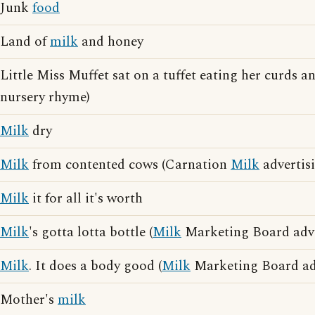
Junk
food
Land of
milk
and honey
Little Miss Muffet sat on a tuffet eating her curds 
nursery rhyme)
Milk
dry
Milk
from contented cows (Carnation
Milk
advertis
Milk
it for all it's worth
Milk
's gotta lotta bottle (
Milk
Marketing Board adve
Milk
. It does a body good (
Milk
Marketing Board adv
Mother's
milk