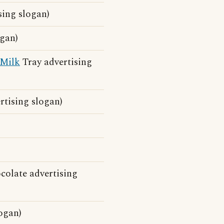
sing slogan)
ogan)
Milk
Tray advertising
rtising slogan)
olate advertising
ogan)