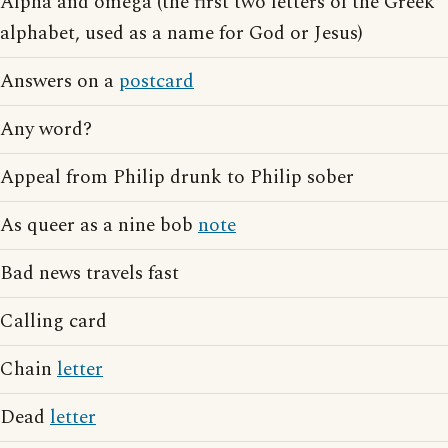
Alpha and omega (the first two letters of the Greek
alphabet, used as a name for God or Jesus)
Answers on a
postcard
Any word?
Appeal from Philip drunk to Philip sober
As queer as a nine bob
note
Bad news travels fast
Calling card
Chain
letter
Dead
letter