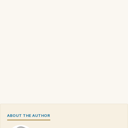
ABOUT THE AUTHOR