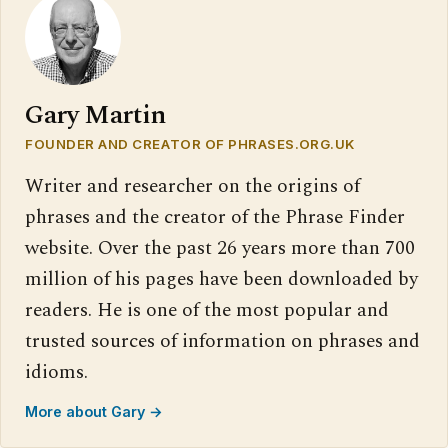
Gary Martin
FOUNDER AND CREATOR OF PHRASES.ORG.UK
Writer and researcher on the origins of
phrases and the creator of the Phrase Finder
website. Over the past 26 years more than 700
million of his pages have been downloaded by
readers. He is one of the most popular and
trusted sources of information on phrases and
idioms.
More about Gary →