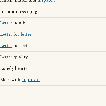
Hatch, match and
dispatch
Instant messaging
Letter
bomb
Letter
for
letter
Letter
perfect
Letter
quality
Lonely hearts
Meet with
approval