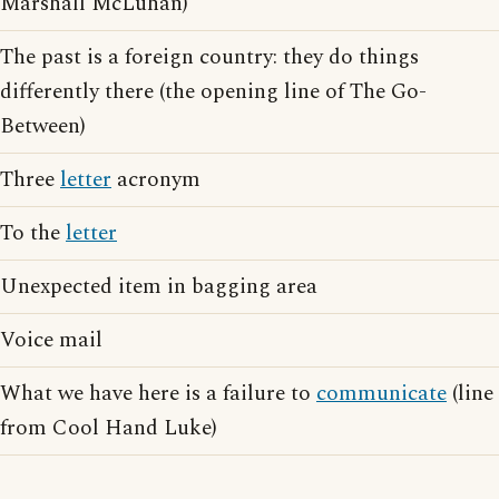
Marshall McLuhan)
The past is a foreign country: they do things
differently there (the opening line of The Go-
Between)
Three
letter
acronym
To the
letter
Unexpected item in bagging area
Voice mail
What we have here is a failure to
communicate
(line
from Cool Hand Luke)