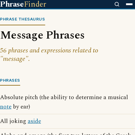
Phrase
Finder
PHRASE THESAURUS
Message Phrases
56 phrases and expressions related to
"message".
PHRASES
Absolute pitch (the ability to determine a musical
note
by ear)
All joking
aside