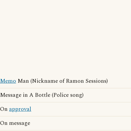
Memo
Man (Nickname of Ramon Sessions)
Message in A Bottle (Police song)
On
approval
On message