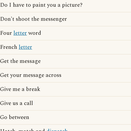
Do I have to paint you a picture?
Don't shoot the messenger
Four
letter
word
French
letter
Get the message
Get your message across
Give me a break
Give us a call
Go between