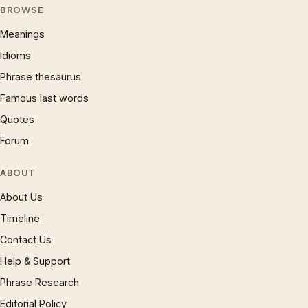
BROWSE
Meanings
Idioms
Phrase thesaurus
Famous last words
Quotes
Forum
ABOUT
About Us
Timeline
Contact Us
Help & Support
Phrase Research
Editorial Policy