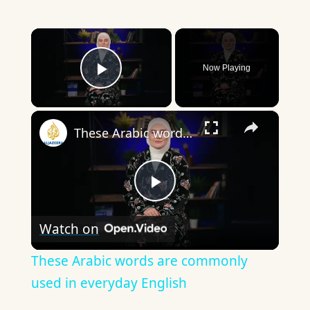
×
Now Playing
Play Video
×
These Arabic words are commonly used in everyday English
Play
Watch on
Video
These Arabic words are commonly
used in everyday English