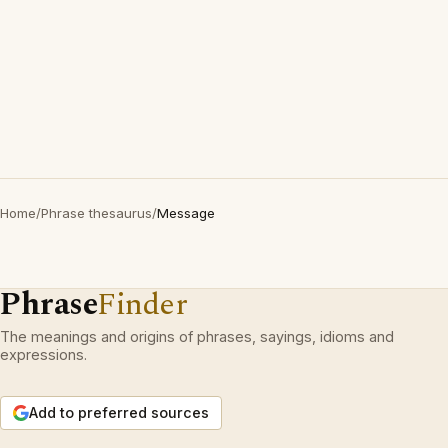
Home
/
Phrase thesaurus
/
Message
Phrase
Finder
The meanings and origins of phrases, sayings, idioms and
expressions.
Add to preferred sources