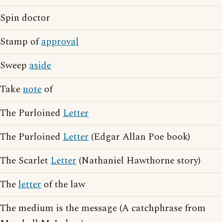
Spin doctor
Stamp of
approval
Sweep
aside
Take
note
of
The Purloined
Letter
The Purloined
Letter
(Edgar Allan Poe book)
The Scarlet
Letter
(Nathaniel Hawthorne story)
The
letter
of the law
The medium is the message (A catchphrase from