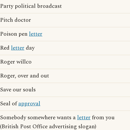
Party political broadcast
Pitch doctor
Poison pen
letter
Red
letter
day
Roger willco
Roger, over and out
Save our souls
Seal of
approval
Somebody somewhere wants a
letter
from you
(British Post Office advertising slogan)