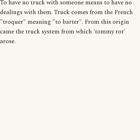
To have no truck with someone means to have no
dealings with them. Truck comes from the French
"troquer" meaning "to barter". From this origin
came the truck system from which 'tommy rot'
arose.