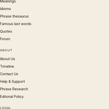
Meanings
Idioms
Phrase thesaurus
Famous last words
Quotes
Forum
ABOUT
About Us
Timeline
Contact Us
Help & Support
Phrase Research
Editorial Policy
LEGAL