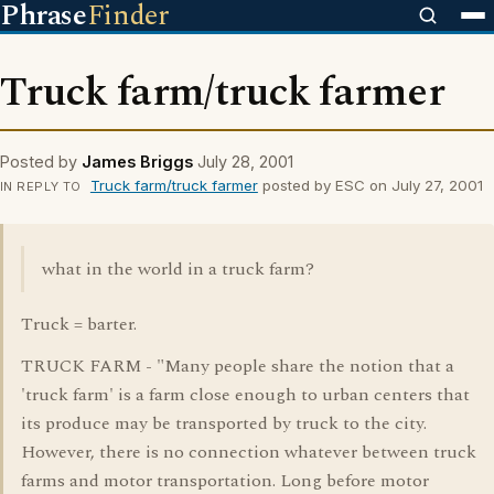
Phrase
Finder
Truck farm/truck farmer
Posted by
James Briggs
July 28, 2001
Truck farm/truck farmer
posted by ESC on July 27, 2001
IN REPLY TO
what in the world in a truck farm?
Truck = barter.
TRUCK FARM - "Many people share the notion that a
'truck farm' is a farm close enough to urban centers that
its produce may be transported by truck to the city.
However, there is no connection whatever between truck
farms and motor transportation. Long before motor