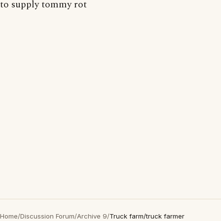
to supply tommy rot
Home
/
Discussion Forum
/
Archive 9
/
Truck farm/truck farmer