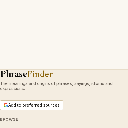
Phrase
Finder
The meanings and origins of phrases, sayings, idioms and
expressions.
Add to preferred sources
BROWSE