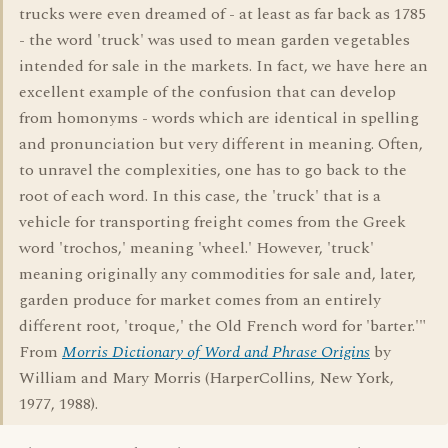
trucks were even dreamed of - at least as far back as 1785
- the word 'truck' was used to mean garden vegetables
intended for sale in the markets. In fact, we have here an
excellent example of the confusion that can develop
from homonyms - words which are identical in spelling
and pronunciation but very different in meaning. Often,
to unravel the complexities, one has to go back to the
root of each word. In this case, the 'truck' that is a
vehicle for transporting freight comes from the Greek
word 'trochos,' meaning 'wheel.' However, 'truck'
meaning originally any commodities for sale and, later,
garden produce for market comes from an entirely
different root, 'troque,' the Old French word for 'barter.'"
From
Morris Dictionary of Word and Phrase Origins
by
William and Mary Morris (HarperCollins, New York,
1977, 1988).