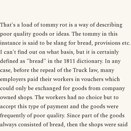
That's a load of tommy rot is a way of describing
poor quality goods or ideas. The tommy in this
instance is said to be slang for bread, provisions etc.
I can't find out on what basis, but it is certainly
defined as "bread" in the 1811 dictionary. In any
case, before the repeal of the Truck law, many
employers paid their workers in vouchers which
could only be exchanged for goods from company
owned shops. The workers had no choice but to
accept this type of payment and the goods were
frequently of poor quality. Since part of the goods
always consisted of bread, then the shops were said