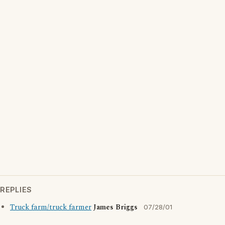
REPLIES
Truck farm/truck farmer
James Briggs
07/28/01