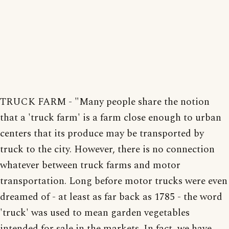
TRUCK FARM - "Many people share the notion
that a 'truck farm' is a farm close enough to urban
centers that its produce may be transported by
truck to the city. However, there is no connection
whatever between truck farms and motor
transportation. Long before motor trucks were even
dreamed of - at least as far back as 1785 - the word
'truck' was used to mean garden vegetables
intended for sale in the markets. In fact, we have