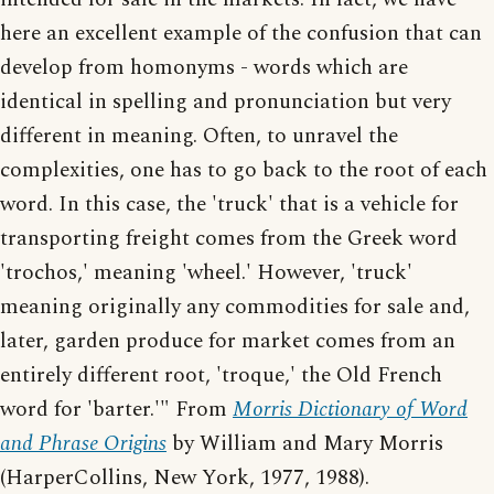
here an excellent example of the confusion that can
develop from homonyms - words which are
identical in spelling and pronunciation but very
different in meaning. Often, to unravel the
complexities, one has to go back to the root of each
word. In this case, the 'truck' that is a vehicle for
transporting freight comes from the Greek word
'trochos,' meaning 'wheel.' However, 'truck'
meaning originally any commodities for sale and,
later, garden produce for market comes from an
entirely different root, 'troque,' the Old French
word for 'barter.'" From
Morris Dictionary of Word
and Phrase Origins
by William and Mary Morris
(HarperCollins, New York, 1977, 1988).