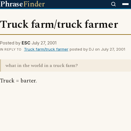
Phrase
Finder
Truck farm/truck farmer
Posted by
ESC
July 27, 2001
Truck farm/truck farmer
posted by DJ on July 27, 2001
IN REPLY TO
what in the world in a truck farm?
Truck = barter.