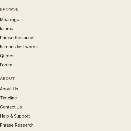
BROWSE
Meanings
Idioms
Phrase thesaurus
Famous last words
Quotes
Forum
ABOUT
About Us
Timeline
Contact Us
Help & Support
Phrase Research