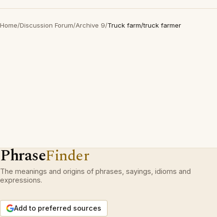
Home
/
Discussion Forum
/
Archive 9
/
Truck farm/truck farmer
Phrase
Finder
The meanings and origins of phrases, sayings, idioms and
expressions.
Add to preferred sources