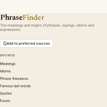
Phrase
Finder
The meanings and origins of phrases, sayings, idioms and
expressions.
Add to preferred sources
BROWSE
Meanings
Idioms
Phrase thesaurus
Famous last words
Quotes
Forum