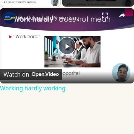
×
Working hardly working
Play
Video
Watch on
Working hardly working