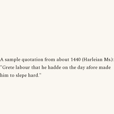
A sample quotation from about 1440 (Harleian Ms.):
"Grete labour that he hadde on the day afore made
him to slepe hard."