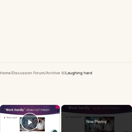
Home
/
Discussion Forum
/
Archive 9
/
Laughing hard
×
Now Playing
Play Video