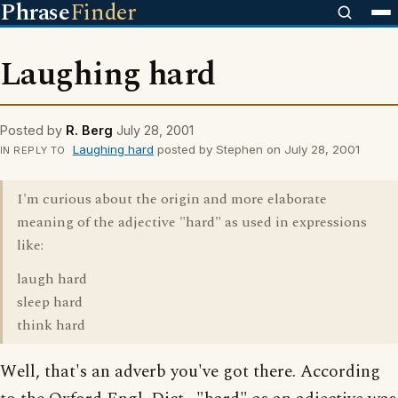
Phrase
Finder
Laughing hard
Posted by
R. Berg
July 28, 2001
Laughing hard
posted by Stephen on July 28, 2001
IN REPLY TO
I'm curious about the origin and more elaborate
meaning of the adjective "hard" as used in expressions
like:
laugh hard
sleep hard
think hard
Well, that's an adverb you've got there. According