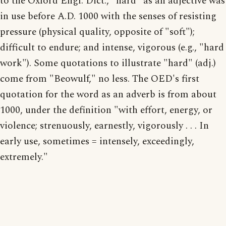
to the Oxford Engl. Dict., "hard" as an adjective was
in use before A.D. 1000 with the senses of resisting
pressure (physical quality, opposite of "soft");
difficult to endure; and intense, vigorous (e.g., "hard
work"). Some quotations to illustrate "hard" (adj.)
come from "Beowulf," no less. The OED's first
quotation for the word as an adverb is from about
1000, under the definition "with effort, energy, or
violence; strenuously, earnestly, vigorously . . . In
early use, sometimes = intensely, exceedingly,
extremely."