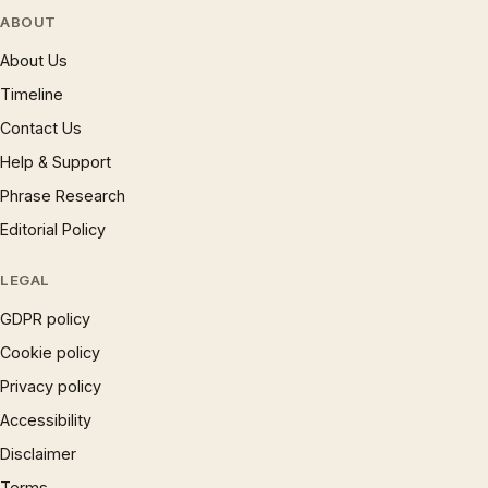
ABOUT
About Us
Timeline
Contact Us
Help & Support
Phrase Research
Editorial Policy
LEGAL
GDPR policy
Cookie policy
Privacy policy
Accessibility
Disclaimer
Terms