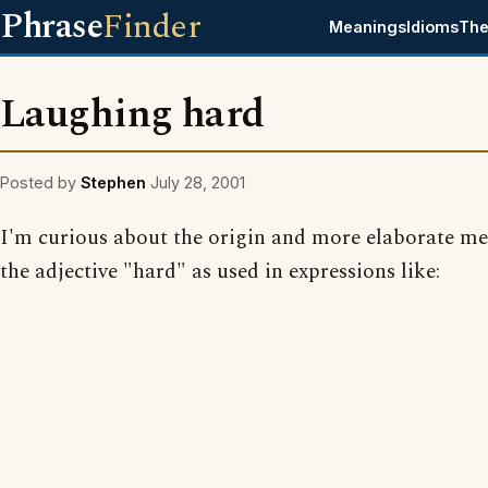
Phrase
Finder
Meanings
Idioms
The
Laughing hard
Posted by
Stephen
July 28, 2001
I'm curious about the origin and more elaborate me
the adjective "hard" as used in expressions like: