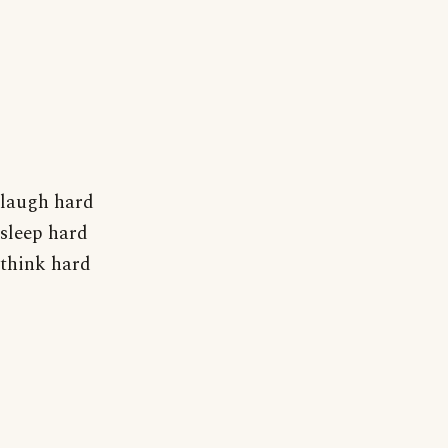
laugh hard
sleep hard
think hard