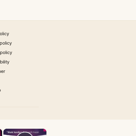
olicy
policy
 policy
ility
mer
p
×
×