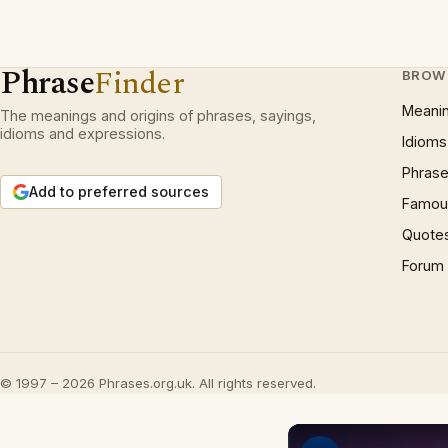
Phrase
Finder
BROW
Meani
The meanings and origins of phrases, sayings,
idioms and expressions.
Idioms
Phrase
Add to preferred sources
Famous
Quote
Forum
© 1997 – 2026 Phrases.org.uk. All rights reserved.