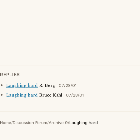
REPLIES
Laughing hard
R. Berg
07/28/01
Laughing hard
Bruce Kahl
07/28/01
Home
/
Discussion Forum
/
Archive 9
/
Laughing hard