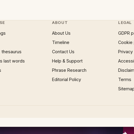
SE
ABOUT
LEGAL
ngs
About Us
GDPR p
Timeline
Cookie 
 thesaurus
Contact Us
Privacy
 last words
Help & Support
Accessib
s
Phrase Research
Disclai
Editorial Policy
Terms
Sitema