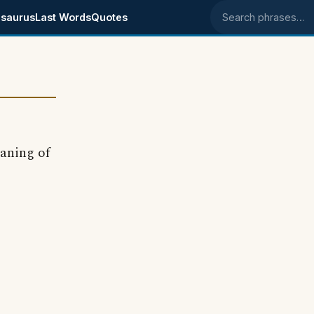
saurus
Last Words
Quotes
Search phrases
aning of