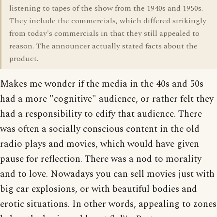
listening to tapes of the show from the 1940s and 1950s.
They include the commercials, which differed strikingly
from today's commercials in that they still appealed to
reason. The announcer actually stated facts about the
product.
Makes me wonder if the media in the 40s and 50s
had a more "cognitive" audience, or rather felt they
had a responsibility to edify that audience. There
was often a socially conscious content in the old
radio plays and movies, which would have given
pause for reflection. There was a nod to morality
and to love. Nowadays you can sell movies just with
big car explosions, or with beautiful bodies and
erotic situations. In other words, appealing to zones