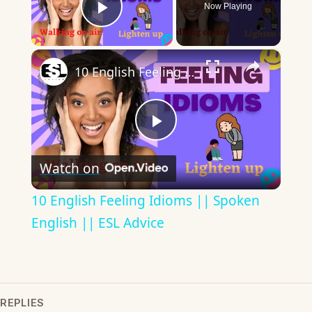
Now Playing
Play Video
×
10 English Feeling Idioms || Spoken English || ESL Advice
Play
Watch on
Video
10 English Feeling Idioms || Spoken
English || ESL Advice
REPLIES