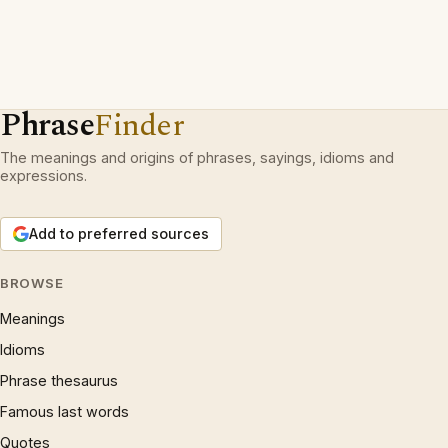
Phrase
Finder
The meanings and origins of phrases, sayings, idioms and
expressions.
Add to preferred sources
BROWSE
Meanings
Idioms
Phrase thesaurus
Famous last words
Quotes