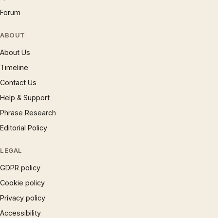
Forum
ABOUT
About Us
Timeline
Contact Us
Help & Support
Phrase Research
Editorial Policy
LEGAL
GDPR policy
Cookie policy
Privacy policy
Accessibility