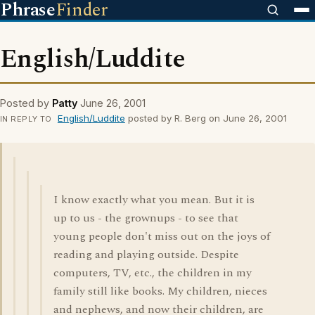
Phrase
Finder
English/Luddite
Posted by
Patty
June 26, 2001
English/Luddite
posted by R. Berg on June 26, 2001
IN REPLY TO
I know exactly what you mean. But it is
up to us - the grownups - to see that
young people don't miss out on the joys of
reading and playing outside. Despite
computers, TV, etc., the children in my
family still like books. My children, nieces
and nephews, and now their children, are