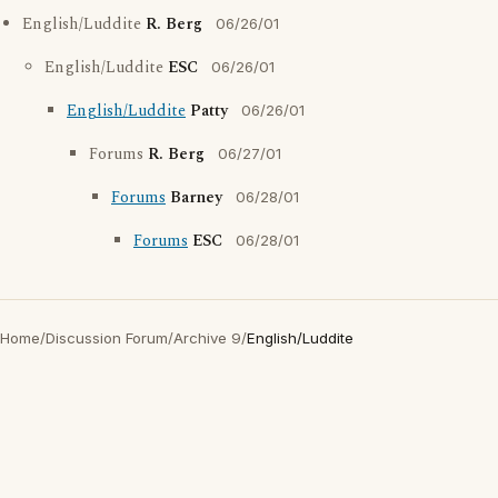
English/Luddite
R. Berg
06/26/01
English/Luddite
ESC
06/26/01
English/Luddite
Patty
06/26/01
Forums
R. Berg
06/27/01
Forums
Barney
06/28/01
Forums
ESC
06/28/01
Home
/
Discussion Forum
/
Archive 9
/
English/Luddite