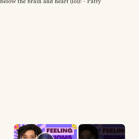
below the brain and heart (lol)! - Patty
×