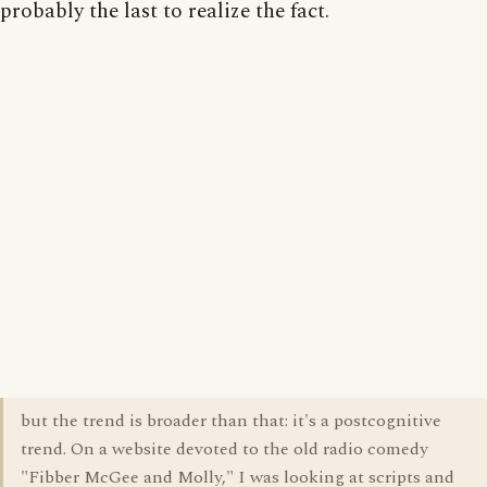
probably the last to realize the fact.
but the trend is broader than that: it's a postcognitive
trend. On a website devoted to the old radio comedy
"Fibber McGee and Molly," I was looking at scripts and