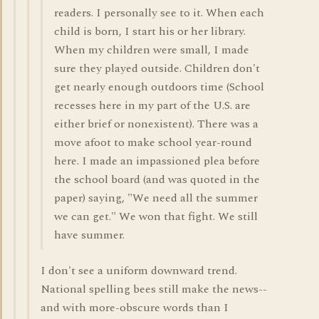
readers. I personally see to it. When each
child is born, I start his or her library.
When my children were small, I made
sure they played outside. Children don't
get nearly enough outdoors time (School
recesses here in my part of the U.S. are
either brief or nonexistent). There was a
move afoot to make school year-round
here. I made an impassioned plea before
the school board (and was quoted in the
paper) saying, "We need all the summer
we can get." We won that fight. We still
have summer.
I don't see a uniform downward trend.
National spelling bees still make the news--
and with more-obscure words than I