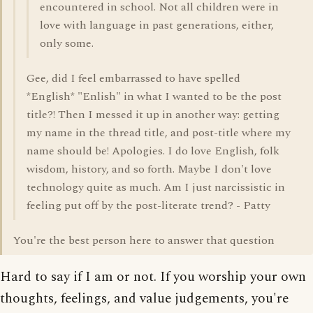
encountered in school. Not all children were in
love with language in past generations, either,
only some.
Gee, did I feel embarrassed to have spelled
*English* "Enlish" in what I wanted to be the post
title?! Then I messed it up in another way: getting
my name in the thread title, and post-title where my
name should be! Apologies. I do love English, folk
wisdom, history, and so forth. Maybe I don't love
technology quite as much. Am I just narcissistic in
feeling put off by the post-literate trend? - Patty
You're the best person here to answer that question
Hard to say if I am or not. If you worship your own
thoughts, feelings, and value judgements, you're