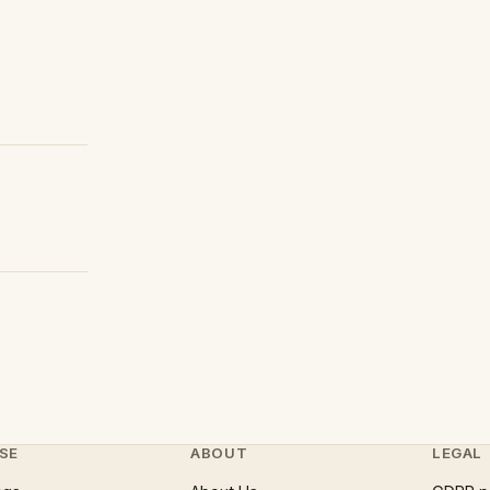
SE
ABOUT
LEGAL