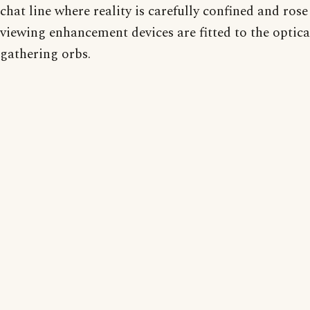
chat line where reality is carefully confined and rose
viewing enhancement devices are fitted to the optica
gathering orbs.