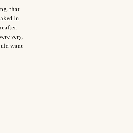
ng, that
eaked in
eafter.
were very,
ould want