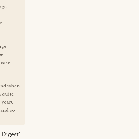
ngs
e
nge,
be
lease
 and when
m quite
 year).
and so
 Digest'