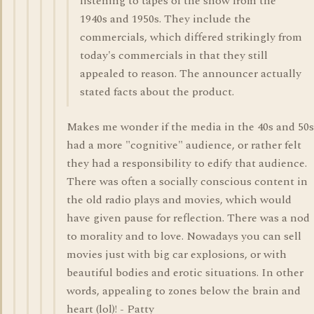
listening to tapes of the show from the
1940s and 1950s. They include the
commercials, which differed strikingly from
today's commercials in that they still
appealed to reason. The announcer actually
stated facts about the product.
Makes me wonder if the media in the 40s and 50s
had a more "cognitive" audience, or rather felt
they had a responsibility to edify that audience.
There was often a socially conscious content in
the old radio plays and movies, which would
have given pause for reflection. There was a nod
to morality and to love. Nowadays you can sell
movies just with big car explosions, or with
beautiful bodies and erotic situations. In other
words, appealing to zones below the brain and
heart (lol)! - Patty