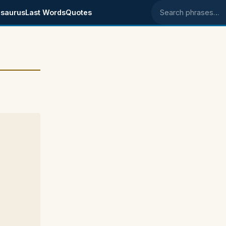
saurus
Last Words
Quotes
Search phrases