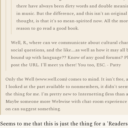
there have always been dirty words and double meani
in music. But the difference, and this isn't an original
thought, is that it's so mean-spirited now. All the mor
reason to go read a good book.
Well, R., where can we communicate about cultural cha
social questions, and the like.....as well as how it may all 
bound up with language?? Know of any good forums? P
post the URL. I'll meet ya there! You too, ESC. - Patty
Only the Well (www.well.com) comes to mind. It isn't free,
I looked at the part available to nonmembers, it didn't see
the thing for me. I'm pretty new to Internetting (less than a
Maybe someone more Webwise with chat-room experience 
on can suggest something.
Seems to me that this is just the thing for a 'Readers