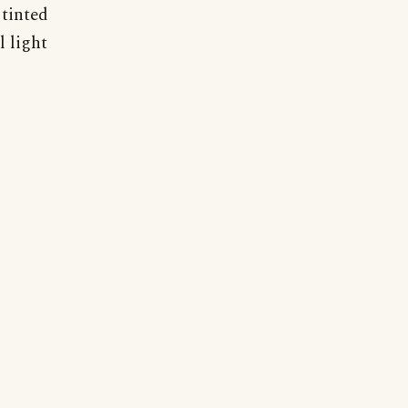
 tinted
l light