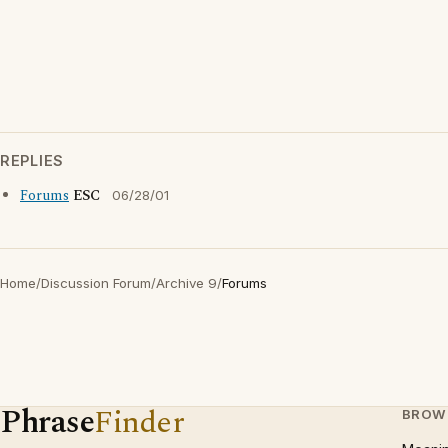
REPLIES
Forums
ESC
06/28/01
Home
/
Discussion Forum
/
Archive 9
/
Forums
Phrase
Finder
BROW