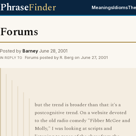
Phrase
Finder
Meanings
Idioms
The
Forums
Posted by
Barney
June 28, 2001
Forums posted by R. Berg on June 27, 2001
IN REPLY TO
but the trend is broader than that: it's a
postcognitive trend. On a website devoted
to the old radio comedy "Fibber McGee and
Molly," I was looking at scripts and