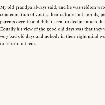
My old grandpa always said, and he was seldom wro
condemnation of youth, their culture and morals, p
parents over 40 and didn't seem to decline much ther
Equally his view of the good old days was that they 
very bad old days and nobody in their right mind w
to return to them.