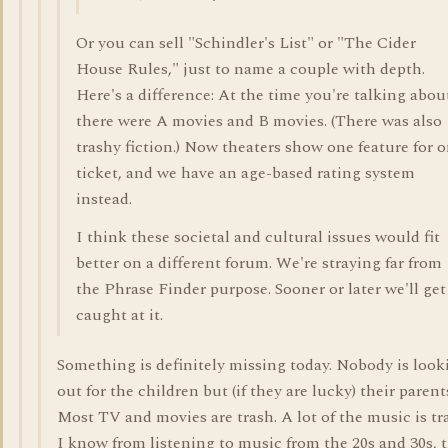
Or you can sell "Schindler's List" or "The Cider
House Rules," just to name a couple with depth.
Here's a difference: At the time you're talking abou
there were A movies and B movies. (There was also
trashy fiction.) Now theaters show one feature for 
ticket, and we have an age-based rating system
instead.
I think these societal and cultural issues would fit
better on a different forum. We're straying far from
the Phrase Finder purpose. Sooner or later we'll get
caught at it.
Something is definitely missing today. Nobody is look
out for the children but (if they are lucky) their parent
Most TV and movies are trash. A lot of the music is tr
I know from listening to music from the 20s and 30s, 